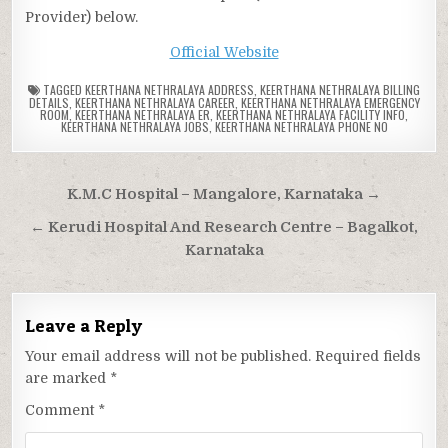
Provider) below.
Official Website
TAGGED
KEERTHANA NETHRALAYA ADDRESS
,
KEERTHANA NETHRALAYA BILLING
DETAILS
,
KEERTHANA NETHRALAYA CAREER
,
KEERTHANA NETHRALAYA EMERGENCY
ROOM
,
KEERTHANA NETHRALAYA ER
,
KEERTHANA NETHRALAYA FACILITY INFO
,
KEERTHANA NETHRALAYA JOBS
,
KEERTHANA NETHRALAYA PHONE NO
Post
K.M.C Hospital – Mangalore, Karnataka →
navigation
← Kerudi Hospital And Research Centre – Bagalkot,
Karnataka
Leave a Reply
Your email address will not be published.
Required fields
are marked
*
Comment
*