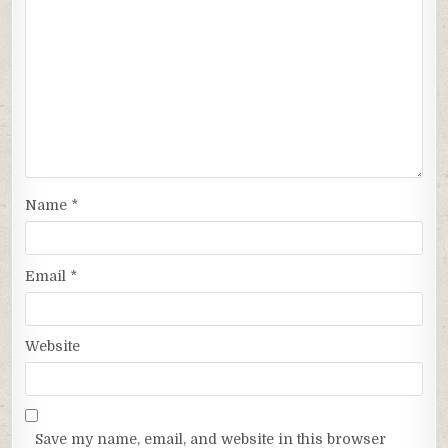
Name
*
Email
*
Website
Save my name, email, and website in this browser