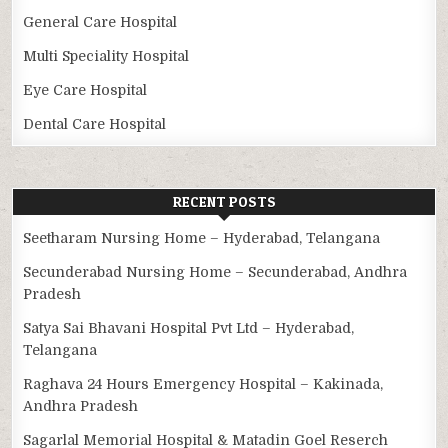
General Care Hospital
Multi Speciality Hospital
Eye Care Hospital
Dental Care Hospital
RECENT POSTS
Seetharam Nursing Home – Hyderabad, Telangana
Secunderabad Nursing Home – Secunderabad, Andhra
Pradesh
Satya Sai Bhavani Hospital Pvt Ltd – Hyderabad,
Telangana
Raghava 24 Hours Emergency Hospital – Kakinada,
Andhra Pradesh
Sagarlal Memorial Hospital & Matadin Goel Reserch