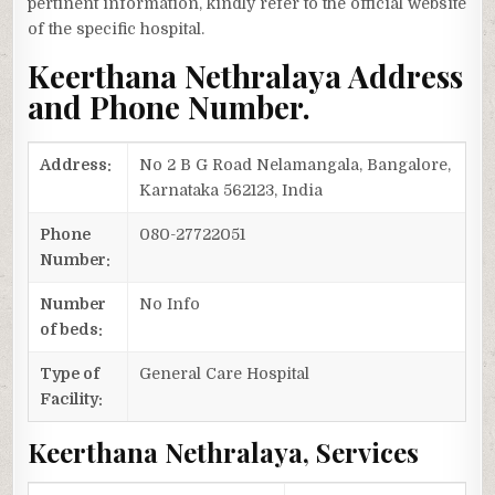
pertinent information, kindly refer to the official website
of the specific hospital.
Keerthana Nethralaya Address
and Phone Number.
Address:
No 2 B G Road Nelamangala, Bangalore,
Karnataka 562123, India
Phone
080-27722051
Number:
Number
No Info
of beds:
Type of
General Care Hospital
Facility:
Keerthana Nethralaya, Services