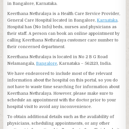
in Bangalore, Karnataka.
Keerthana Nethralaya is a Health Care Service Provider,
General Care Hospital located in Bangalore,
Karnataka
.
Hospital has (No Info) beds, nurses and physicians as
their staff. A person can book an online appointment by
calling Keerthana Nethralaya customer care number to
their concerned department.
Keerthana Nethralaya is located in No 2 B G Road
Nelamangala,
Bangalore
, Karnataka – 562123, India.
We have endeavored to include most of the relevant
information about the hospital on this portal, so you do
not have to waste time searching for information about
Keerthana Nethralaya. However, please make sure to
schedule an appointment with the doctor prior to your
hospital visit to avoid any inconvenience.
To obtain additional details such as the availability of
physicians, scheduling appointments, or any other