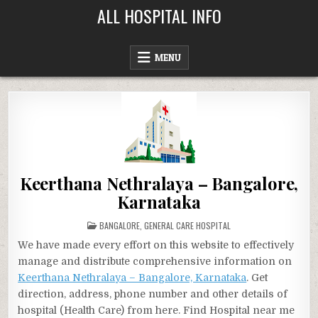
Skip
ALL HOSPITAL INFO
to
content
MENU
Keerthana Nethralaya – Bangalore,
Karnataka
POSTED
BANGALORE
,
GENERAL CARE HOSPITAL
IN
We have made every effort on this website to effectively
manage and distribute comprehensive information on
Keerthana Nethralaya – Bangalore, Karnataka
. Get
direction, address, phone number and other details of
hospital (Health Care) from here. Find Hospital near me