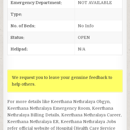
Emergency Department:
NOT AVAILABLE
Type:
No. of Beds:
No Info
Status:
OPEN
Helipad:
N/A
We request you to leave your genuine feedback to
help others.
For more details like Keerthana Nethralaya Obgyn,
Keerthana Nethralaya Emergency Room, Keerthana
Nethralaya Billing Details, Keerthana Nethralaya Career,
Keerthana Nethralaya ER, Keerthana Nethralaya Jobs
refer official website of Hospital (Health Care Service