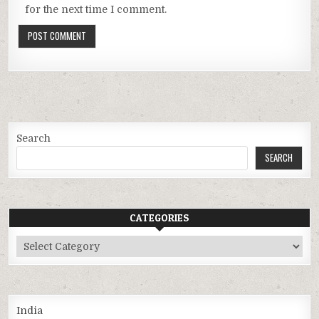
for the next time I comment.
Search
SEARCH
CATEGORIES
Categories
India