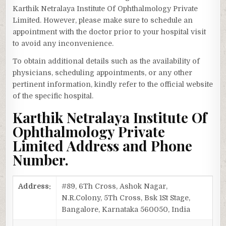
Karthik Netralaya Institute Of Ophthalmology Private
Limited. However, please make sure to schedule an
appointment with the doctor prior to your hospital visit
to avoid any inconvenience.
To obtain additional details such as the availability of
physicians, scheduling appointments, or any other
pertinent information, kindly refer to the official website
of the specific hospital.
Karthik Netralaya Institute Of
Ophthalmology Private
Limited Address and Phone
Number.
Address:
#89, 6Th Cross, Ashok Nagar,
N.R.Colony, 5Th Cross, Bsk 1St Stage,
Bangalore, Karnataka 560050, India