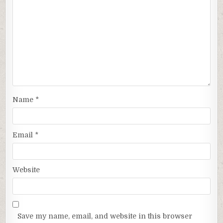
Name
*
Email
*
Website
Save my name, email, and website in this browser