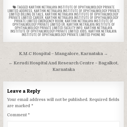
TAGGED
KARTHIK NETRALAYA INSTITUTE OF OPHTHALMOLOGY PRIVATE
LIMITED ADDRESS
,
KARTHIK NETRALAYA INSTITUTE OF OPHTHALMOLOGY PRIVATE
LIMITED BILLING DETAILS
,
KARTHIK NETRALAYA INSTITUTE OF OPHTHALMOLOGY
PRIVATE LIMITED CAREER
,
KARTHIK NETRALAYA INSTITUTE OF OPHTHALMOLOGY
PRIVATE LIMITED EMERGENCY ROOM
,
KARTHIK NETRALAYA INSTITUTE OF
OPHTHALMOLOGY PRIVATE LIMITED ER
,
KARTHIK NETRALAYA INSTITUTE OF
OPHTHALMOLOGY PRIVATE LIMITED FACILITY INFO
,
KARTHIK NETRALAYA
INSTITUTE OF OPHTHALMOLOGY PRIVATE LIMITED JOBS
,
KARTHIK NETRALAYA
INSTITUTE OF OPHTHALMOLOGY PRIVATE LIMITED PHONE NO
Post
K.M.C Hospital – Mangalore, Karnataka →
navigation
← Kerudi Hospital And Research Centre – Bagalkot,
Karnataka
Leave a Reply
Your email address will not be published.
Required fields
are marked
*
Comment
*