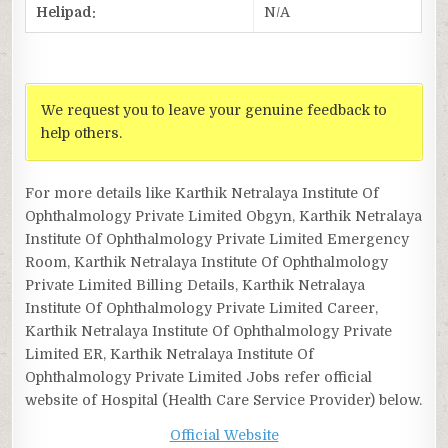
Helipad:
N/A
We request you to leave your genuine feedback to
help others.
For more details like Karthik Netralaya Institute Of
Ophthalmology Private Limited Obgyn, Karthik Netralaya
Institute Of Ophthalmology Private Limited Emergency
Room, Karthik Netralaya Institute Of Ophthalmology
Private Limited Billing Details, Karthik Netralaya
Institute Of Ophthalmology Private Limited Career,
Karthik Netralaya Institute Of Ophthalmology Private
Limited ER, Karthik Netralaya Institute Of
Ophthalmology Private Limited Jobs refer official
website of Hospital (Health Care Service Provider) below.
Official Website