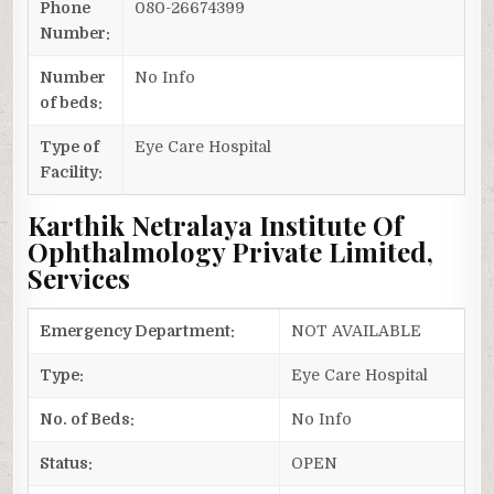
Phone
080-26674399
Number:
Number
No Info
of beds:
Type of
Eye Care Hospital
Facility:
Karthik Netralaya Institute Of
Ophthalmology Private Limited,
Services
Emergency Department:
NOT AVAILABLE
Type:
Eye Care Hospital
No. of Beds:
No Info
Status:
OPEN