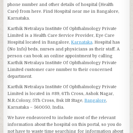
phone number and other details of hospital (Health
Care) from here. Find Hospital near me in Bangalore,
Karnataka.
Karthik Netralaya Institute Of Ophthalmology Private
Limited is a Health Care Service Provider, Eye Care
Hospital located in Bangalore,
Karnataka
. Hospital has
(No Info) beds, nurses and physicians as their staff. A
person can book an online appointment by calling
Karthik Netralaya Institute Of Ophthalmology Private
Limited customer care number to their concerned
department.
Karthik Netralaya Institute Of Ophthalmology Private
Limited is located in #89, 6Th Cross, Ashok Nagar,
N.R.Colony, 5Th Cross, Bsk 1St Stage,
Bangalore
,
Karnataka – 560050, India.
We have endeavored to include most of the relevant
information about the hospital on this portal, so you do
not have to waste time searching for information about