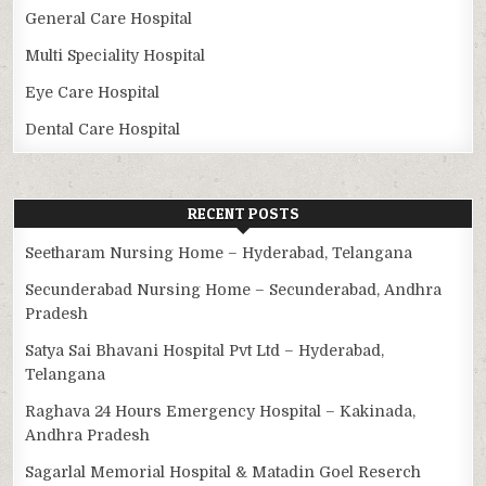
General Care Hospital
Multi Speciality Hospital
Eye Care Hospital
Dental Care Hospital
RECENT POSTS
Seetharam Nursing Home – Hyderabad, Telangana
Secunderabad Nursing Home – Secunderabad, Andhra
Pradesh
Satya Sai Bhavani Hospital Pvt Ltd – Hyderabad,
Telangana
Raghava 24 Hours Emergency Hospital – Kakinada,
Andhra Pradesh
Sagarlal Memorial Hospital & Matadin Goel Reserch