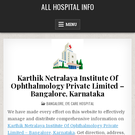
Skip
ALL HOSPITAL INFO
to
content
MENU
Karthik Netralaya Institute Of
Ophthalmology Private Limited –
Bangalore, Karnataka
POSTED
BANGALORE
,
EYE CARE HOSPITAL
IN
We have made every effort on this website to effectively
manage and distribute comprehensive information on
Karthik Netralaya Institute Of Ophthalmology Private
Limited – Bangalore, Karnataka
. Get direction, address,