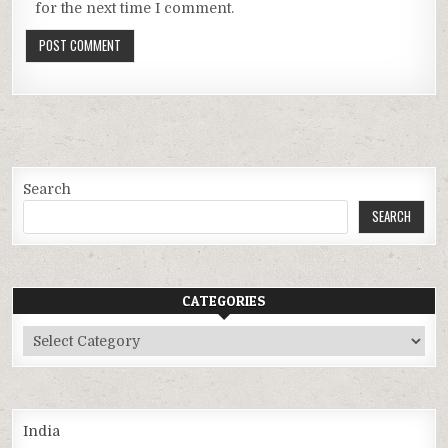
for the next time I comment.
Search
SEARCH
CATEGORIES
Categories
India