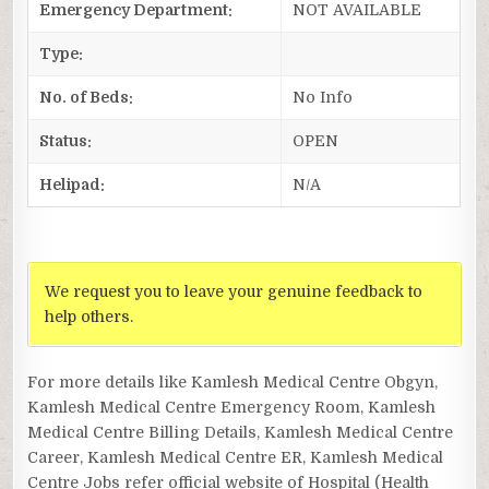
Emergency Department:
NOT AVAILABLE
Type:
No. of Beds:
No Info
Status:
OPEN
Helipad:
N/A
We request you to leave your genuine feedback to
help others.
For more details like Kamlesh Medical Centre Obgyn,
Kamlesh Medical Centre Emergency Room, Kamlesh
Medical Centre Billing Details, Kamlesh Medical Centre
Career, Kamlesh Medical Centre ER, Kamlesh Medical
Centre Jobs refer official website of Hospital (Health