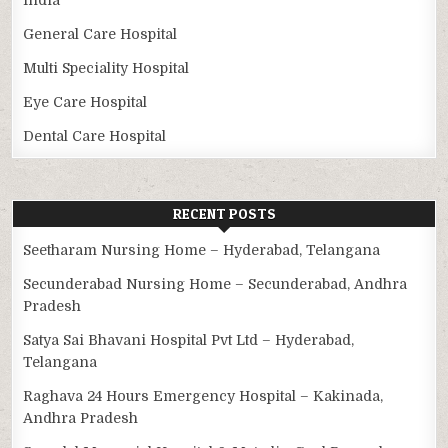
General Care Hospital
Multi Speciality Hospital
Eye Care Hospital
Dental Care Hospital
RECENT POSTS
Seetharam Nursing Home – Hyderabad, Telangana
Secunderabad Nursing Home – Secunderabad, Andhra
Pradesh
Satya Sai Bhavani Hospital Pvt Ltd – Hyderabad,
Telangana
Raghava 24 Hours Emergency Hospital – Kakinada,
Andhra Pradesh