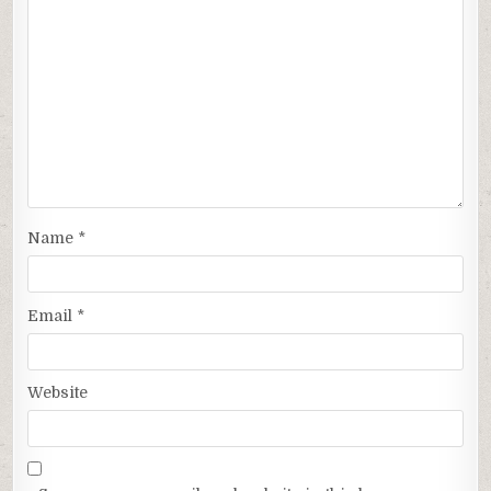
Name
*
Email
*
Website