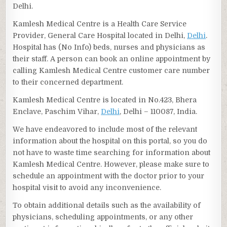
Delhi.
Kamlesh Medical Centre is a Health Care Service
Provider, General Care Hospital located in Delhi,
Delhi
.
Hospital has (No Info) beds, nurses and physicians as
their staff. A person can book an online appointment by
calling Kamlesh Medical Centre customer care number
to their concerned department.
Kamlesh Medical Centre is located in No.423, Bhera
Enclave, Paschim Vihar,
Delhi
, Delhi – 110087, India.
We have endeavored to include most of the relevant
information about the hospital on this portal, so you do
not have to waste time searching for information about
Kamlesh Medical Centre. However, please make sure to
schedule an appointment with the doctor prior to your
hospital visit to avoid any inconvenience.
To obtain additional details such as the availability of
physicians, scheduling appointments, or any other