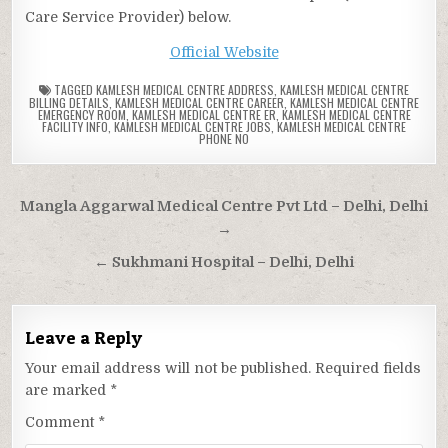
Care Service Provider) below.
Official Website
TAGGED
KAMLESH MEDICAL CENTRE ADDRESS
,
KAMLESH MEDICAL CENTRE
BILLING DETAILS
,
KAMLESH MEDICAL CENTRE CAREER
,
KAMLESH MEDICAL CENTRE
EMERGENCY ROOM
,
KAMLESH MEDICAL CENTRE ER
,
KAMLESH MEDICAL CENTRE
FACILITY INFO
,
KAMLESH MEDICAL CENTRE JOBS
,
KAMLESH MEDICAL CENTRE
PHONE NO
Post
Mangla Aggarwal Medical Centre Pvt Ltd – Delhi, Delhi
navigation
→
← Sukhmani Hospital – Delhi, Delhi
Leave a Reply
Your email address will not be published.
Required fields
are marked
*
Comment
*