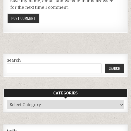
Save my name, email, and website in this browser
for the next time I comment.
Search
SEARCH
CATEGORIES
Categories
India