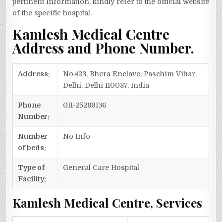
pertinent information, kindly refer to the official website
of the specific hospital.
Kamlesh Medical Centre
Address and Phone Number.
Address:
No.423, Bhera Enclave, Paschim Vihar,
Delhi, Delhi 110087, India
Phone
011-25289136
Number:
Number
No Info
of beds:
Type of
General Care Hospital
Facility:
Kamlesh Medical Centre, Services