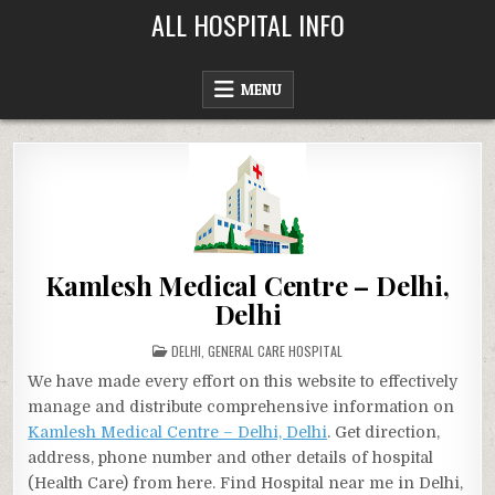
Skip
ALL HOSPITAL INFO
to
content
MENU
Kamlesh Medical Centre – Delhi,
Delhi
POSTED
DELHI
,
GENERAL CARE HOSPITAL
IN
We have made every effort on this website to effectively
manage and distribute comprehensive information on
Kamlesh Medical Centre – Delhi, Delhi
. Get direction,
address, phone number and other details of hospital
(Health Care) from here. Find Hospital near me in Delhi,