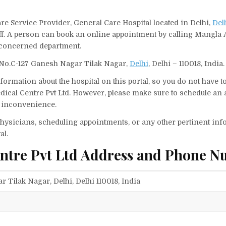
re Service Provider, General Care Hospital located in Delhi,
Del
aff. A person can book an online appointment by calling Mangla
 concerned department.
 No.C-127 Ganesh Nagar Tilak Nagar,
Delhi
, Delhi – 110018, India.
ormation about the hospital on this portal, so you do not have t
ical Centre Pvt Ltd. However, please make sure to schedule an
ny inconvenience.
f physicians, scheduling appointments, or any other pertinent inf
al.
ntre Pvt Ltd Address and Phone N
 Tilak Nagar, Delhi, Delhi 110018, India