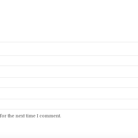
for the next time I comment.