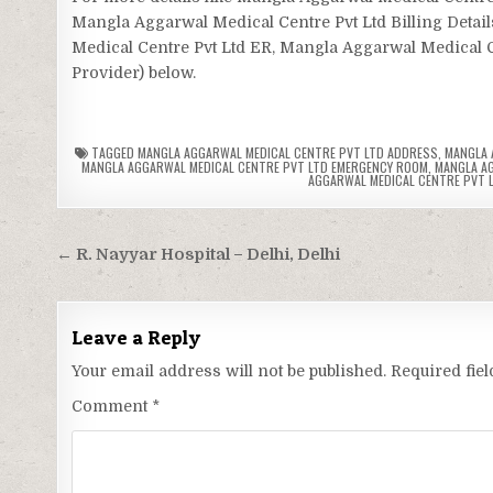
Mangla Aggarwal Medical Centre Pvt Ltd Billing Detai
Medical Centre Pvt Ltd ER, Mangla Aggarwal Medical Cen
Provider) below.
TAGGED
MANGLA AGGARWAL MEDICAL CENTRE PVT LTD ADDRESS
,
MANGLA 
MANGLA AGGARWAL MEDICAL CENTRE PVT LTD EMERGENCY ROOM
,
MANGLA AG
AGGARWAL MEDICAL CENTRE PVT 
Post
← R. Nayyar Hospital – Delhi, Delhi
navigation
Leave a Reply
Your email address will not be published.
Required fie
Comment
*