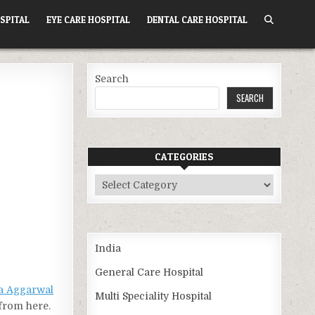
SPITAL
EYE CARE HOSPITAL
DENTAL CARE HOSPITAL
Search
SEARCH
CATEGORIES
Categories
India
General Care Hospital
a Aggarwal
Multi Speciality Hospital
 from here.