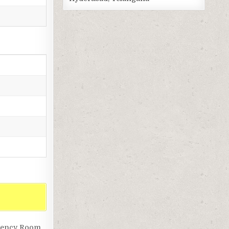
rgency Room,