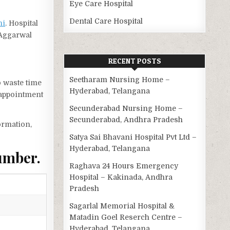
Eye Care Hospital
Dental Care Hospital
hi
. Hospital
 Aggarwal
RECENT POSTS
Seetharam Nursing Home –
o waste time
Hyderabad, Telangana
 appointment
Secunderabad Nursing Home –
Secunderabad, Andhra Pradesh
ormation,
Satya Sai Bhavani Hospital Pvt Ltd –
Hyderabad, Telangana
umber.
Raghava 24 Hours Emergency
Hospital – Kakinada, Andhra
Pradesh
Sagarlal Memorial Hospital &
Matadin Goel Reserch Centre –
Hyderabad, Telangana