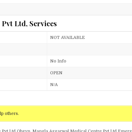
l
Pvt Ltd, Services
NOT AVAILABLE
No Info
OPEN
N/A
lp others.
e Pvt Ltd Obgyn, Mangla Aggarwal Medical Centre Pvt Ltd Eme