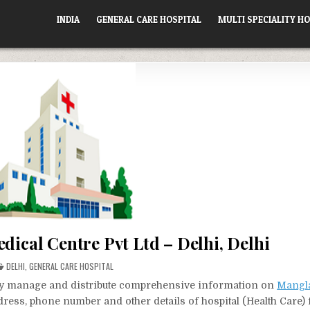
INDIA
GENERAL CARE HOSPITAL
MULTI SPECIALITY HO
ical Centre Pvt Ltd – Delhi, Delhi
POSTED
DELHI
,
GENERAL CARE HOSPITAL
IN
vely manage and distribute comprehensive information on
Mangl
ddress, phone number and other details of hospital (Health Care)