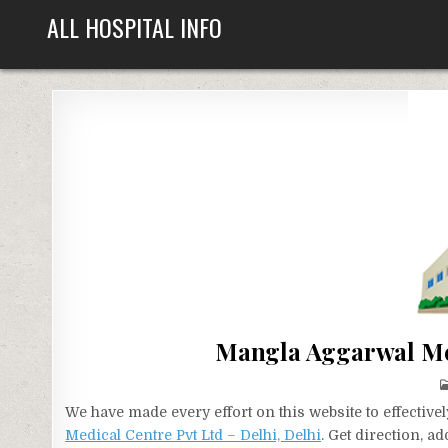
Skip
ALL HOSPITAL INFO
to
content
Mangla Aggarwal Med
We have made every effort on this website to effecti
Medical Centre Pvt Ltd – Delhi, Delhi
. Get direction, a