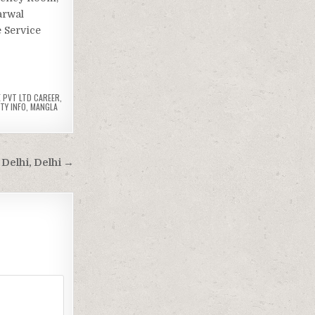
arwal
e Service
 PVT LTD CAREER
,
TY INFO
,
MANGLA
Delhi, Delhi →