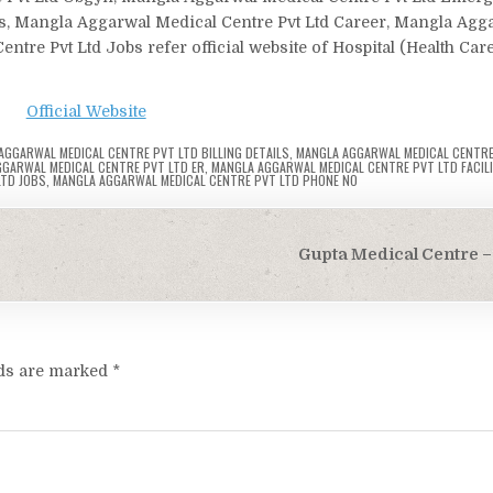
ls, Mangla Aggarwal Medical Centre Pvt Ltd Career, Mangla Agg
tre Pvt Ltd Jobs refer official website of Hospital (Health Car
Official Website
AGGARWAL MEDICAL CENTRE PVT LTD BILLING DETAILS
,
MANGLA AGGARWAL MEDICAL CENTRE
GARWAL MEDICAL CENTRE PVT LTD ER
,
MANGLA AGGARWAL MEDICAL CENTRE PVT LTD FACILI
LTD JOBS
,
MANGLA AGGARWAL MEDICAL CENTRE PVT LTD PHONE NO
Gupta Medical Centre – 
lds are marked
*