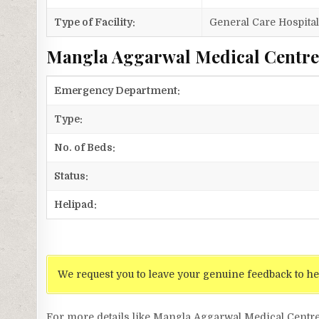
Type of Facility:
General Care Hospita
Mangla Aggarwal Medical Centre 
Emergency Department:
Type:
No. of Beds:
Status:
Helipad:
We request you to leave your genuine feedback to he
For more details like Mangla Aggarwal Medical Centr