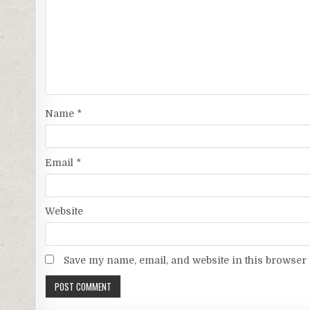
Name
*
Email
*
Website
Save my name, email, and website in this browser 