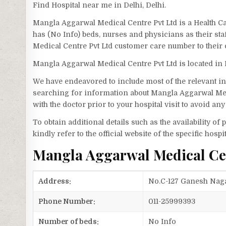
Find Hospital near me in Delhi, Delhi.
Mangla Aggarwal Medical Centre Pvt Ltd is a Health Ca
has (No Info) beds, nurses and physicians as their st
Medical Centre Pvt Ltd customer care number to their
Mangla Aggarwal Medical Centre Pvt Ltd is located in
We have endeavored to include most of the relevant inf
searching for information about Mangla Aggarwal Med
with the doctor prior to your hospital visit to avoid a
To obtain additional details such as the availability o
kindly refer to the official website of the specific hospit
Mangla Aggarwal Medical Ce
Address:
No.C-127 Ganesh Nagar
Phone Number:
011-25999393
Number of beds:
No Info