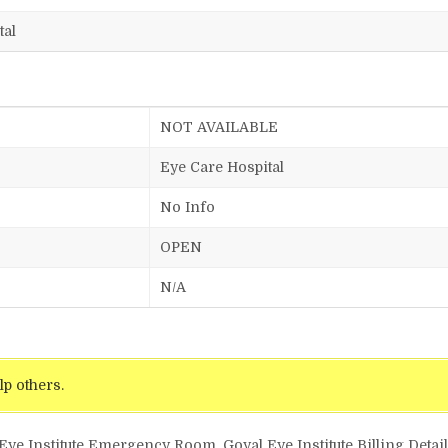
tal
NOT AVAILABLE
Eye Care Hospital
No Info
OPEN
N/A
lp others.
 Eye Institute Emergency Room, Goyal Eye Institute Billing Detai