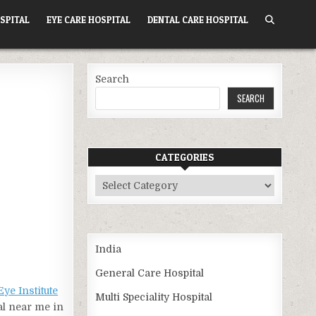
SPITAL
EYE CARE HOSPITAL
DENTAL CARE HOSPITAL
Search
SEARCH
CATEGORIES
Categories
India
General Care Hospital
Eye Institute
Multi Speciality Hospital
al near me in