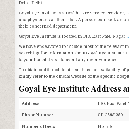
Delhi, Delhi.
Goyal Eye Institute is a Health Care Service Provider, 
and physicians as their staff. A person can book an o
their concerned department.
Goyal Eye Institute is located in 1/10, East Patel Nagar,
We have endeavored to include most of the relevant inf
searching for information about Goyal Eye Institute. 
to your hospital visit to avoid any inconvenience.
To obtain additional details such as the availability o
kindly refer to the official website of the specific hospit
Goyal Eye Institute Address
Address:
1/10, East Patel
Phone Number:
011-25881259
Number of beds:
No Info