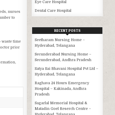
Eye Care Hospital
Dental Care Hospital
beds, nurses
number to
RECENT POSTS
Seetharam Nursing Home –
o waste time
Hyderabad, Telangana
octor prior
Secunderabad Nursing Home –
Secunderabad, Andhra Pradesh
ormation,
Satya Sai Bhavani Hospital Pvt Ltd –
Hyderabad, Telangana
Raghava 24 Hours Emergency
Hospital – Kakinada, Andhra
Pradesh
Sagarlal Memorial Hospital &
Matadin Goel Reserch Centre –
Hyderabad, Telangana