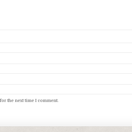
for the next time I comment.