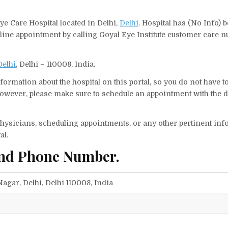
Eye Care Hospital located in Delhi,
Delhi
. Hospital has (No Info) 
nline appointment by calling Goyal Eye Institute customer care 
Delhi
, Delhi – 110008, India.
ormation about the hospital on this portal, so you do not have t
However, please make sure to schedule an appointment with the d
f physicians, scheduling appointments, or any other pertinent inf
al.
 and Phone Number.
 Nagar, Delhi, Delhi 110008, India