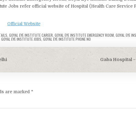
itute Jobs refer official website of Hospital (Health Care Service 
Official Website
TAILS
,
GOYAL EYE INSTITUTE CAREER
,
GOYAL EYE INSTITUTE EMERGENCY ROOM
,
GOYAL EYE IN
,
GOYAL EYE INSTITUTE JOBS
,
GOYAL EYE INSTITUTE PHONE NO
lhi
Gaba Hospital –
lds are marked
*