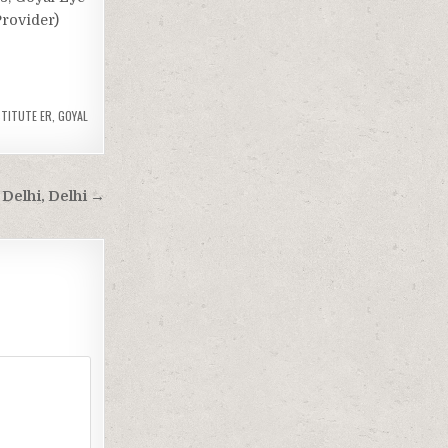
Provider)
STITUTE ER
,
GOYAL
 Delhi, Delhi →