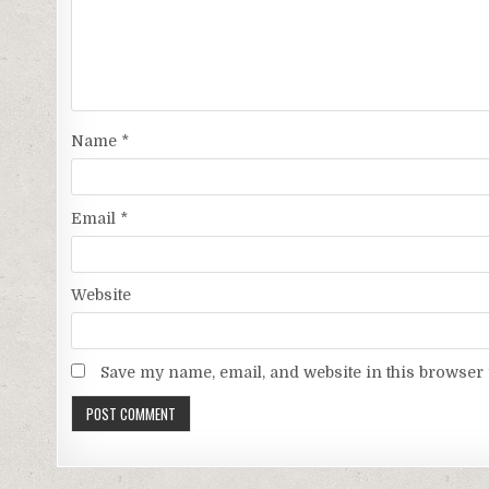
Name
*
Email
*
Website
Save my name, email, and website in this browser 