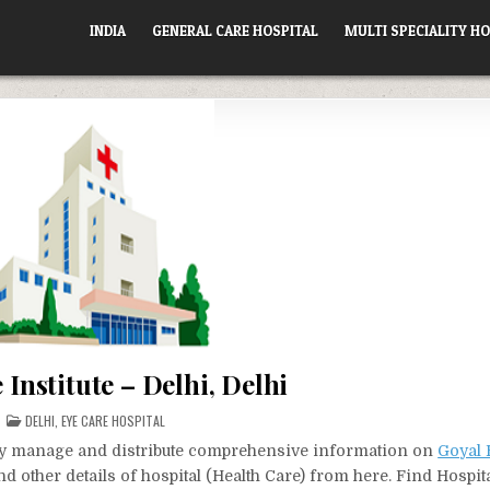
INDIA
GENERAL CARE HOSPITAL
MULTI SPECIALITY HO
 Institute – Delhi, Delhi
POSTED
DELHI
,
EYE CARE HOSPITAL
IN
vely manage and distribute comprehensive information on
Goyal 
d other details of hospital (Health Care) from here. Find Hospit