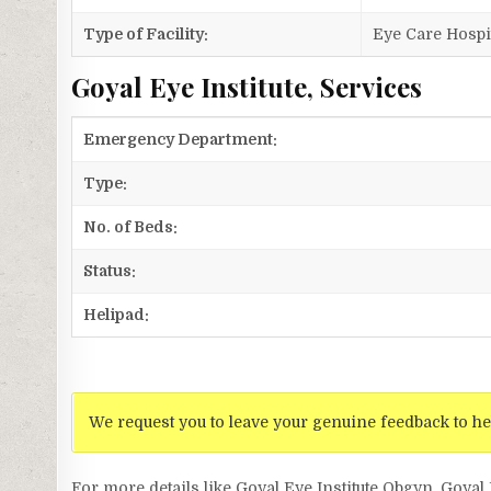
Type of Facility:
Eye Care Hospi
Goyal Eye Institute, Services
Emergency Department:
Type:
No. of Beds:
Status:
Helipad:
We request you to leave your genuine feedback to he
For more details like Goyal Eye Institute Obgyn, Goyal