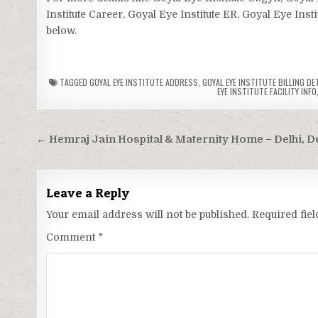
Institute Career, Goyal Eye Institute ER, Goyal Eye Inst
below.
TAGGED
GOYAL EYE INSTITUTE ADDRESS
,
GOYAL EYE INSTITUTE BILLING DE
EYE INSTITUTE FACILITY INFO
Post
← Hemraj Jain Hospital & Maternity Home – Delhi, De
navigation
Leave a Reply
Your email address will not be published.
Required fie
Comment
*