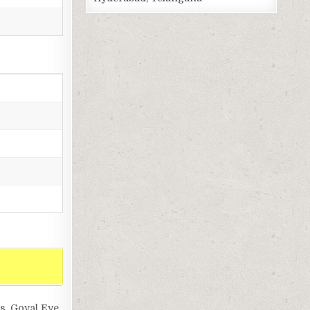
ls, Goyal Eye