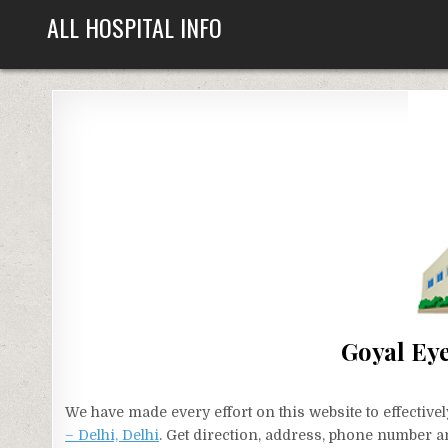
Skip
ALL HOSPITAL INFO
to
content
Goyal Eye
We have made every effort on this website to effecti
– Delhi, Delhi
. Get direction, address, phone number an