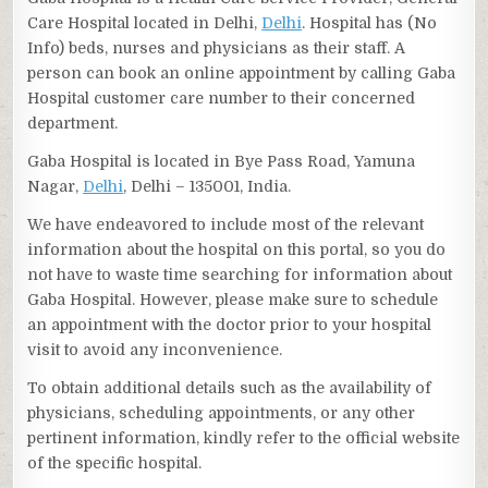
Care Hospital located in Delhi,
Delhi
. Hospital has (No
Info) beds, nurses and physicians as their staff. A
person can book an online appointment by calling Gaba
Hospital customer care number to their concerned
department.
Gaba Hospital is located in Bye Pass Road, Yamuna
Nagar,
Delhi
, Delhi – 135001, India.
We have endeavored to include most of the relevant
information about the hospital on this portal, so you do
not have to waste time searching for information about
Gaba Hospital. However, please make sure to schedule
an appointment with the doctor prior to your hospital
visit to avoid any inconvenience.
To obtain additional details such as the availability of
physicians, scheduling appointments, or any other
pertinent information, kindly refer to the official website
of the specific hospital.