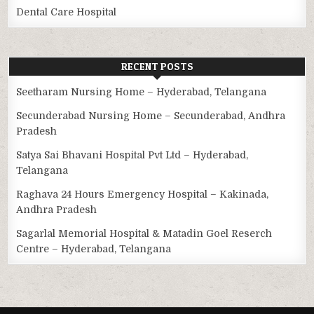
Dental Care Hospital
RECENT POSTS
Seetharam Nursing Home – Hyderabad, Telangana
Secunderabad Nursing Home – Secunderabad, Andhra
Pradesh
Satya Sai Bhavani Hospital Pvt Ltd – Hyderabad,
Telangana
Raghava 24 Hours Emergency Hospital – Kakinada,
Andhra Pradesh
Sagarlal Memorial Hospital & Matadin Goel Reserch
Centre – Hyderabad, Telangana