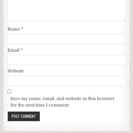
Name
*
Email
*
Website
Save my name, email, and website in this browser
for the next time I comment.