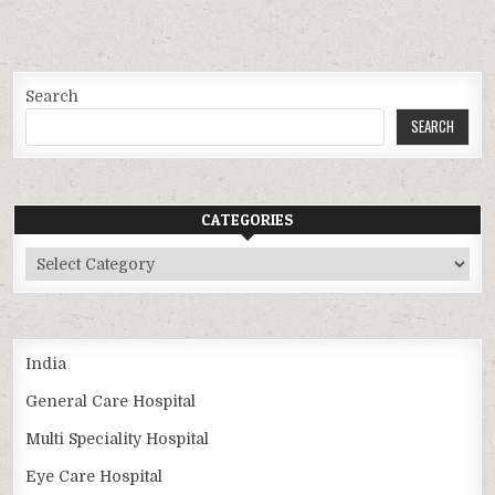
Search
SEARCH
CATEGORIES
Categories
India
General Care Hospital
Multi Speciality Hospital
Eye Care Hospital