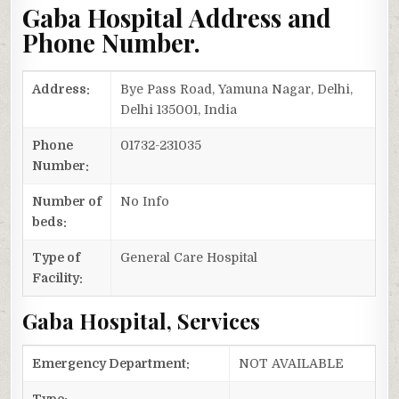
Gaba Hospital Address and
Phone Number.
Address:
Bye Pass Road, Yamuna Nagar, Delhi,
Delhi 135001, India
Phone
01732-231035
Number:
Number of
No Info
beds:
Type of
General Care Hospital
Facility:
Gaba Hospital, Services
Emergency Department:
NOT AVAILABLE
Type: