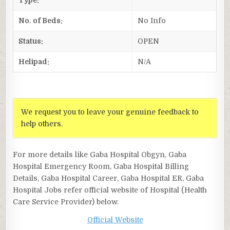
No. of Beds:
No Info
Status:
OPEN
Helipad:
N/A
We request you to leave your genuine feedback to
help others.
For more details like Gaba Hospital Obgyn, Gaba
Hospital Emergency Room, Gaba Hospital Billing
Details, Gaba Hospital Career, Gaba Hospital ER, Gaba
Hospital Jobs refer official website of Hospital (Health
Care Service Provider) below.
Official Website