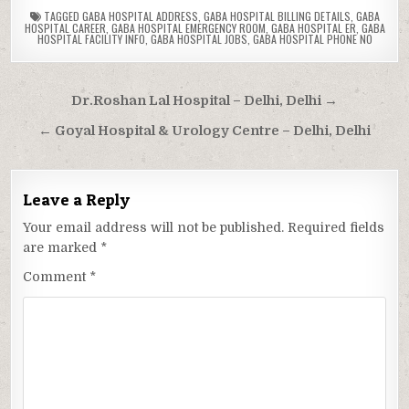
TAGGED
GABA HOSPITAL ADDRESS
,
GABA HOSPITAL BILLING DETAILS
,
GABA
HOSPITAL CAREER
,
GABA HOSPITAL EMERGENCY ROOM
,
GABA HOSPITAL ER
,
GABA
HOSPITAL FACILITY INFO
,
GABA HOSPITAL JOBS
,
GABA HOSPITAL PHONE NO
Post
Dr.Roshan Lal Hospital – Delhi, Delhi →
navigation
← Goyal Hospital & Urology Centre – Delhi, Delhi
Leave a Reply
Your email address will not be published.
Required fields
are marked
*
Comment
*