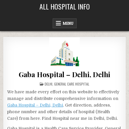
Skip
ALL HOSPITAL INFO
to
content
MENU
Gaba Hospital – Delhi, Delhi
POSTED
DELHI
,
GENERAL CARE HOSPITAL
IN
We have made every effort on this website to effectively
manage and distribute comprehensive information on
Gaba Hospital – Delhi, Delhi
. Get direction, address,
phone number and other details of hospital (Health
Care) from here. Find Hospital near me in Delhi, Delhi.
Gaba Hospital is a Health Care Service Provider, General