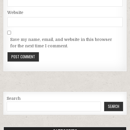
Website
Save my name, email, and website in this browser
for the next time I comment.
Search
SEARCH