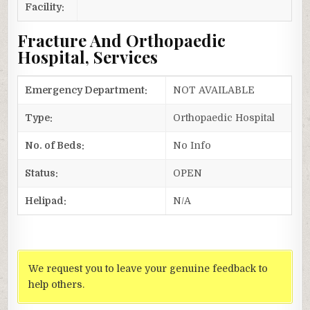
Facility:
Fracture And Orthopaedic
Hospital, Services
Emergency Department:
NOT AVAILABLE
Type:
Orthopaedic Hospital
No. of Beds:
No Info
Status:
OPEN
Helipad:
N/A
We request you to leave your genuine feedback to
help others.