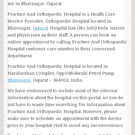
me in Bhavnagar, Gujarat.
Fracture And Orthopaedic Hospital is a Health Care
Service Provider, Orthopaedic Hospital located in
Bhavnagar,
Gujarat
. Hospital has (No Info) beds, nurses
and physicians as their staff. A person can book an
online appointment by calling Fracture And Orthopaedic
Hospital customer care number to their concerned
department.
Fracture And Orthopaedic Hospital is located in
Haridarshan Complex, Opp.Vithalwadi Petrol Pump,
Bhavnagar
, Gujarat – 364002, India.
We have endeavored to include most of the relevant
information about the hospital on this portal, so you do
not have to waste time searching for information about
Fracture And Orthopaedic Hospital. However, please
make sure to schedule an appointment with the doctor
prior to your hospital visit to avoid any inconvenience.