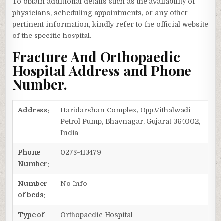
To obtain additional details such as the availability of
physicians, scheduling appointments, or any other
pertinent information, kindly refer to the official website
of the specific hospital.
Fracture And Orthopaedic
Hospital Address and Phone
Number.
Address:
Haridarshan Complex, Opp.Vithalwadi
Petrol Pump, Bhavnagar, Gujarat 364002,
India
Phone
0278-413479
Number:
Number
No Info
of beds:
Type of
Orthopaedic Hospital