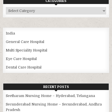
CATEGORIES
Categories
India
General Care Hospital
Multi Speciality Hospital
Eye Care Hospital
Dental Care Hospital
RECENT POSTS
Seetharam Nursing Home – Hyderabad, Telangana
Secunderabad Nursing Home – Secunderabad, Andhra
Pradesh