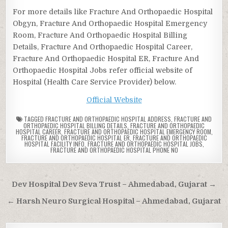
For more details like Fracture And Orthopaedic Hospital
Obgyn, Fracture And Orthopaedic Hospital Emergency
Room, Fracture And Orthopaedic Hospital Billing
Details, Fracture And Orthopaedic Hospital Career,
Fracture And Orthopaedic Hospital ER, Fracture And
Orthopaedic Hospital Jobs refer official website of
Hospital (Health Care Service Provider) below.
Official Website
TAGGED
FRACTURE AND ORTHOPAEDIC HOSPITAL ADDRESS
,
FRACTURE AND
ORTHOPAEDIC HOSPITAL BILLING DETAILS
,
FRACTURE AND ORTHOPAEDIC
HOSPITAL CAREER
,
FRACTURE AND ORTHOPAEDIC HOSPITAL EMERGENCY ROOM
,
FRACTURE AND ORTHOPAEDIC HOSPITAL ER
,
FRACTURE AND ORTHOPAEDIC
HOSPITAL FACILITY INFO
,
FRACTURE AND ORTHOPAEDIC HOSPITAL JOBS
,
FRACTURE AND ORTHOPAEDIC HOSPITAL PHONE NO
Post
Dev Hospital Dev Seva Trust – Ahmedabad, Gujarat →
navigation
← Harsh Neuro Surgical Hospital – Ahmedabad, Gujarat