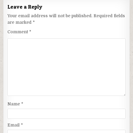
Leave a Reply
Your email address will not be published.
Required fields
are marked
*
Comment
*
Name
*
Email
*