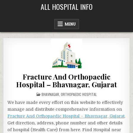
Skip
ALL HOSPITAL INFO
to
content
MENU
Fracture And Orthopaedic
Hospital – Bhavnagar, Gujarat
POSTED
BHAVNAGAR
,
ORTHOPAEDIC HOSPITAL
IN
We have made every effort on this website to effectively
manage and distribute comprehensive information on
Fracture And Orthopaedic Hospital – Bhavnagar, Gujarat
.
Get direction, address, phone number and other details
of hospital (Health Care) from here. Find Hospital near