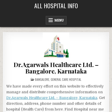
Skip
ALL HOSPITAL INFO
to
content
MENU
Dr.Agarwals Healthcare Ltd. –
Bangalore, Karnataka
POSTED
BANGALORE
,
GENERAL CARE HOSPITAL
IN
We have made every effort on this website to effectively
manage and distribute comprehensive information on
Dr.Agarwals Healthcare Ltd. – Bangalore, Karnataka
. Get
direction, address, phone number and other details of
hospital (Health Care) from here. Find Hospital near me