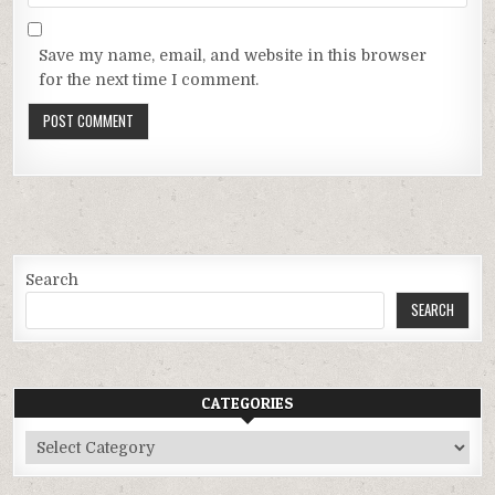
Save my name, email, and website in this browser
for the next time I comment.
Search
SEARCH
CATEGORIES
Categories