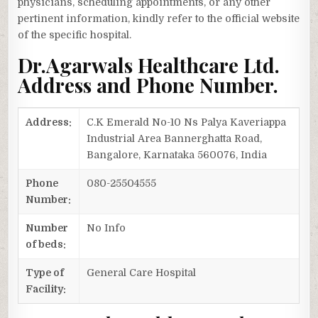
physicians, scheduling appointments, or any other
pertinent information, kindly refer to the official website
of the specific hospital.
Dr.Agarwals Healthcare Ltd.
Address and Phone Number.
Address:
C.K Emerald No-10 Ns Palya Kaveriappa
Industrial Area Bannerghatta Road,
Bangalore, Karnataka 560076, India
Phone
080-25504555
Number:
Number
No Info
of beds:
Type of
General Care Hospital
Facility: