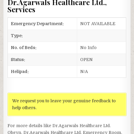
Dr.Agarwals Healthcare Ltd.,
Services
Emergency Department:
NOT AVAILABLE
Type:
No. of Beds:
No Info
Status:
OPEN
Helipad:
N/A
We request you to leave your genuine feedback to
help others.
For more details like Dr.Agarwals Healthcare Ltd.
Obgyn, Dr.Agarwals Healthcare Ltd. Emergency Room,