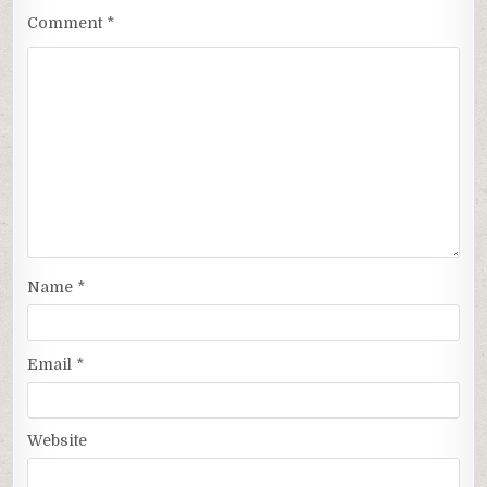
Comment
*
Name
*
Email
*
Website