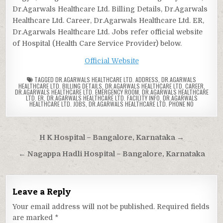
Dr.Agarwals Healthcare Ltd. Billing Details, Dr.Agarwals
Healthcare Ltd. Career, Dr.Agarwals Healthcare Ltd. ER,
Dr.Agarwals Healthcare Ltd. Jobs refer official website
of Hospital (Health Care Service Provider) below.
Official Website
TAGGED
DR.AGARWALS HEALTHCARE LTD. ADDRESS
,
DR.AGARWALS
HEALTHCARE LTD. BILLING DETAILS
,
DR.AGARWALS HEALTHCARE LTD. CAREER
,
DR.AGARWALS HEALTHCARE LTD. EMERGENCY ROOM
,
DR.AGARWALS HEALTHCARE
LTD. ER
,
DR.AGARWALS HEALTHCARE LTD. FACILITY INFO
,
DR.AGARWALS
HEALTHCARE LTD. JOBS
,
DR.AGARWALS HEALTHCARE LTD. PHONE NO
Post
H K Hospital – Bangalore, Karnataka →
navigation
← Nagappa Hadli Hospital – Bangalore, Karnataka
Leave a Reply
Your email address will not be published.
Required fields
are marked
*