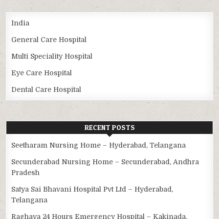
India
General Care Hospital
Multi Speciality Hospital
Eye Care Hospital
Dental Care Hospital
RECENT POSTS
Seetharam Nursing Home – Hyderabad, Telangana
Secunderabad Nursing Home – Secunderabad, Andhra
Pradesh
Satya Sai Bhavani Hospital Pvt Ltd – Hyderabad,
Telangana
Raghava 24 Hours Emergency Hospital – Kakinada,