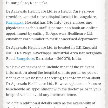
in Bangalore, Karnataka.
Dr.Agarwals Healthcare Ltd. is a Health Care Service
Provider, General Care Hospital located in Bangalore,
Karnataka
. Hospital has (No Info) beds, nurses and
physicians as their staff. A person can book an online
appointment by calling Dr.Agarwals Healthcare Ltd.
customer care number to their concerned department.
Dr.Agarwals Healthcare Ltd. is located in C.K Emerald
No-10 Ns Palya Kaveriappa Industrial Area Bannerghatta
Road,
Bangalore
, Karnataka – 560076, India.
We have endeavored to include most of the relevant
information about the hospital on this portal, so you do
not have to waste time searching for information about
Dr.Agarwals Healthcare Ltd.. However, please make sure
to schedule an appointment with the doctor prior to your
hospital visit to avoid any inconvenience.
To obtain additional details such as the availability of