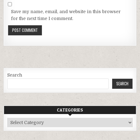
Save my name, email, and website in this browser
for the next time I comment.
Search
SEARCH
CATEGORIES
Categories