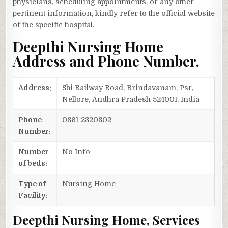
physicians, scheduling appointments, or any other
pertinent information, kindly refer to the official website
of the specific hospital.
Deepthi Nursing Home
Address and Phone Number.
Address:
Sbi Railway Road, Brindavanam, Psr,
Nellore, Andhra Pradesh 524001, India
Phone
0861-2320802
Number:
Number
No Info
of beds:
Type of
Nursing Home
Facility:
Deepthi Nursing Home, Services