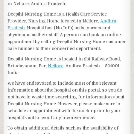
in Nellore, Andhra Pradesh.
Deepthi Nursing Home is a Health Care Service
Provider, Nursing Home located in Nellore,
Andhra
Pradesh
. Hospital has (No Info) beds, nurses and
physicians as their staff. A person can book an online
appointment by calling Deepthi Nursing Home customer
care number to their concerned department.
Deepthi Nursing Home is located in Sbi Railway Road,
Brindavanam, Psr,
Nellore
, Andhra Pradesh – 524001,
India.
We have endeavored to include most of the relevant
information about the hospital on this portal, so you do
not have to waste time searching for information about
Deepthi Nursing Home. However, please make sure to
schedule an appointment with the doctor prior to your
hospital visit to avoid any inconvenience.
To obtain additional details such as the availability of