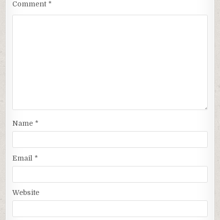
Comment
*
Name
*
Email
*
Website