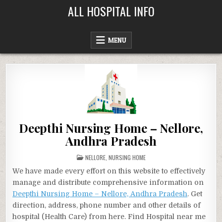
Skip
ALL HOSPITAL INFO
to
content
MENU
Deepthi Nursing Home – Nellore,
Andhra Pradesh
POSTED
NELLORE
,
NURSING HOME
IN
We have made every effort on this website to effectively
manage and distribute comprehensive information on
Deepthi Nursing Home – Nellore, Andhra Pradesh
. Get
direction, address, phone number and other details of
hospital (Health Care) from here. Find Hospital near me