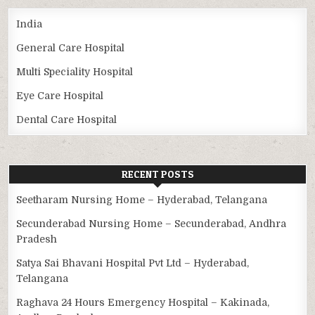
India
General Care Hospital
Multi Speciality Hospital
Eye Care Hospital
Dental Care Hospital
RECENT POSTS
Seetharam Nursing Home – Hyderabad, Telangana
Secunderabad Nursing Home – Secunderabad, Andhra
Pradesh
Satya Sai Bhavani Hospital Pvt Ltd – Hyderabad,
Telangana
Raghava 24 Hours Emergency Hospital – Kakinada,