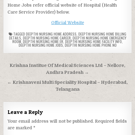
Home Jobs refer official website of Hospital (Health
Care Service Provider) below.
Official Website
TAGGED
DEEPTHI NURSING HOME ADDRESS
,
DEEPTHI NURSING HOME BILLING
DETAILS
,
DEEPTHI NURSING HOME CAREER
,
DEEPTHI NURSING HOME EMERGENCY
ROOM
,
DEEPTHI NURSING HOME ER
,
DEEPTHI NURSING HOME FACILITY INFO
,
DEEPTHI NURSING HOME JOBS
,
DEEPTHI NURSING HOME PHONE NO
Post
Krishna Institue Of Medical Sciences Ltd – Nellore,
navigation
Andhra Pradesh →
← Krishnaveni Multi Speciality Hospital – Hyderabad,
Telangana
Leave a Reply
Your email address will not be published.
Required fields
are marked
*