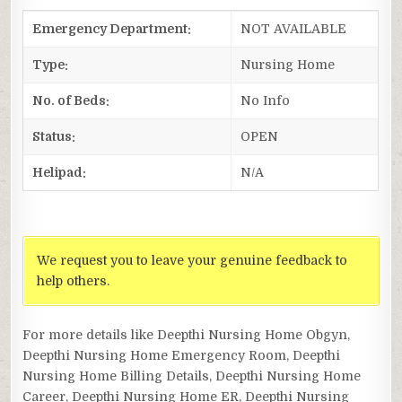
Emergency Department:
NOT AVAILABLE
Type:
Nursing Home
No. of Beds:
No Info
Status:
OPEN
Helipad:
N/A
We request you to leave your genuine feedback to
help others.
For more details like Deepthi Nursing Home Obgyn,
Deepthi Nursing Home Emergency Room, Deepthi
Nursing Home Billing Details, Deepthi Nursing Home
Career, Deepthi Nursing Home ER, Deepthi Nursing