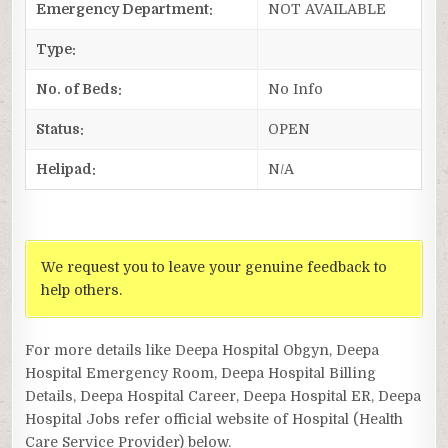
Emergency Department:
NOT AVAILABLE
Type:
No. of Beds:
No Info
Status:
OPEN
Helipad:
N/A
We request you to leave your genuine feedback to
help others.
For more details like Deepa Hospital Obgyn, Deepa
Hospital Emergency Room, Deepa Hospital Billing
Details, Deepa Hospital Career, Deepa Hospital ER, Deepa
Hospital Jobs refer official website of Hospital (Health
Care Service Provider) below.