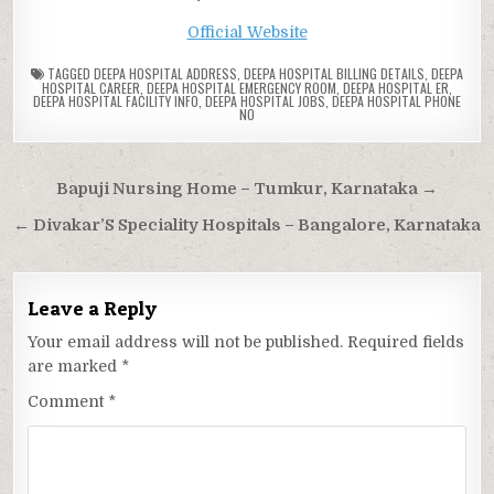
Official Website
TAGGED
DEEPA HOSPITAL ADDRESS
,
DEEPA HOSPITAL BILLING DETAILS
,
DEEPA
HOSPITAL CAREER
,
DEEPA HOSPITAL EMERGENCY ROOM
,
DEEPA HOSPITAL ER
,
DEEPA HOSPITAL FACILITY INFO
,
DEEPA HOSPITAL JOBS
,
DEEPA HOSPITAL PHONE
NO
Post
Bapuji Nursing Home – Tumkur, Karnataka →
navigation
← Divakar’S Speciality Hospitals – Bangalore, Karnataka
Leave a Reply
Your email address will not be published.
Required fields
are marked
*
Comment
*