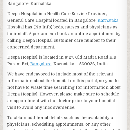
Bangalore, Karnataka.
Deepa Hospital is a Health Care Service Provider,
General Care Hospital located in Bangalore,
Karnataka
.
Hospital has (No Info) beds, nurses and physicians as
their staff. A person can book an online appointment by
calling Deepa Hospital customer care number to their
concerned department.
Deepa Hospital is located in # 27, Old Madra Road K.R.
Puram Ext,
Bangalore
, Karnataka – 560036, India.
We have endeavored to include most of the relevant
information about the hospital on this portal, so you do
not have to waste time searching for information about
Deepa Hospital. However, please make sure to schedule
an appointment with the doctor prior to your hospital
visit to avoid any inconvenience.
To obtain additional details such as the availability of
physicians, scheduling appointments, or any other