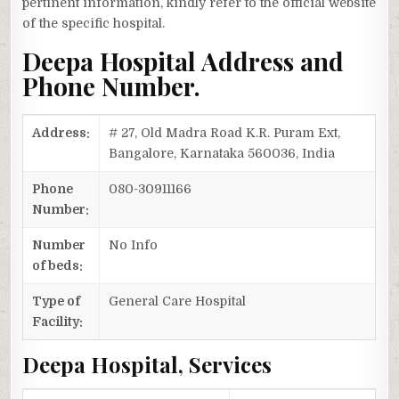
pertinent information, kindly refer to the official website
of the specific hospital.
Deepa Hospital Address and
Phone Number.
Address:
# 27, Old Madra Road K.R. Puram Ext,
Bangalore, Karnataka 560036, India
Phone
080-30911166
Number:
Number
No Info
of beds:
Type of
General Care Hospital
Facility:
Deepa Hospital, Services