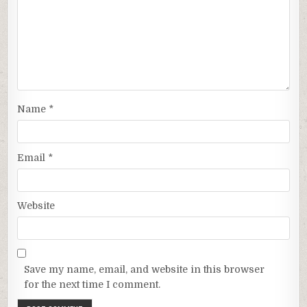
Name
*
Email
*
Website
Save my name, email, and website in this browser
for the next time I comment.