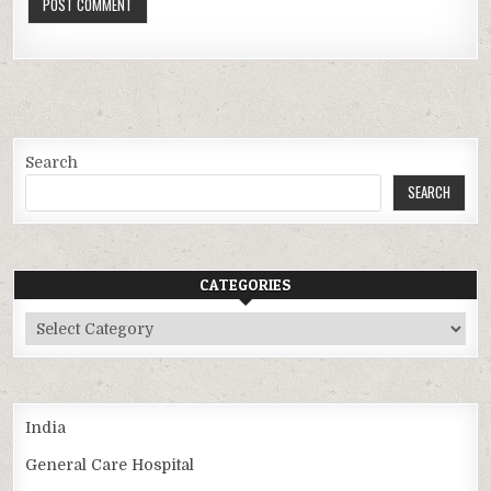
Search
SEARCH
CATEGORIES
Categories
India
General Care Hospital