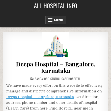
Skip
ALL HOSPITAL INFO
to
content
MENU
Deepa Hospital – Bangalore,
Karnataka
POSTED
BANGALORE
,
GENERAL CARE HOSPITAL
IN
We have made every effort on this website to effectively
manage and distribute comprehensive information on
Deepa Hospital – Bangalore, Karnataka
. Get direction,
address, phone number and other details of hospital
(Health Care) from here. Find Hospital near me in