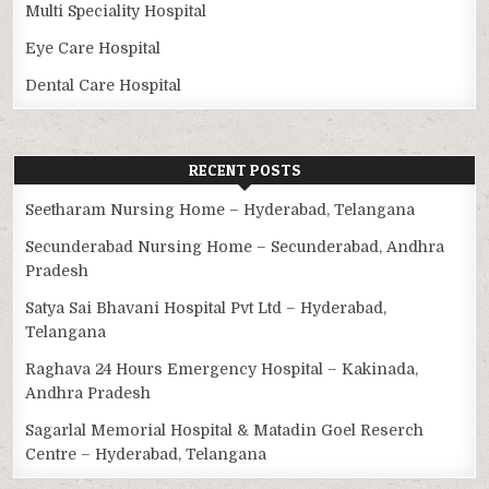
Multi Speciality Hospital
Eye Care Hospital
Dental Care Hospital
RECENT POSTS
Seetharam Nursing Home – Hyderabad, Telangana
Secunderabad Nursing Home – Secunderabad, Andhra
Pradesh
Satya Sai Bhavani Hospital Pvt Ltd – Hyderabad,
Telangana
Raghava 24 Hours Emergency Hospital – Kakinada,
Andhra Pradesh
Sagarlal Memorial Hospital & Matadin Goel Reserch
Centre – Hyderabad, Telangana