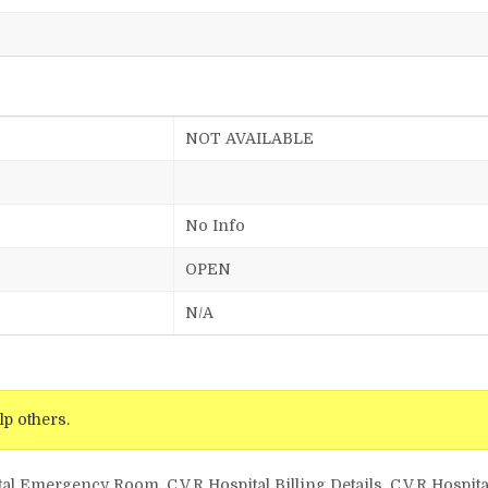
NOT AVAILABLE
No Info
OPEN
N/A
lp others.
tal Emergency Room, C.V.R Hospital Billing Details, C.V.R Hospita