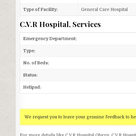
Type of Facility:
General Care Hospital
C.V.R Hospital, Services
Emergency Department:
Type:
No. of Beds:
Status:
Helipad:
We request you to leave your genuine feedback to he
For more details like C.V.R Hospital Obgyn, C.V.R Hospi