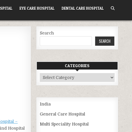
SPITAL
EYE CARE HOSPITAL
DENTAL CARE HOSPITAL
Search
SEARCH
CATEGORIES
Categories
India
General Care Hospital
ospital –
Multi Speciality Hospital
Find Hospital