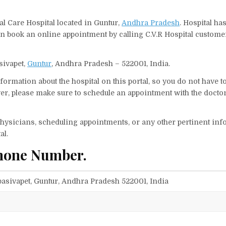
al Care Hospital located in Guntur,
Andhra Pradesh
. Hospital ha
an book an online appointment by calling C.V.R Hospital custome
asivapet,
Guntur
, Andhra Pradesh – 522001, India.
ormation about the hospital on this portal, so you do not have t
er, please make sure to schedule an appointment with the doctor
f physicians, scheduling appointments, or any other pertinent inf
al.
Phone Number.
mbasivapet, Guntur, Andhra Pradesh 522001, India