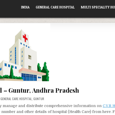
INDIA
GENERAL CARE HOSPITAL
MULTI SPECIALITY HO
al – Guntur, Andhra Pradesh
POSTED
GENERAL CARE HOSPITAL
,
GUNTUR
IN
vely manage and distribute comprehensive information on
C.V.R H
e number and other details of hospital (Health Care) from here. 