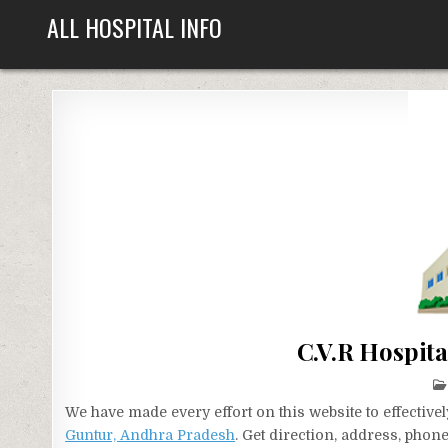
Skip
ALL HOSPITAL INFO
to
content
C.V.R Hospit
We have made every effort on this website to effecti
Guntur, Andhra Pradesh
. Get direction, address, phon