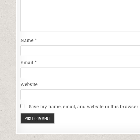
Name
*
Email
*
Website
Save my name, email, and website in this browser 