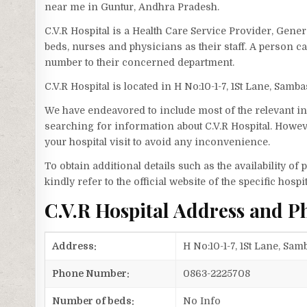
near me in Guntur, Andhra Pradesh.
C.V.R Hospital is a Health Care Service Provider, Gener
beds, nurses and physicians as their staff. A person c
number to their concerned department.
C.V.R Hospital is located in H No:10-1-7, 1St Lane, Samb
We have endeavored to include most of the relevant inf
searching for information about C.V.R Hospital. Howev
your hospital visit to avoid any inconvenience.
To obtain additional details such as the availability o
kindly refer to the official website of the specific hospit
C.V.R Hospital Address and 
Address:
H No:10-1-7, 1St Lane, Sa
Phone Number:
0863-2225708
Number of beds:
No Info