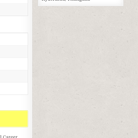
l Career,