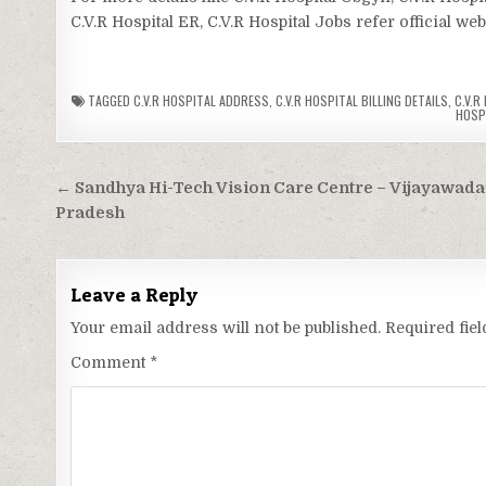
C.V.R Hospital ER, C.V.R Hospital Jobs refer official we
TAGGED
C.V.R HOSPITAL ADDRESS
,
C.V.R HOSPITAL BILLING DETAILS
,
C.V.R
HOSP
Post
← Sandhya Hi-Tech Vision Care Centre – Vijayawada
navigation
Pradesh
Leave a Reply
Your email address will not be published.
Required fie
Comment
*