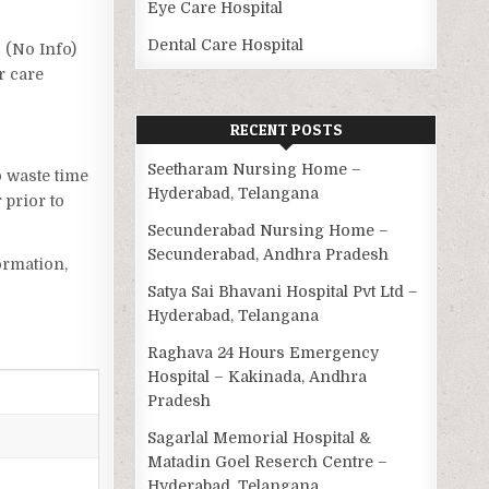
Eye Care Hospital
Dental Care Hospital
s (No Info)
r care
RECENT POSTS
Seetharam Nursing Home –
o waste time
Hyderabad, Telangana
 prior to
Secunderabad Nursing Home –
Secunderabad, Andhra Pradesh
ormation,
Satya Sai Bhavani Hospital Pvt Ltd –
Hyderabad, Telangana
Raghava 24 Hours Emergency
Hospital – Kakinada, Andhra
Pradesh
Sagarlal Memorial Hospital &
Matadin Goel Reserch Centre –
Hyderabad, Telangana