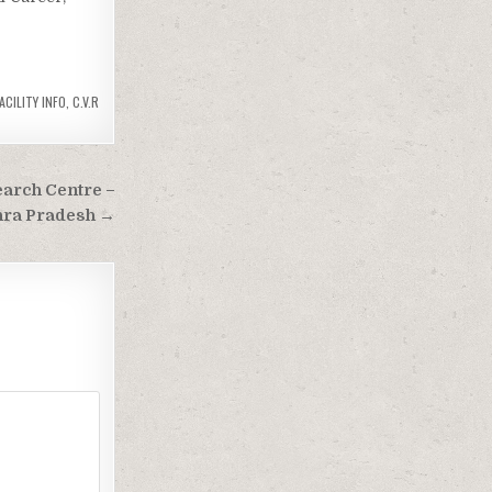
ACILITY INFO
,
C.V.R
earch Centre –
hra Pradesh →