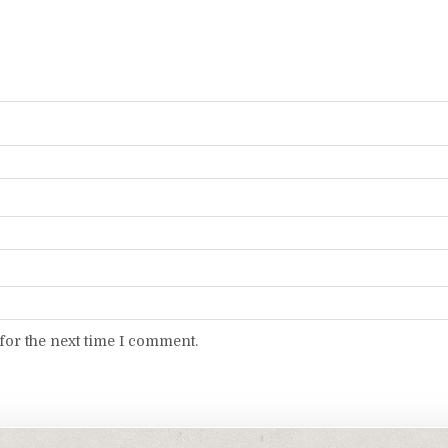
for the next time I comment.