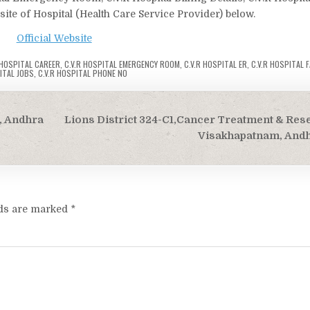
bsite of Hospital (Health Care Service Provider) below.
Official Website
 HOSPITAL CAREER
,
C.V.R HOSPITAL EMERGENCY ROOM
,
C.V.R HOSPITAL ER
,
C.V.R HOSPITAL F
ITAL JOBS
,
C.V.R HOSPITAL PHONE NO
, Andhra
Lions District 324-C1,Cancer Treatment & Res
Visakhapatnam, And
lds are marked
*