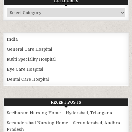
CATEGORIES
Categories
India
General Care Hospital
Multi Speciality Hospital
Eye Care Hospital
Dental Care Hospital
RECENT POSTS
Seetharam Nursing Home – Hyderabad, Telangana
Secunderabad Nursing Home – Secunderabad, Andhra
Pradesh