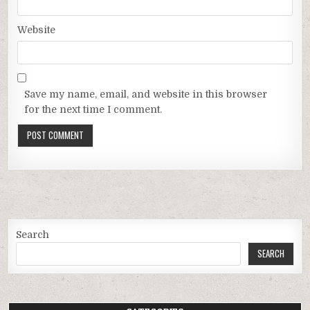
Website
Save my name, email, and website in this browser
for the next time I comment.
Search
SEARCH