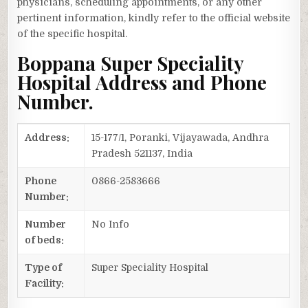
physicians, scheduling appointments, or any other
pertinent information, kindly refer to the official website
of the specific hospital.
Boppana Super Speciality
Hospital Address and Phone
Number.
Address:
15-177/1, Poranki, Vijayawada, Andhra
Pradesh 521137, India
Phone
0866-2583666
Number:
Number
No Info
of beds:
Type of
Super Speciality Hospital
Facility: