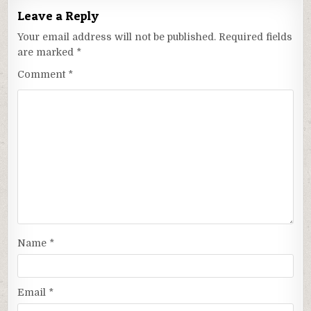
Leave a Reply
Your email address will not be published.
Required fields
are marked
*
Comment
*
Name
*
Email
*