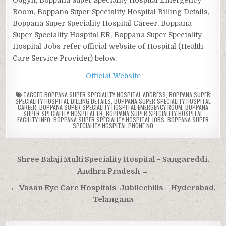
Room, Boppana Super Speciality Hospital Billing Details,
Boppana Super Speciality Hospital Career, Boppana
Super Speciality Hospital ER, Boppana Super Speciality
Hospital Jobs refer official website of Hospital (Health
Care Service Provider) below.
Official Website
TAGGED
BOPPANA SUPER SPECIALITY HOSPITAL ADDRESS
,
BOPPANA SUPER
SPECIALITY HOSPITAL BILLING DETAILS
,
BOPPANA SUPER SPECIALITY HOSPITAL
CAREER
,
BOPPANA SUPER SPECIALITY HOSPITAL EMERGENCY ROOM
,
BOPPANA
SUPER SPECIALITY HOSPITAL ER
,
BOPPANA SUPER SPECIALITY HOSPITAL
FACILITY INFO
,
BOPPANA SUPER SPECIALITY HOSPITAL JOBS
,
BOPPANA SUPER
SPECIALITY HOSPITAL PHONE NO
Post
Shree Balaji Multi Speciality Hospital – Sangareddi,
navigation
Andhra Pradesh →
← Vasan Eye Care Hospitals-Jubileehills – Hyderabad,
Telangana