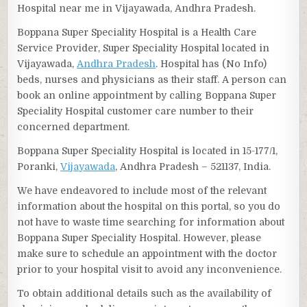
Hospital near me in Vijayawada, Andhra Pradesh.
Boppana Super Speciality Hospital is a Health Care
Service Provider, Super Speciality Hospital located in
Vijayawada,
Andhra Pradesh
. Hospital has (No Info)
beds, nurses and physicians as their staff. A person can
book an online appointment by calling Boppana Super
Speciality Hospital customer care number to their
concerned department.
Boppana Super Speciality Hospital is located in 15-177/1,
Poranki,
Vijayawada
, Andhra Pradesh – 521137, India.
We have endeavored to include most of the relevant
information about the hospital on this portal, so you do
not have to waste time searching for information about
Boppana Super Speciality Hospital. However, please
make sure to schedule an appointment with the doctor
prior to your hospital visit to avoid any inconvenience.
To obtain additional details such as the availability of