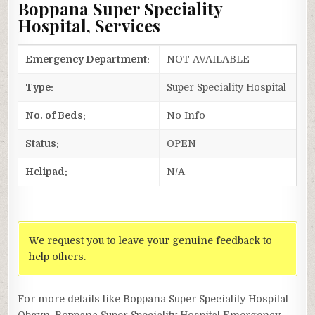
Boppana Super Speciality
Hospital, Services
Emergency Department:
NOT AVAILABLE
Type:
Super Speciality Hospital
No. of Beds:
No Info
Status:
OPEN
Helipad:
N/A
We request you to leave your genuine feedback to
help others.
For more details like Boppana Super Speciality Hospital
Obgyn, Boppana Super Speciality Hospital Emergency