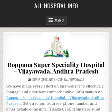
Skip
ALL HOSPITAL INFO
to
content
MENU
Boppana Super Speciality Hospital
– Vijayawada, Andhra Pradesh
POSTED
SUPER SPECIALITY HOSPITAL
,
VIJAYAWADA
IN
We have made every effort on this website to effectively
manage and distribute comprehensive information on
Boppana Super Speciality Hospital – Vijayawada, Andhra
Pradesh
. Get direction, address, phone number and
other details of hospital (Health Care) from here. Find