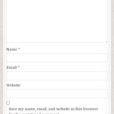
Name
*
Email
*
Website
Save my name, email, and website in this browser