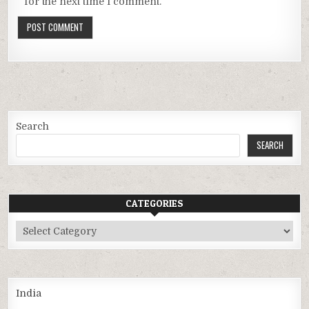
for the next time I comment.
Search
SEARCH
CATEGORIES
Categories
India