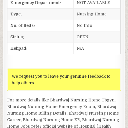
Emergency Department:
NOT AVAILABLE
Type:
Nursing Home
No. of Beds:
No Info
Status:
OPEN
Helipad:
N/A
We request you to leave your genuine feedback to
help others.
For more details like Bhardwaj Nursing Home Obgyn,
Bhardwaj Nursing Home Emergency Room, Bhardwaj
Nursing Home Billing Details, Bhardwaj Nursing Home
Career, Bhardwaj Nursing Home ER, Bhardwaj Nursing
Home Jobs refer official website of Hospital (Health