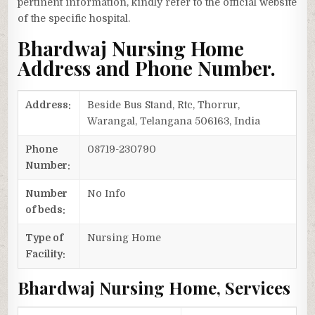
pertinent information, kindly refer to the official website
of the specific hospital.
Bhardwaj Nursing Home
Address and Phone Number.
Address:
Beside Bus Stand, Rtc, Thorrur,
Warangal, Telangana 506163, India
Phone
08719-230790
Number:
Number
No Info
of beds:
Type of
Nursing Home
Facility:
Bhardwaj Nursing Home, Services