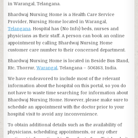
in Warangal, Telangana.
Bhardwaj Nursing Home is a Health Care Service
Provider, Nursing Home located in Warangal,
Telangana
. Hospital has (No Info) beds, nurses and
physicians as their staff. A person can book an online
appointment by calling Bhardwaj Nursing Home
customer care number to their concerned department.
Bhardwaj Nursing Home is located in Beside Bus Stand,
Rtc, Thorrur,
Warangal
, Telangana – 506163, India.
We have endeavored to include most of the relevant
information about the hospital on this portal, so you do
not have to waste time searching for information about
Bhardwaj Nursing Home. However, please make sure to
schedule an appointment with the doctor prior to your
hospital visit to avoid any inconvenience.
To obtain additional details such as the availability of
physicians, scheduling appointments, or any other