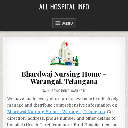
Skip
ALL HOSPITAL INFO
to
content
MENU
Bhardwaj Nursing Home –
Warangal, Telangana
POSTED
NURSING HOME
,
WARANGAL
IN
We have made every effort on this website to effectively
manage and distribute comprehensive information on
Bhardwaj Nursing Home – Warangal, Telangana
. Get
direction, address, phone number and other details of
hospital (Health Care) from here. Find Hospital near me