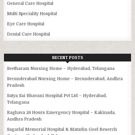
General Care Hospital
Multi Speciality Hospital
Eye Care Hospital
Dental Care Hospital
RECENT POSTS
Seetharam Nursing Home – Hyderabad, Telangana
Secunderabad Nursing Home – Secunderabad, Andhra
Pradesh
Satya Sai Bhavani Hospital Pvt Ltd – Hyderabad,
Telangana
Raghava 24 Hours Emergency Hospital – Kakinada,
Andhra Pradesh
Sagarlal Memorial Hospital & Matadin Goel Reserch