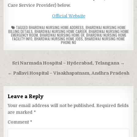
Care Service Provider) below.
Official Website
TAGGED
BHARDWAJ NURSING HOME ADDRESS
,
BHARDWAJ NURSING HOME
BILLING DETAILS
,
BHARDWAJ NURSING HOME CAREER
,
BHARDWAJ NURSING HOME
EMERGENCY ROOM
,
BHARDWAJ NURSING HOME ER
,
BHARDWAJ NURSING HOME
FACILITY INFO
,
BHARDWAJ NURSING HOME JOBS
,
BHARDWAJ NURSING HOME
PHONE NO
Post
Sri Narmada Hospital – Hyderabad, Telangana →
navigation
← Pallavi Hospital – Visakhapatnam, Andhra Pradesh
Leave a Reply
Your email address will not be published.
Required fields
are marked
*
Comment
*