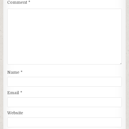
Comment
*
Name
*
Email
*
Website