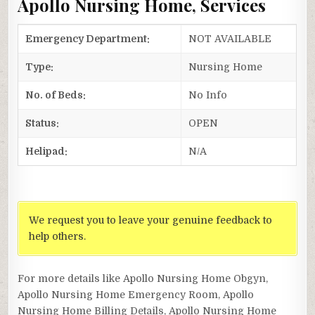
Apollo Nursing Home, Services
Emergency Department:
NOT AVAILABLE
Type:
Nursing Home
No. of Beds:
No Info
Status:
OPEN
Helipad:
N/A
We request you to leave your genuine feedback to
help others.
For more details like Apollo Nursing Home Obgyn,
Apollo Nursing Home Emergency Room, Apollo
Nursing Home Billing Details, Apollo Nursing Home