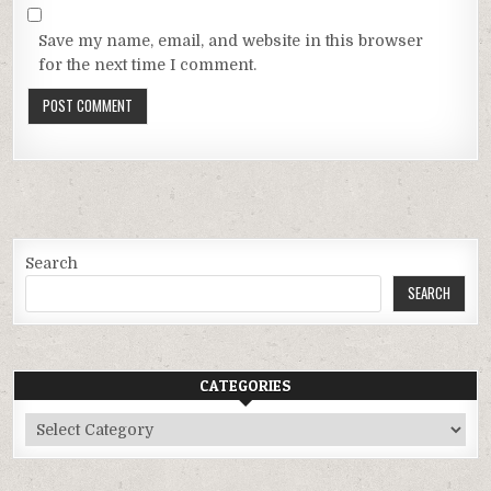
Save my name, email, and website in this browser
for the next time I comment.
Search
SEARCH
CATEGORIES
Categories