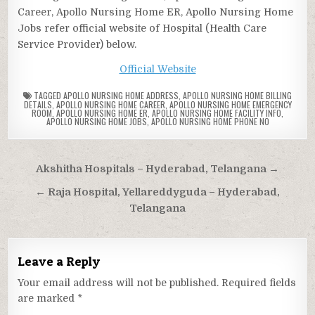
Career, Apollo Nursing Home ER, Apollo Nursing Home
Jobs refer official website of Hospital (Health Care
Service Provider) below.
Official Website
TAGGED
APOLLO NURSING HOME ADDRESS
,
APOLLO NURSING HOME BILLING
DETAILS
,
APOLLO NURSING HOME CAREER
,
APOLLO NURSING HOME EMERGENCY
ROOM
,
APOLLO NURSING HOME ER
,
APOLLO NURSING HOME FACILITY INFO
,
APOLLO NURSING HOME JOBS
,
APOLLO NURSING HOME PHONE NO
Post
Akshitha Hospitals – Hyderabad, Telangana →
navigation
← Raja Hospital, Yellareddyguda – Hyderabad,
Telangana
Leave a Reply
Your email address will not be published.
Required fields
are marked
*