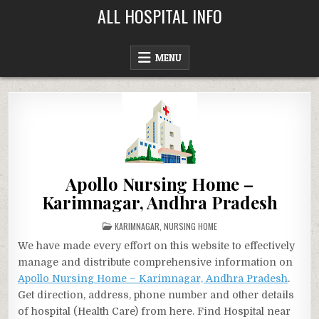
Skip
ALL HOSPITAL INFO
to
content
MENU
Apollo Nursing Home –
Karimnagar, Andhra Pradesh
POSTED
KARIMNAGAR
,
NURSING HOME
IN
We have made every effort on this website to effectively
manage and distribute comprehensive information on
Apollo Nursing Home – Karimnagar, Andhra Pradesh
.
Get direction, address, phone number and other details
of hospital (Health Care) from here. Find Hospital near