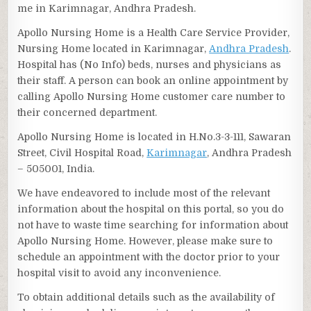
me in Karimnagar, Andhra Pradesh.
Apollo Nursing Home is a Health Care Service Provider,
Nursing Home located in Karimnagar,
Andhra Pradesh
.
Hospital has (No Info) beds, nurses and physicians as
their staff. A person can book an online appointment by
calling Apollo Nursing Home customer care number to
their concerned department.
Apollo Nursing Home is located in H.No.3-3-111, Sawaran
Street, Civil Hospital Road,
Karimnagar
, Andhra Pradesh
– 505001, India.
We have endeavored to include most of the relevant
information about the hospital on this portal, so you do
not have to waste time searching for information about
Apollo Nursing Home. However, please make sure to
schedule an appointment with the doctor prior to your
hospital visit to avoid any inconvenience.
To obtain additional details such as the availability of