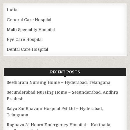
India
General Care Hospital
Multi Speciality Hospital
Eye Care Hospital
Dental Care Hospital
RECENT POSTS
Seetharam Nursing Home – Hyderabad, Telangana
Secunderabad Nursing Home – Secunderabad, Andhra
Pradesh
Satya Sai Bhavani Hospital Pvt Ltd – Hyderabad,
Telangana
Raghava 24 Hours Emergency Hospital – Kakinada,