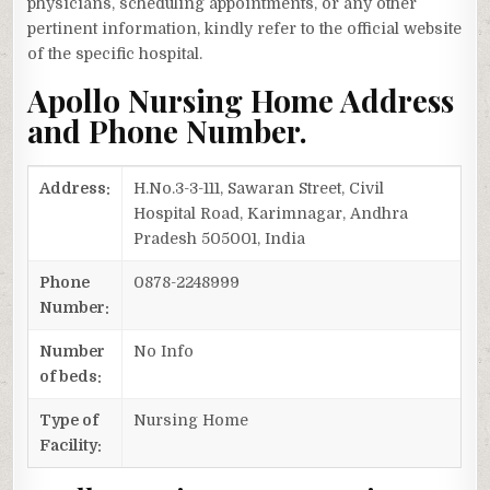
physicians, scheduling appointments, or any other
pertinent information, kindly refer to the official website
of the specific hospital.
Apollo Nursing Home Address
and Phone Number.
Address:
H.No.3-3-111, Sawaran Street, Civil
Hospital Road, Karimnagar, Andhra
Pradesh 505001, India
Phone
0878-2248999
Number:
Number
No Info
of beds:
Type of
Nursing Home
Facility: