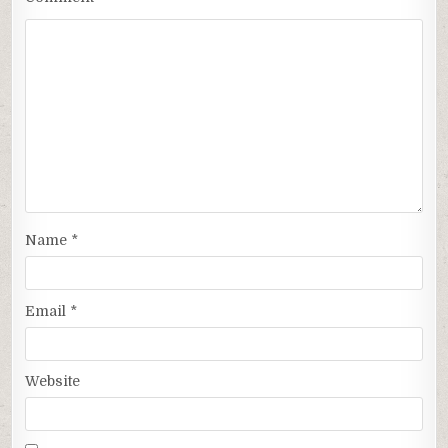
Name
*
Email
*
Website