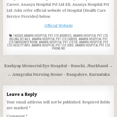
Career, Ananya Hospital Pvt Ltd ER, Ananya Hospital Pvt
Ltd Jobs refer official website of Hospital (Health Care
Service Provider) below.
Official Website
TAGGED
ANANYA HOSPITAL PVT LTD ADDRESS
,
ANANYA HOSPITAL PVT LTD
BILLING DETAILS
,
ANANYA HOSPITAL PVT LTD CAREER
,
ANANYA HOSPITAL PVT
LTD EMERGENCY ROOM
,
ANANYA HOSPITAL PVT LTD ER
,
ANANYA HOSPITAL PVT
LTD FACILITY INFO
,
ANANYA HOSPITAL PVT LTD JOBS
,
ANANYA HOSPITAL PVT LTD
PHONE NO
Post
Kashyap Memorial Eye Hospital – Ranchi, Jharkhand →
navigation
← Anugraha Nursing Home – Bangalore, Karnataka
Leave a Reply
Your email address will not be published.
Required fields
are marked
*
Comment
*