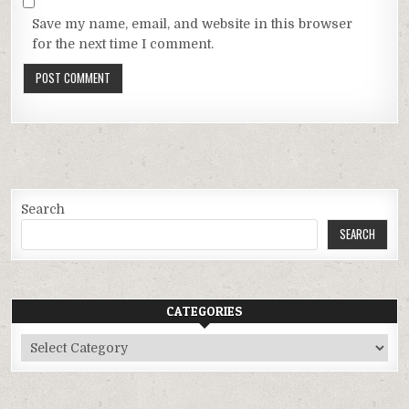
Save my name, email, and website in this browser
for the next time I comment.
Search
SEARCH
CATEGORIES
Categories