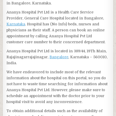
in Bangalore, Karnataka.
Ananya Hospital Pvt Ltd is a Health Care Service
Provider, General Care Hospital located in Bangalore,
Karnataka
. Hospital has (No Info) beds, nurses and
physicians as their staff. A person can book an online
appointment by calling Ananya Hospital Pvt Ltd
customer care number to their concerned department.
Ananya Hospital Pvt Ltd is located in 389/44, 19Th Main,
Rajajinagarrajajinagar,
Bangalore
, Karnataka – 560010,
India.
We have endeavored to include most of the relevant
information about the hospital on this portal, so you do
not have to waste time searching for information about
Ananya Hospital Pvt Ltd. However, please make sure to
schedule an appointment with the doctor prior to your
hospital visit to avoid any inconvenience.
To obtain additional details such as the availability of