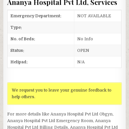
Ananya Hospital Pvt Ltd, Services
Emergency Department:
NOT AVAILABLE
Type:
No. of Beds:
No Info
Status:
OPEN
Helipad:
N/A
We request you to leave your genuine feedback to
help others.
For more details like Ananya Hospital Pvt Ltd Obgyn,
Ananya Hospital Pvt Ltd Emergency Room, Ananya
Hospital Pvt Ltd Billing Details, Ananya Hospital Pvt Ltd