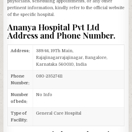
physicians, scheduling appointments, or any other
pertinent information, kindly refer to the official website
of the specific hospital.
Ananya Hospital Pvt Ltd
Address and Phone Number.
Address:
389/44, 19Th Main,
Rajajinagarrajajinagar, Bangalore,
Karnataka 560010, India
Phone
080-23527411
Number:
Number
No Info
of beds:
Type of
General Care Hospital
Facility: