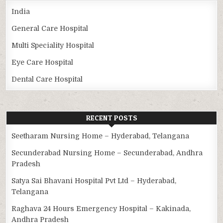
India
General Care Hospital
Multi Speciality Hospital
Eye Care Hospital
Dental Care Hospital
RECENT POSTS
Seetharam Nursing Home – Hyderabad, Telangana
Secunderabad Nursing Home – Secunderabad, Andhra
Pradesh
Satya Sai Bhavani Hospital Pvt Ltd – Hyderabad,
Telangana
Raghava 24 Hours Emergency Hospital – Kakinada,
Andhra Pradesh