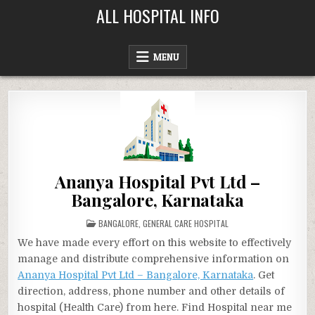
Skip
ALL HOSPITAL INFO
to
content
MENU
Ananya Hospital Pvt Ltd –
Bangalore, Karnataka
POSTED
BANGALORE
,
GENERAL CARE HOSPITAL
IN
We have made every effort on this website to effectively
manage and distribute comprehensive information on
Ananya Hospital Pvt Ltd – Bangalore, Karnataka
. Get
direction, address, phone number and other details of
hospital (Health Care) from here. Find Hospital near me