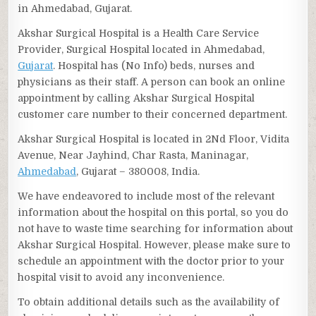
in Ahmedabad, Gujarat.
Akshar Surgical Hospital is a Health Care Service
Provider, Surgical Hospital located in Ahmedabad,
Gujarat
. Hospital has (No Info) beds, nurses and
physicians as their staff. A person can book an online
appointment by calling Akshar Surgical Hospital
customer care number to their concerned department.
Akshar Surgical Hospital is located in 2Nd Floor, Vidita
Avenue, Near Jayhind, Char Rasta, Maninagar,
Ahmedabad
, Gujarat – 380008, India.
We have endeavored to include most of the relevant
information about the hospital on this portal, so you do
not have to waste time searching for information about
Akshar Surgical Hospital. However, please make sure to
schedule an appointment with the doctor prior to your
hospital visit to avoid any inconvenience.
To obtain additional details such as the availability of