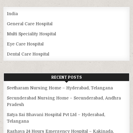
India
General Care Hospital
Multi Speciality Hospital
Eye Care Hospital
Dental Care Hospital
RECENT POSTS
Seetharam Nursing Home – Hyderabad, Telangana
Secunderabad Nursing Home – Secunderabad, Andhra
Pradesh
Satya Sai Bhavani Hospital Pvt Ltd – Hyderabad,
Telangana
Raghava 24 Hours Emergency Hospital – Kakinada,