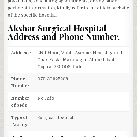
physicians, scheduling appointments, or any other
pertinent information, kindly refer to the official website
of the specific hospital.
Akshar Surgical Hospital
Address and Phone Number.
Address:
2Nd Floor, Vidita Avenue, Near Jayhind,
Char Rasta, Maninagar, Ahmedabad,
Gujarat 380008, India
Phone
079-30925268
Number:
Number
No Info
of beds:
Type of
Surgical Hospital
Facility: