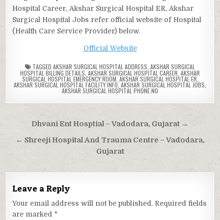
Hospital Career, Akshar Surgical Hospital ER, Akshar
Surgical Hospital Jobs refer official website of Hospital
(Health Care Service Provider) below.
Official Website
TAGGED
AKSHAR SURGICAL HOSPITAL ADDRESS
,
AKSHAR SURGICAL
HOSPITAL BILLING DETAILS
,
AKSHAR SURGICAL HOSPITAL CAREER
,
AKSHAR
SURGICAL HOSPITAL EMERGENCY ROOM
,
AKSHAR SURGICAL HOSPITAL ER
,
AKSHAR SURGICAL HOSPITAL FACILITY INFO
,
AKSHAR SURGICAL HOSPITAL JOBS
,
AKSHAR SURGICAL HOSPITAL PHONE NO
Post
Dhvani Ent Hosptial – Vadodara, Gujarat →
navigation
← Shreeji Hospital And Trauma Centre – Vadodara,
Gujarat
Leave a Reply
Your email address will not be published.
Required fields
are marked
*