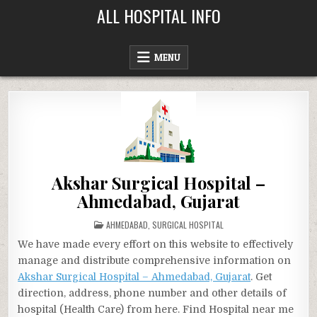
Skip
ALL HOSPITAL INFO
to
content
MENU
Akshar Surgical Hospital –
Ahmedabad, Gujarat
POSTED
AHMEDABAD
,
SURGICAL HOSPITAL
IN
We have made every effort on this website to effectively
manage and distribute comprehensive information on
Akshar Surgical Hospital – Ahmedabad, Gujarat
. Get
direction, address, phone number and other details of
hospital (Health Care) from here. Find Hospital near me