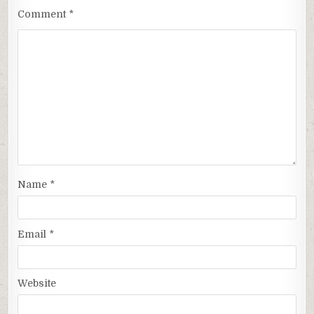
Comment
*
Name
*
Email
*
Website