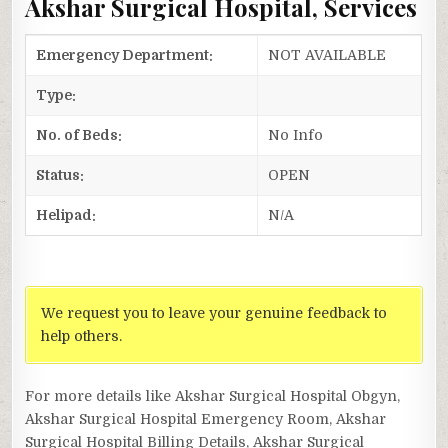
Akshar Surgical Hospital, Services
Emergency Department:
NOT AVAILABLE
Type:
No. of Beds:
No Info
Status:
OPEN
Helipad:
N/A
We request you to leave your genuine feedback to
help others.
For more details like Akshar Surgical Hospital Obgyn,
Akshar Surgical Hospital Emergency Room, Akshar
Surgical Hospital Billing Details, Akshar Surgical