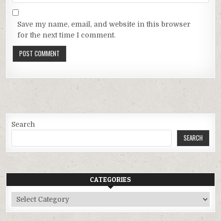
Save my name, email, and website in this browser
for the next time I comment.
Search
SEARCH
CATEGORIES
Categories