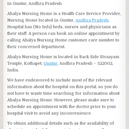
in Guntur, Andhra Pradesh.
Ahalya Nursing Home is a Health Care Service Provider,
Nursing Home located in Guntur,
Andhra Pradesh
.
Hospital has (No Info) beds, nurses and physicians as
their staff. A person can book an online appointment by
calling Ahalya Nursing Home customer care number to
their concerned department.
Ahalya Nursing Home is located in Back Side Sivaayam
Temple, Kothapet,
Guntur
, Andhra Pradesh – 522002,
India.
We have endeavored to include most of the relevant
information about the hospital on this portal, so you do
not have to waste time searching for information about
Ahalya Nursing Home. However, please make sure to
schedule an appointment with the doctor prior to your
hospital visit to avoid any inconvenience.
To obtain additional details such as the availability of