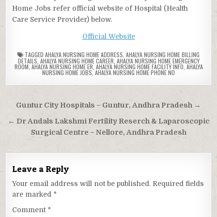
Home Jobs refer official website of Hospital (Health
Care Service Provider) below.
Official Website
TAGGED
AHALYA NURSING HOME ADDRESS
,
AHALYA NURSING HOME BILLING
DETAILS
,
AHALYA NURSING HOME CAREER
,
AHALYA NURSING HOME EMERGENCY
ROOM
,
AHALYA NURSING HOME ER
,
AHALYA NURSING HOME FACILITY INFO
,
AHALYA
NURSING HOME JOBS
,
AHALYA NURSING HOME PHONE NO
Post
Guntur City Hospitals – Guntur, Andhra Pradesh →
navigation
← Dr Andals Lakshmi Fertility Reserch & Laparoscopic
Surgical Centre – Nellore, Andhra Pradesh
Leave a Reply
Your email address will not be published.
Required fields
are marked
*
Comment
*