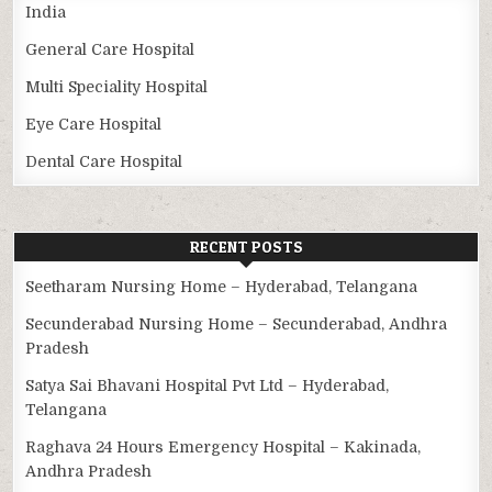
India
General Care Hospital
Multi Speciality Hospital
Eye Care Hospital
Dental Care Hospital
RECENT POSTS
Seetharam Nursing Home – Hyderabad, Telangana
Secunderabad Nursing Home – Secunderabad, Andhra
Pradesh
Satya Sai Bhavani Hospital Pvt Ltd – Hyderabad,
Telangana
Raghava 24 Hours Emergency Hospital – Kakinada,
Andhra Pradesh