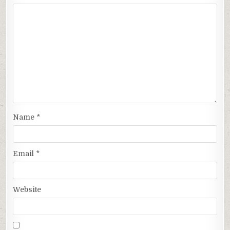
Name
*
Email
*
Website