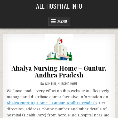
Skip
ALL HOSPITAL INFO
to
content
MENU
Ahalya Nursing Home – Guntur,
Andhra Pradesh
POSTED
GUNTUR
,
NURSING HOME
IN
We have made every effort on this website to effectively
manage and distribute comprehensive information on
Ahalya Nursing Home – Guntur, Andhra Pradesh
. Get
direction, address, phone number and other details of
hospital (Health Care) from here. Find Hospital near me