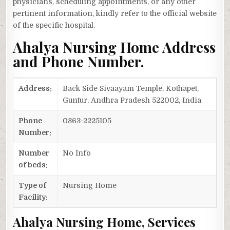
physicians, scheduling appointments, or any other
pertinent information, kindly refer to the official website
of the specific hospital.
Ahalya Nursing Home Address
and Phone Number.
Address:
Back Side Sivaayam Temple, Kothapet,
Guntur, Andhra Pradesh 522002, India
Phone
0863-2225105
Number:
Number
No Info
of beds:
Type of
Nursing Home
Facility:
Ahalya Nursing Home, Services