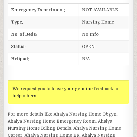
Emergency Department:
NOT AVAILABLE
Type:
Nursing Home
No. of Beds:
No Info
Status:
OPEN
Helipad:
N/A
We request you to leave your genuine feedback to
help others.
For more details like Ahalya Nursing Home Obgyn,
Ahalya Nursing Home Emergency Room, Ahalya
Nursing Home Billing Details, Ahalya Nursing Home
Career, Ahalya Nursing Home ER, Ahalya Nursing