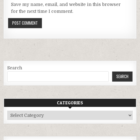
Save my name, email, and website in this browser
for the next time I comment.
Search
SEARCH
CATEGORIES
Categories