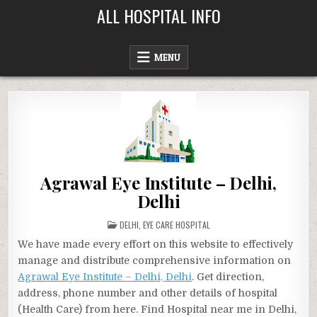
Skip
ALL HOSPITAL INFO
to
content
MENU
Agrawal Eye Institute – Delhi,
Delhi
POSTED
DELHI
,
EYE CARE HOSPITAL
IN
We have made every effort on this website to effectively
manage and distribute comprehensive information on
Agrawal Eye Institute – Delhi, Delhi
. Get direction,
address, phone number and other details of hospital
(Health Care) from here. Find Hospital near me in Delhi,