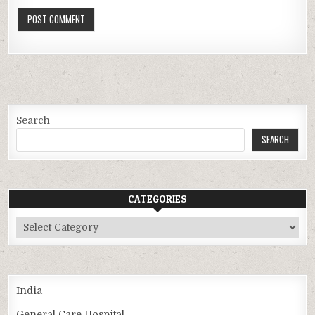
Search
SEARCH
CATEGORIES
Categories
India
General Care Hospital