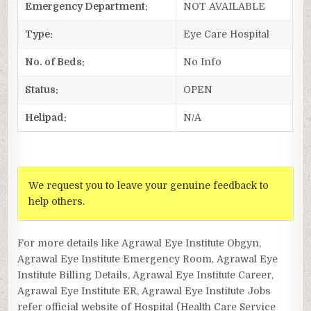
Emergency Department:
NOT AVAILABLE
Type:
Eye Care Hospital
No. of Beds:
No Info
Status:
OPEN
Helipad:
N/A
We request you to leave your genuine feedback to
help others.
For more details like Agrawal Eye Institute Obgyn,
Agrawal Eye Institute Emergency Room, Agrawal Eye
Institute Billing Details, Agrawal Eye Institute Career,
Agrawal Eye Institute ER, Agrawal Eye Institute Jobs
refer official website of Hospital (Health Care Service