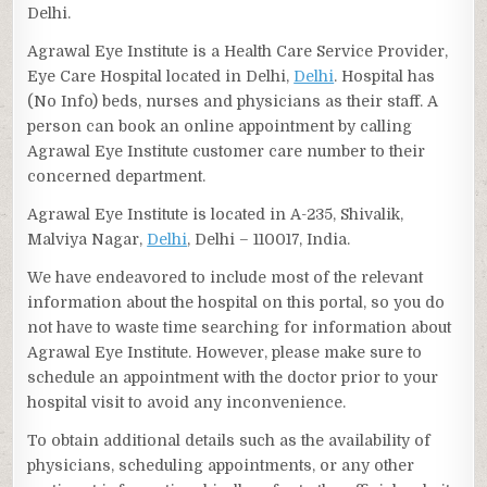
Delhi.
Agrawal Eye Institute is a Health Care Service Provider,
Eye Care Hospital located in Delhi,
Delhi
. Hospital has
(No Info) beds, nurses and physicians as their staff. A
person can book an online appointment by calling
Agrawal Eye Institute customer care number to their
concerned department.
Agrawal Eye Institute is located in A-235, Shivalik,
Malviya Nagar,
Delhi
, Delhi – 110017, India.
We have endeavored to include most of the relevant
information about the hospital on this portal, so you do
not have to waste time searching for information about
Agrawal Eye Institute. However, please make sure to
schedule an appointment with the doctor prior to your
hospital visit to avoid any inconvenience.
To obtain additional details such as the availability of
physicians, scheduling appointments, or any other