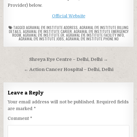
Provider) below.
Official Website
TAGGED
AGRAWAL EYE INSTITUTE ADDRESS
,
AGRAWAL EYE INSTITUTE BILLING
DETAILS
,
AGRAWAL EYE INSTITUTE CAREER
,
AGRAWAL EYE INSTITUTE EMERGENCY
ROOM
,
AGRAWAL EYE INSTITUTE ER
,
AGRAWAL EYE INSTITUTE FACILITY INFO
,
AGRAWAL EYE INSTITUTE JOBS
,
AGRAWAL EYE INSTITUTE PHONE NO
Post
Shreya Eye Centre – Delhi, Delhi →
navigation
← Action Cancer Hospital – Delhi, Delhi
Leave a Reply
Your email address will not be published.
Required fields
are marked
*
Comment
*