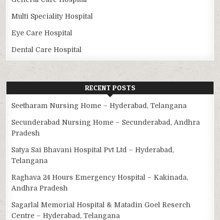
Multi Speciality Hospital
Eye Care Hospital
Dental Care Hospital
RECENT POSTS
Seetharam Nursing Home – Hyderabad, Telangana
Secunderabad Nursing Home – Secunderabad, Andhra
Pradesh
Satya Sai Bhavani Hospital Pvt Ltd – Hyderabad,
Telangana
Raghava 24 Hours Emergency Hospital – Kakinada,
Andhra Pradesh
Sagarlal Memorial Hospital & Matadin Goel Reserch
Centre – Hyderabad, Telangana