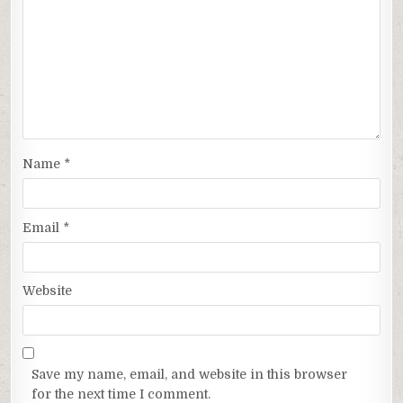
Name
*
Email
*
Website
Save my name, email, and website in this browser
for the next time I comment.