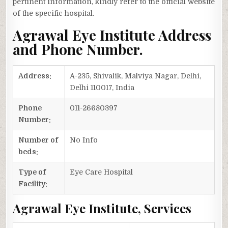
pertinent information, kindly refer to the official website
of the specific hospital.
Agrawal Eye Institute Address
and Phone Number.
Address:
A-235, Shivalik, Malviya Nagar, Delhi,
Delhi 110017, India
Phone
011-26680397
Number:
Number of
No Info
beds:
Type of
Eye Care Hospital
Facility:
Agrawal Eye Institute, Services