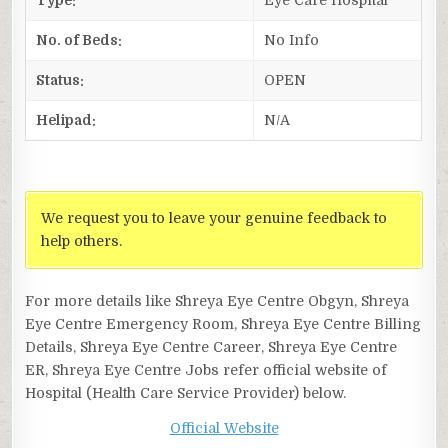
No. of Beds:
No Info
Status:
OPEN
Helipad:
N/A
We request you to leave your genuine feedback to
help others.
For more details like Shreya Eye Centre Obgyn, Shreya
Eye Centre Emergency Room, Shreya Eye Centre Billing
Details, Shreya Eye Centre Career, Shreya Eye Centre
ER, Shreya Eye Centre Jobs refer official website of
Hospital (Health Care Service Provider) below.
Official Website