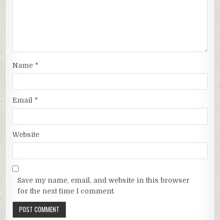
Name
*
Email
*
Website
Save my name, email, and website in this browser
for the next time I comment.