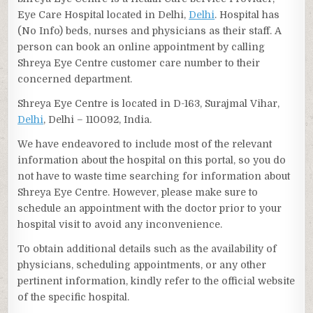
Eye Care Hospital located in Delhi,
Delhi
. Hospital has
(No Info) beds, nurses and physicians as their staff. A
person can book an online appointment by calling
Shreya Eye Centre customer care number to their
concerned department.
Shreya Eye Centre is located in D-163, Surajmal Vihar,
Delhi
, Delhi – 110092, India.
We have endeavored to include most of the relevant
information about the hospital on this portal, so you do
not have to waste time searching for information about
Shreya Eye Centre. However, please make sure to
schedule an appointment with the doctor prior to your
hospital visit to avoid any inconvenience.
To obtain additional details such as the availability of
physicians, scheduling appointments, or any other
pertinent information, kindly refer to the official website
of the specific hospital.