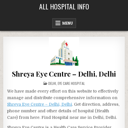
Skip
ALL HOSPITAL INFO
to
content
MENU
Shreya Eye Centre – Delhi, Delhi
POSTED
DELHI
,
EYE CARE HOSPITAL
IN
We have made every effort on this website to effectively
manage and distribute comprehensive information on
Shreya Eye Centre – Delhi, Delhi
. Get direction, address,
phone number and other details of hospital (Health
Care) from here. Find Hospital near me in Delhi, Delhi.
Shreya Eye Centre is a Health Care Service Provider,