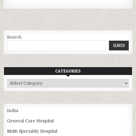
Search
SEARCH
CATEGORIES
Categories
India
General Care Hospital
Multi Speciality Hospital