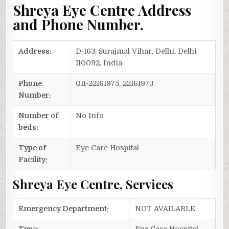
Shreya Eye Centre Address
and Phone Number.
Address:
D-163, Surajmal Vihar, Delhi, Delhi
110092, India
Phone
011-22161975, 22161973
Number:
Number of
No Info
beds:
Type of
Eye Care Hospital
Facility:
Shreya Eye Centre, Services
Emergency Department:
NOT AVAILABLE
Type:
Eye Care Hospital