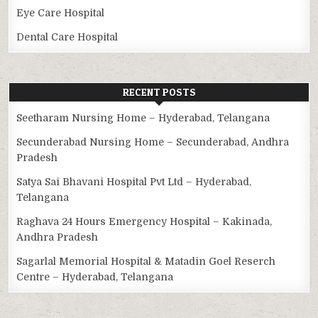
Eye Care Hospital
Dental Care Hospital
RECENT POSTS
Seetharam Nursing Home – Hyderabad, Telangana
Secunderabad Nursing Home – Secunderabad, Andhra
Pradesh
Satya Sai Bhavani Hospital Pvt Ltd – Hyderabad,
Telangana
Raghava 24 Hours Emergency Hospital – Kakinada,
Andhra Pradesh
Sagarlal Memorial Hospital & Matadin Goel Reserch
Centre – Hyderabad, Telangana