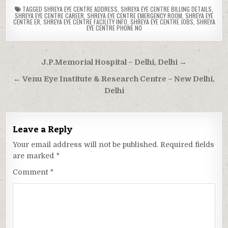
TAGGED
SHREYA EYE CENTRE ADDRESS
,
SHREYA EYE CENTRE BILLING DETAILS
,
SHREYA EYE CENTRE CAREER
,
SHREYA EYE CENTRE EMERGENCY ROOM
,
SHREYA EYE
CENTRE ER
,
SHREYA EYE CENTRE FACILITY INFO
,
SHREYA EYE CENTRE JOBS
,
SHREYA
EYE CENTRE PHONE NO
Post
J.P.Memorial Hospital – Delhi, Delhi →
navigation
← Venu Eye Institute & Research Centre – New Delhi,
Delhi
Leave a Reply
Your email address will not be published.
Required fields
are marked
*
Comment
*