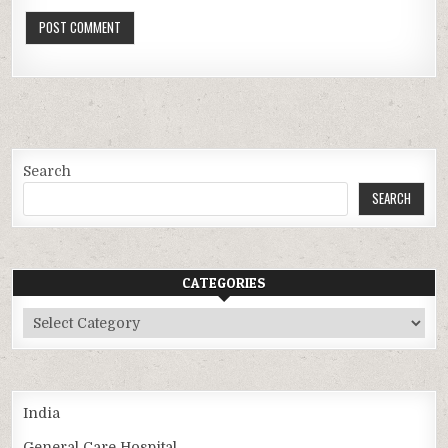
Search
SEARCH
CATEGORIES
Categories
India
General Care Hospital