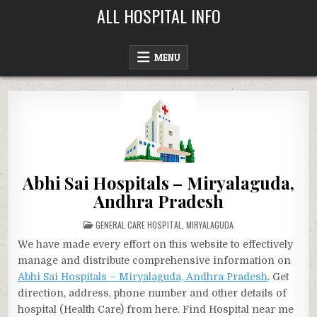
Skip
ALL HOSPITAL INFO
to
content
MENU
Abhi Sai Hospitals – Miryalaguda,
Andhra Pradesh
POSTED
GENERAL CARE HOSPITAL
,
MIRYALAGUDA
IN
We have made every effort on this website to effectively
manage and distribute comprehensive information on
Abhi Sai Hospitals – Miryalaguda, Andhra Pradesh
. Get
direction, address, phone number and other details of
hospital (Health Care) from here. Find Hospital near me