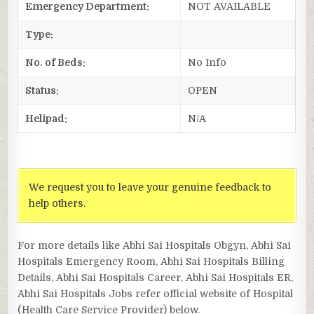
Emergency Department:
NOT AVAILABLE
Type:
No. of Beds:
No Info
Status:
OPEN
Helipad:
N/A
We request you to leave your genuine feedback to
help others.
For more details like Abhi Sai Hospitals Obgyn, Abhi Sai
Hospitals Emergency Room, Abhi Sai Hospitals Billing
Details, Abhi Sai Hospitals Career, Abhi Sai Hospitals ER,
Abhi Sai Hospitals Jobs refer official website of Hospital
(Health Care Service Provider) below.