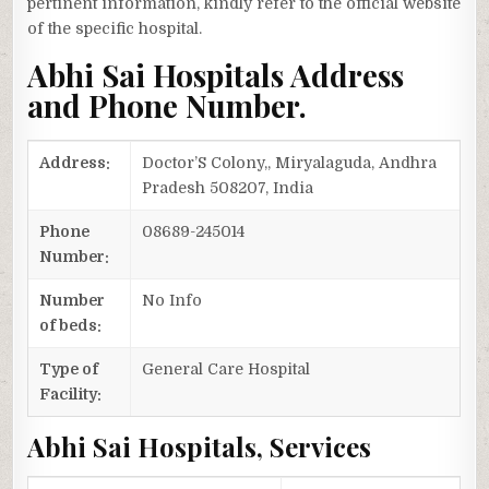
pertinent information, kindly refer to the official website
of the specific hospital.
Abhi Sai Hospitals Address
and Phone Number.
Address:
Doctor’S Colony,, Miryalaguda, Andhra
Pradesh 508207, India
Phone
08689-245014
Number:
Number
No Info
of beds:
Type of
General Care Hospital
Facility:
Abhi Sai Hospitals, Services