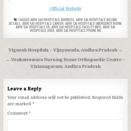
Official Website
TAGGED
ABHI SAI HOSPITALS ADDRESS
,
ABHI SAI HOSPITALS BILLING
DETAILS
,
ABHI SAI HOSPITALS CAREER
,
ABHI SAI HOSPITALS EMERGENCY ROOM
,
ABHI SAI HOSPITALS ER
,
ABHI SAI HOSPITALS FACILITY INFO
,
ABHI SAI
HOSPITALS JOBS
,
ABHI SAI HOSPITALS PHONE NO
Post
Vignesh Hospitals – Vijayawada, Andhra Pradesh →
navigation
← Venkateswara Nursing Home Orthopaedic Centre –
Vizianagaram, Andhra Pradesh
Leave a Reply
Your email address will not be published.
Required fields
are marked
*
Comment
*