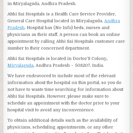
in Miryalaguda, Andhra Pradesh.
Abhi Sai Hospitals is a Health Care Service Provider,
General Care Hospital located in Miryalaguda,
Andhra
Pradesh
. Hospital has (No Info) beds, nurses and
physicians as their staff. A person can book an online
appointment by calling Abhi Sai Hospitals customer care
number to their concerned department.
Abhi Sai Hospitals is located in Doctor’S Colony,,
Miryalaguda
, Andhra Pradesh – 508207, India.
We have endeavored to include most of the relevant
information about the hospital on this portal, so you do
not have to waste time searching for information about
Abhi Sai Hospitals. However, please make sure to
schedule an appointment with the doctor prior to your
hospital visit to avoid any inconvenience.
To obtain additional details such as the availability of
physicians, scheduling appointments, or any other