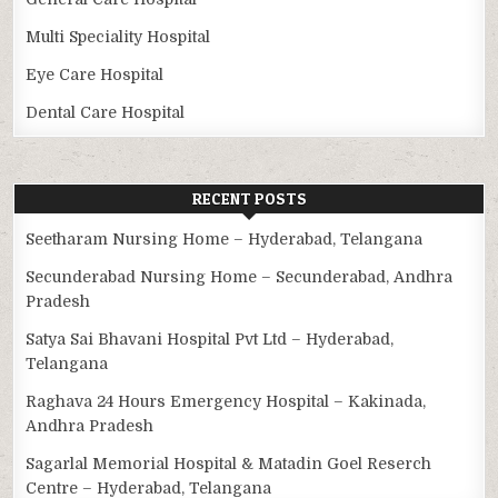
Multi Speciality Hospital
Eye Care Hospital
Dental Care Hospital
RECENT POSTS
Seetharam Nursing Home – Hyderabad, Telangana
Secunderabad Nursing Home – Secunderabad, Andhra
Pradesh
Satya Sai Bhavani Hospital Pvt Ltd – Hyderabad,
Telangana
Raghava 24 Hours Emergency Hospital – Kakinada,
Andhra Pradesh
Sagarlal Memorial Hospital & Matadin Goel Reserch
Centre – Hyderabad, Telangana