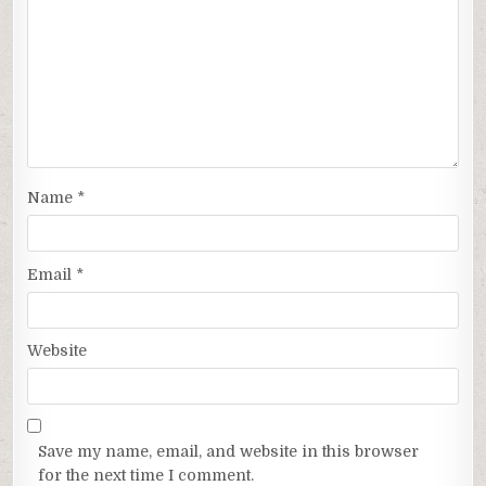
Name
*
Email
*
Website
Save my name, email, and website in this browser
for the next time I comment.