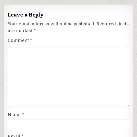
Leave a Reply
Your email address will not be published.
Required fields
are marked
*
Comment
*
Name
*
Email
*