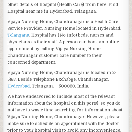
other details of hospital (Health Care) from here. Find
Hospital near me in Hyderabad, Telangana.
Vijaya Nursing Home, Chandranagar is a Health Care
Service Provider, Nursing Home located in Hyderabad,
Telangana
. Hospital has (No Info) beds, nurses and
physicians as their staff. A person can book an online
appointment by calling Vijaya Nursing Home,
Chandranagar customer care number to their
concerned department.
Vijaya Nursing Home, Chandranagar is located in 2-
58/8, Beside Telephone Exchabge, Chandranagar,
Hyderabad
, Telangana – 500050, India.
We have endeavored to include most of the relevant
information about the hospital on this portal, so you do
not have to waste time searching for information about
Vijaya Nursing Home, Chandranagar. However, please
make sure to schedule an appointment with the doctor
prior to your hospital visit to avoid any inconvenience.