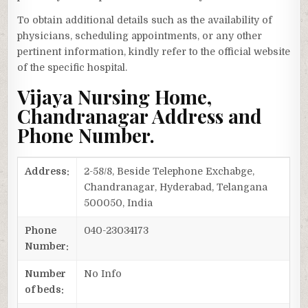
To obtain additional details such as the availability of
physicians, scheduling appointments, or any other
pertinent information, kindly refer to the official website
of the specific hospital.
Vijaya Nursing Home,
Chandranagar Address and
Phone Number.
Address:
2-58/8, Beside Telephone Exchabge,
Chandranagar, Hyderabad, Telangana
500050, India
Phone
040-23034173
Number:
Number
No Info
of beds: