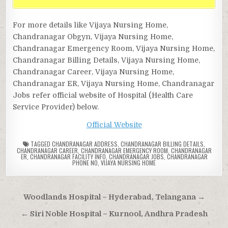
For more details like Vijaya Nursing Home,
Chandranagar Obgyn, Vijaya Nursing Home,
Chandranagar Emergency Room, Vijaya Nursing Home,
Chandranagar Billing Details, Vijaya Nursing Home,
Chandranagar Career, Vijaya Nursing Home,
Chandranagar ER, Vijaya Nursing Home, Chandranagar
Jobs refer official website of Hospital (Health Care
Service Provider) below.
Official Website
TAGGED
CHANDRANAGAR ADDRESS
,
CHANDRANAGAR BILLING DETAILS
,
CHANDRANAGAR CAREER
,
CHANDRANAGAR EMERGENCY ROOM
,
CHANDRANAGAR
ER
,
CHANDRANAGAR FACILITY INFO
,
CHANDRANAGAR JOBS
,
CHANDRANAGAR
PHONE NO
,
VIJAYA NURSING HOME
Post
Woodlands Hospital – Hyderabad, Telangana →
navigation
← Siri Noble Hospital – Kurnool, Andhra Pradesh