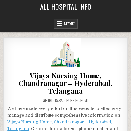
Skip
ALL HOSPITAL INFO
to
content
MENU
Vijaya Nursing Home,
Chandranagar – Hyderabad,
Telangana
POSTED
HYDERABAD
,
NURSING HOME
IN
We have made every effort on this website to effectively
manage and distribute comprehensive information on
Vijaya Nursing Home, Chandranagar – Hyderabad,
Telangana
. Get direction, address, phone number and