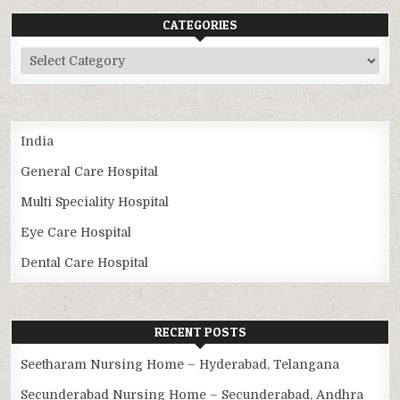
CATEGORIES
Categories
India
General Care Hospital
Multi Speciality Hospital
Eye Care Hospital
Dental Care Hospital
RECENT POSTS
Seetharam Nursing Home – Hyderabad, Telangana
Secunderabad Nursing Home – Secunderabad, Andhra