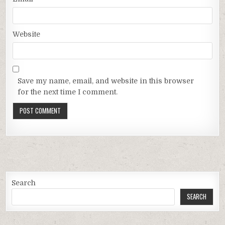
Website
Save my name, email, and website in this browser
for the next time I comment.
Search
SEARCH