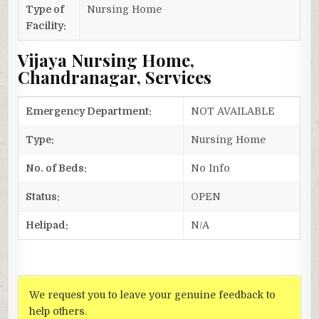
Type of
Nursing Home
Facility:
Vijaya Nursing Home,
Chandranagar, Services
Emergency Department:
NOT AVAILABLE
Type:
Nursing Home
No. of Beds:
No Info
Status:
OPEN
Helipad:
N/A
We request you to leave your genuine feedback to
help others.