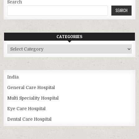
Search
SEARCH
CATEGORIES
Categories
India
General Care Hospital
Multi Speciality Hospital
Eye Care Hospital
Dental Care Hospital