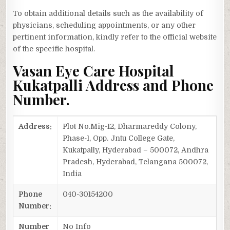
To obtain additional details such as the availability of
physicians, scheduling appointments, or any other
pertinent information, kindly refer to the official website
of the specific hospital.
Vasan Eye Care Hospital
Kukatpalli Address and Phone
Number.
Address:
Plot No.Mig-12, Dharmareddy Colony,
Phase-1, Opp. Jntu College Gate,
Kukatpally, Hyderabad – 500072, Andhra
Pradesh, Hyderabad, Telangana 500072,
India
Phone
040-30154200
Number:
Number
No Info