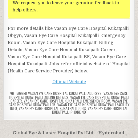
We request you to leave your genuine feedback to
help others.
For more details like Vasan Eye Care Hospital Kukatpalli
Obgyn, Vasan Eye Care Hospital Kukatpalli Emergency
Room, Vasan Eye Care Hospital Kukatpalli Billing
Details, Vasan Eye Care Hospital Kukatpalli Career,
Vasan Eye Care Hospital Kukatpalli ER, Vasan Eye Care
Hospital Kukatpalli Jobs refer official website of Hospital
(Health Care Service Provider) below.
Official Website
TAGGED
VASAN EYE CARE HOSPITAL KUKATPALLI ADDRESS
,
VASAN EYE CARE
HOSPITAL KUKATPALLI BILLING DETAILS
,
VASAN EYE CARE HOSPITAL KUKATPALLI
CAREER
,
VASAN EYE CARE HOSPITAL KUKATPALLI EMERGENCY ROOM
,
VASAN EYE
CARE HOSPITAL KUKATPALLI ER
,
VASAN EYE CARE HOSPITAL KUKATPALLI FACILITY
INFO
,
VASAN EYE CARE HOSPITAL KUKATPALLI JOBS
,
VASAN EYE CARE HOSPITAL
KUKATPALLI PHONE NO
Post
Global Eye & Laser Hospital Pvt Ltd – Hyderabad,