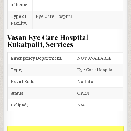
of beds:
Type of
Eye Care Hospital
Facility:
Vasan Eye Care Hospital
Kukatpalli, Services
Emergency Department:
NOT AVAILABLE
Type:
Eye Care Hospital
No. of Beds:
No Info
Status:
OPEN
Helipad:
N/A