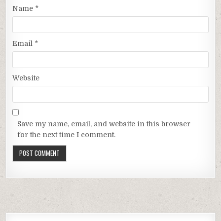
Name
*
Email
*
Website
Save my name, email, and website in this browser
for the next time I comment.