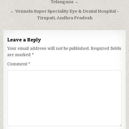
navigation
Telangana →
← Vennela Super Speciality Eye & Dental Hospital –
Tirupati, Andhra Pradesh
Leave a Reply
Your email address will not be published.
Required fields
are marked
*
Comment
*