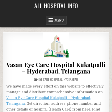
Skip
ALL HOSPITAL INFO
to
content
MENU
Vasan Eye Care Hospital Kukatpalli
– Hyderabad, Telangana
POSTED
EYE CARE HOSPITAL
,
HYDERABAD
IN
We have made every effort on this website to effectively
manage and distribute comprehensive information on
Vasan Eye Care Hospital Kukatpalli – Hyderabad,
Telangana
. Get direction, address, phone number and
other details of hospital (Health Care) from here. Find