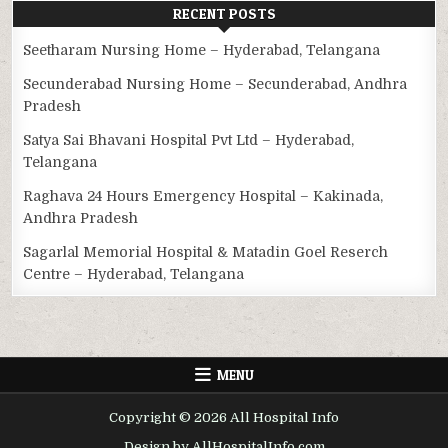
RECENT POSTS
Seetharam Nursing Home – Hyderabad, Telangana
Secunderabad Nursing Home – Secunderabad, Andhra
Pradesh
Satya Sai Bhavani Hospital Pvt Ltd – Hyderabad,
Telangana
Raghava 24 Hours Emergency Hospital – Kakinada,
Andhra Pradesh
Sagarlal Memorial Hospital & Matadin Goel Reserch
Centre – Hyderabad, Telangana
MENU
Copyright © 2026 All Hospital Info
Design by AllHospitalInfo.com