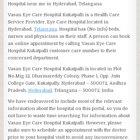
Hospital near me in Hyderabad, Telangana.
Vasan Eye Care Hospital Kukatpalli is a Health Care
Service Provider, Eye Care Hospital located in
Hyderabad,
Telangana
. Hospital has (No Info) beds,
nurses and physicians as their staff. A person can book
an online appointment by calling Vasan Eye Care
Hospital Kukatpalli customer care number to their
concerned department.
Vasan Eye Care Hospital Kukatpalli is located in Plot
No.Mig-12, Dharmareddy Colony, Phase-1, Opp. Jntu
College Gate, Kukatpally, Hyderabad – 500072, Andhra
Pradesh,
Hyderabad
, Telangana – 500072, India.
We have endeavored to include most of the relevant
information about the hospital on this portal, so you do
not have to waste time searching for information about
Vasan Eye Care Hospital Kukatpalli. However, please
make sure to schedule an appointment with the doctor
prior to your hospital visit to avoid any inconvenience.