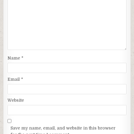
Name
*
Email
*
Website
Save my name, email, and website in this browser