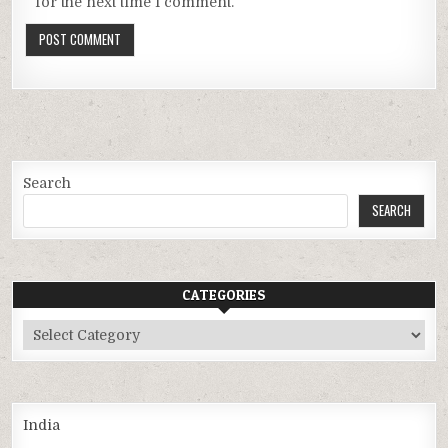
for the next time I comment.
Search
SEARCH
CATEGORIES
Categories
India