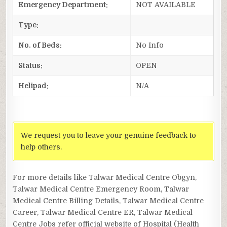
Emergency Department:
NOT AVAILABLE
Type:
No. of Beds:
No Info
Status:
OPEN
Helipad:
N/A
We request you to leave your genuine feedback to
help others.
For more details like Talwar Medical Centre Obgyn,
Talwar Medical Centre Emergency Room, Talwar
Medical Centre Billing Details, Talwar Medical Centre
Career, Talwar Medical Centre ER, Talwar Medical
Centre Jobs refer official website of Hospital (Health