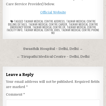
Care Service Provider) below.
Official Website
TAGGED
TALWAR MEDICAL CENTRE ADDRESS
,
TALWAR MEDICAL CENTRE
BILLING DETAILS
,
TALWAR MEDICAL CENTRE CAREER
,
TALWAR MEDICAL CENTRE
EMERGENCY ROOM
,
TALWAR MEDICAL CENTRE ER
,
TALWAR MEDICAL CENTRE
FACILITY INFO
,
TALWAR MEDICAL CENTRE JOBS
,
TALWAR MEDICAL CENTRE PHONE
NO
Post
Swasthik Hospital – Delhi, Delhi →
navigation
← Tirupathi Medical Centre – Delhi, Delhi
Leave a Reply
Your email address will not be published.
Required fields
are marked
*
Comment
*