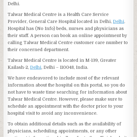
Delhi.
Talwar Medical Centre is a Health Care Service
Provider, General Care Hospital located in Delhi,
Delhi
.
Hospital has (No Info) beds, nurses and physicians as
their staff. A person can book an online appointment by
calling Talwar Medical Centre customer care number to
their concerned department.
Talwar Medical Centre is located in M-139, Greater
Kailash-2,
Delhi
, Delhi – 110048, India.
We have endeavored to include most of the relevant
information about the hospital on this portal, so you do
not have to waste time searching for information about
Talwar Medical Centre. However, please make sure to
schedule an appointment with the doctor prior to your
hospital visit to avoid any inconvenience.
To obtain additional details such as the availability of
physicians, scheduling appointments, or any other