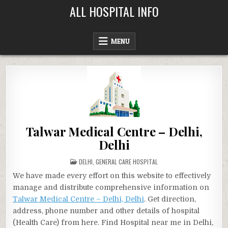
Skip
ALL HOSPITAL INFO
to
content
MENU
Talwar Medical Centre – Delhi,
Delhi
POSTED
DELHI
,
GENERAL CARE HOSPITAL
IN
We have made every effort on this website to effectively
manage and distribute comprehensive information on
Talwar Medical Centre – Delhi, Delhi
. Get direction,
address, phone number and other details of hospital
(Health Care) from here. Find Hospital near me in Delhi,