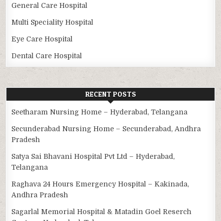
General Care Hospital
Multi Speciality Hospital
Eye Care Hospital
Dental Care Hospital
RECENT POSTS
Seetharam Nursing Home – Hyderabad, Telangana
Secunderabad Nursing Home – Secunderabad, Andhra
Pradesh
Satya Sai Bhavani Hospital Pvt Ltd – Hyderabad,
Telangana
Raghava 24 Hours Emergency Hospital – Kakinada,
Andhra Pradesh
Sagarlal Memorial Hospital & Matadin Goel Reserch