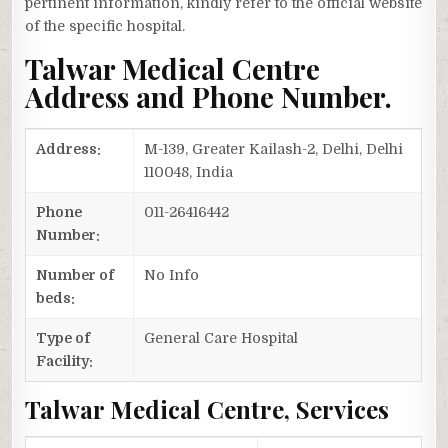
pertinent information, kindly refer to the official website
of the specific hospital.
Talwar Medical Centre
Address and Phone Number.
Address:
M-139, Greater Kailash-2, Delhi, Delhi
110048, India
Phone
011-26416442
Number:
Number of
No Info
beds:
Type of
General Care Hospital
Facility:
Talwar Medical Centre, Services