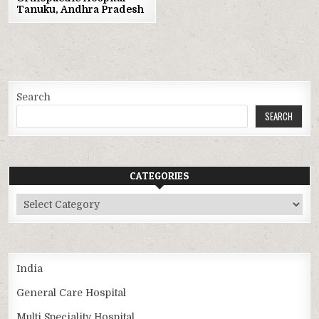
Tanuku, Andhra Pradesh
Search
SEARCH
CATEGORIES
Categories
India
General Care Hospital
Multi Speciality Hospital