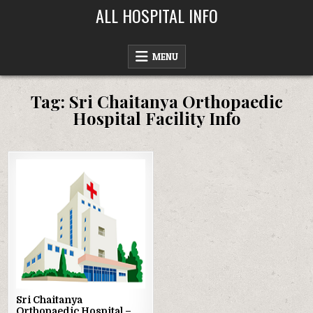
Skip
ALL HOSPITAL INFO
to
content
MENU
Tag:
Sri Chaitanya Orthopaedic
Hospital Facility Info
Posted
in
Sri Chaitanya
Orthopaedic Hospital –