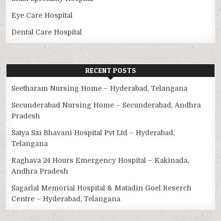
Eye Care Hospital
Dental Care Hospital
RECENT POSTS
Seetharam Nursing Home – Hyderabad, Telangana
Secunderabad Nursing Home – Secunderabad, Andhra
Pradesh
Satya Sai Bhavani Hospital Pvt Ltd – Hyderabad,
Telangana
Raghava 24 Hours Emergency Hospital – Kakinada,
Andhra Pradesh
Sagarlal Memorial Hospital & Matadin Goel Reserch
Centre – Hyderabad, Telangana