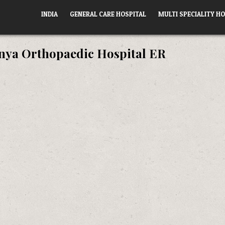
INDIA
GENERAL CARE HOSPITAL
MULTI SPECIALITY HO
anya Orthopaedic Hospital ER