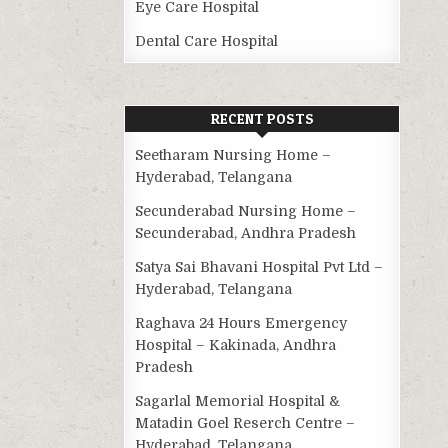
Eye Care Hospital
Dental Care Hospital
RECENT POSTS
Seetharam Nursing Home –
Hyderabad, Telangana
Secunderabad Nursing Home –
Secunderabad, Andhra Pradesh
Satya Sai Bhavani Hospital Pvt Ltd –
Hyderabad, Telangana
Raghava 24 Hours Emergency
Hospital – Kakinada, Andhra
Pradesh
Sagarlal Memorial Hospital &
Matadin Goel Reserch Centre –
Hyderabad, Telangana