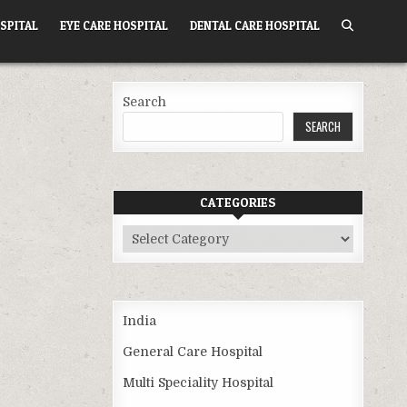
SPITAL
EYE CARE HOSPITAL
DENTAL CARE HOSPITAL
Search
SEARCH
CATEGORIES
Categories
India
General Care Hospital
Multi Speciality Hospital