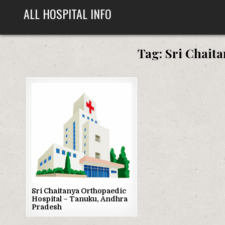
Skip
ALL HOSPITAL INFO
to
content
Tag:
Sri Chait
Posted
in
Sri Chaitanya Orthopaedic
Hospital – Tanuku, Andhra
Pradesh