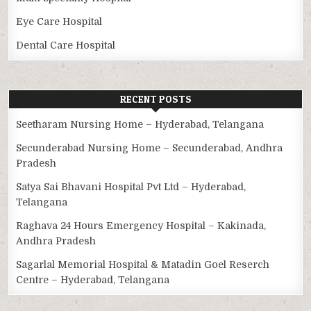
Eye Care Hospital
Dental Care Hospital
RECENT POSTS
Seetharam Nursing Home – Hyderabad, Telangana
Secunderabad Nursing Home – Secunderabad, Andhra
Pradesh
Satya Sai Bhavani Hospital Pvt Ltd – Hyderabad,
Telangana
Raghava 24 Hours Emergency Hospital – Kakinada,
Andhra Pradesh
Sagarlal Memorial Hospital & Matadin Goel Reserch
Centre – Hyderabad, Telangana