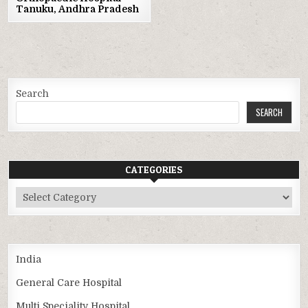
Tanuku, Andhra Pradesh
Search
SEARCH
CATEGORIES
Categories
India
General Care Hospital
Multi Speciality Hospital