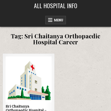
Skip
ALL HOSPITAL INFO
to
content
MENU
Tag:
Sri Chaitanya Orthopaedic
Hospital Career
Posted
in
Sri Chaitanya
Orthopaedic Hospital –