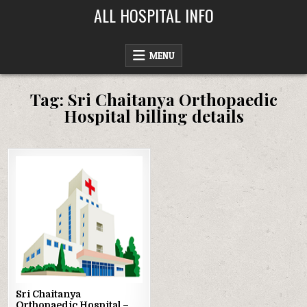
Skip
ALL HOSPITAL INFO
to
content
MENU
Tag:
Sri Chaitanya Orthopaedic
Hospital billing details
Posted
in
Sri Chaitanya
Orthopaedic Hospital –