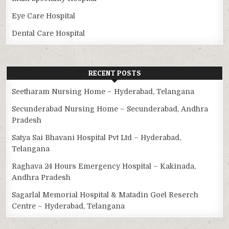
Eye Care Hospital
Dental Care Hospital
RECENT POSTS
Seetharam Nursing Home – Hyderabad, Telangana
Secunderabad Nursing Home – Secunderabad, Andhra
Pradesh
Satya Sai Bhavani Hospital Pvt Ltd – Hyderabad,
Telangana
Raghava 24 Hours Emergency Hospital – Kakinada,
Andhra Pradesh
Sagarlal Memorial Hospital & Matadin Goel Reserch
Centre – Hyderabad, Telangana