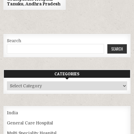
Tanuku, Andhra Pradesh
Search
SEARCH
CATEGORIES
Categories
India
General Care Hospital
Multi Speciality Hospital