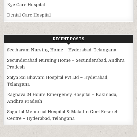
Eye Care Hospital
Dental Care Hospital
RECENT POSTS
Seetharam Nursing Home – Hyderabad, Telangana
Secunderabad Nursing Home – Secunderabad, Andhra
Pradesh
Satya Sai Bhavani Hospital Pvt Ltd – Hyderabad,
Telangana
Raghava 24 Hours Emergency Hospital – Kakinada,
Andhra Pradesh
Sagarlal Memorial Hospital & Matadin Goel Reserch
Centre – Hyderabad, Telangana