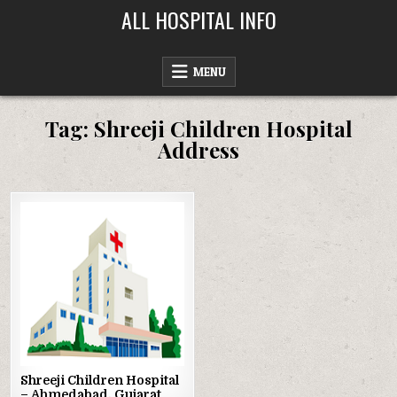
Skip
ALL HOSPITAL INFO
to
content
MENU
Tag:
Shreeji Children Hospital
Address
Posted
in
Shreeji Children Hospital
– Ahmedabad, Gujarat