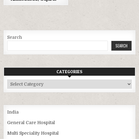
Search
SEARCH
CATEGORIES
Categories
India
General Care Hospital
Multi Speciality Hospital