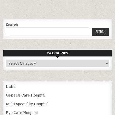
Search
SEARCH
CATEGORIES
Categories
India
General Care Hospital
Multi Speciality Hospital
Eye Care Hospital