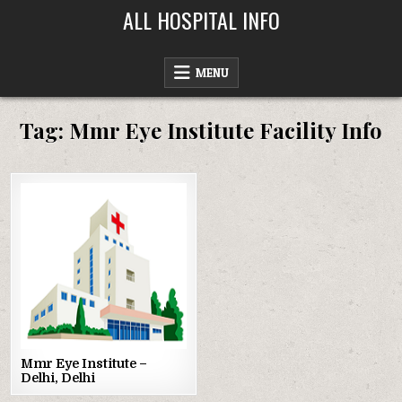
Skip
ALL HOSPITAL INFO
to
content
MENU
Tag:
Mmr Eye Institute Facility Info
Posted
in
Mmr Eye Institute –
Delhi, Delhi