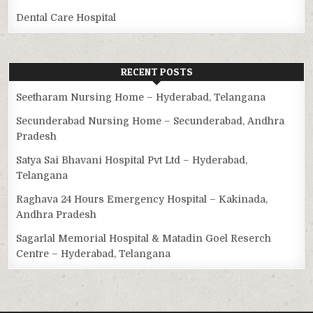
Dental Care Hospital
RECENT POSTS
Seetharam Nursing Home – Hyderabad, Telangana
Secunderabad Nursing Home – Secunderabad, Andhra
Pradesh
Satya Sai Bhavani Hospital Pvt Ltd – Hyderabad,
Telangana
Raghava 24 Hours Emergency Hospital – Kakinada,
Andhra Pradesh
Sagarlal Memorial Hospital & Matadin Goel Reserch
Centre – Hyderabad, Telangana