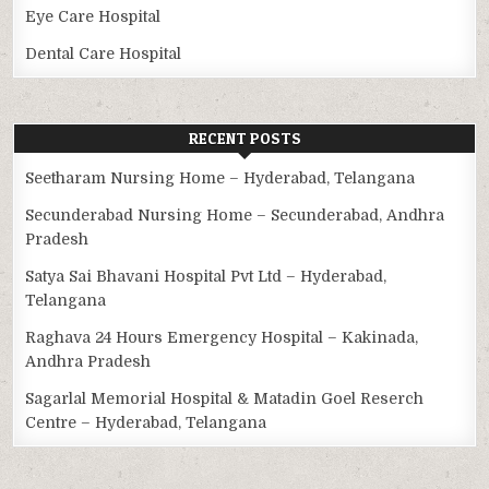
Eye Care Hospital
Dental Care Hospital
RECENT POSTS
Seetharam Nursing Home – Hyderabad, Telangana
Secunderabad Nursing Home – Secunderabad, Andhra
Pradesh
Satya Sai Bhavani Hospital Pvt Ltd – Hyderabad,
Telangana
Raghava 24 Hours Emergency Hospital – Kakinada,
Andhra Pradesh
Sagarlal Memorial Hospital & Matadin Goel Reserch
Centre – Hyderabad, Telangana