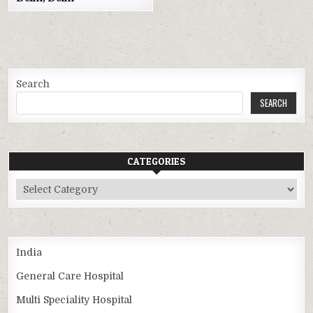
Search
SEARCH
CATEGORIES
Categories
India
General Care Hospital
Multi Speciality Hospital