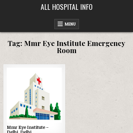
Skip
ALL HOSPITAL INFO
to
content
MENU
Tag:
Mmr Eye Institute Emergency
Room
Posted
in
Mmr Eye Institute –
Delhi, Delhi