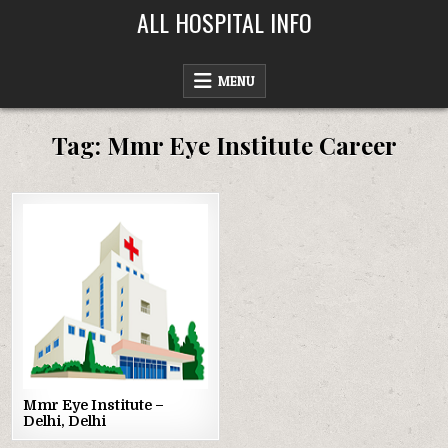
Skip
ALL HOSPITAL INFO
to
content
MENU
Tag:
Mmr Eye Institute Career
Posted
in
Mmr Eye Institute –
Delhi, Delhi