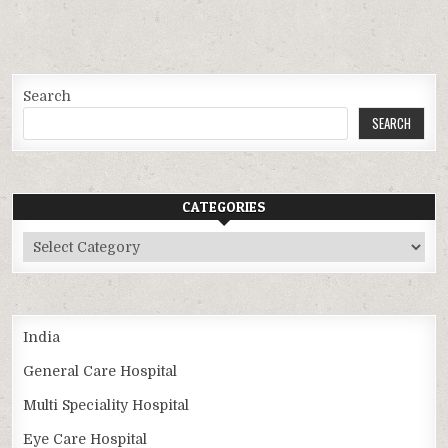
Search
SEARCH
CATEGORIES
Categories
India
General Care Hospital
Multi Speciality Hospital
Eye Care Hospital