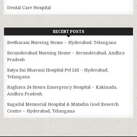
Dental Care Hospital
RECENT POSTS
Seetharam Nursing Home – Hyderabad, Telangana
Secunderabad Nursing Home – Secunderabad, Andhra
Pradesh
Satya Sai Bhavani Hospital Pvt Ltd – Hyderabad,
Telangana
Raghava 24 Hours Emergency Hospital – Kakinada,
Andhra Pradesh
Sagarlal Memorial Hospital & Matadin Goel Reserch
Centre – Hyderabad, Telangana