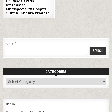
Dr.Chadalavada
Krishnaiah
Multispeciality Hospital –
Guntur, Andhra Pradesh
Search
SEARCH
CATEGORIES
Categories
India