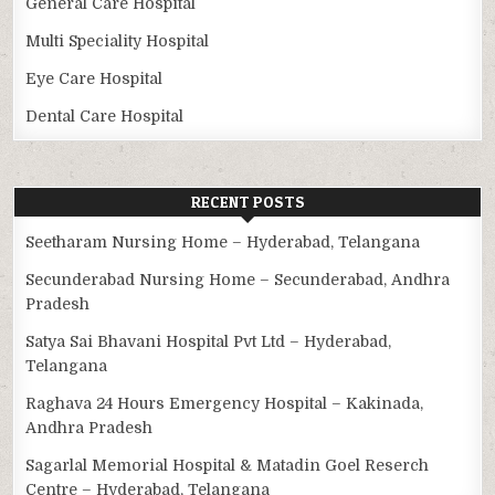
General Care Hospital
Multi Speciality Hospital
Eye Care Hospital
Dental Care Hospital
RECENT POSTS
Seetharam Nursing Home – Hyderabad, Telangana
Secunderabad Nursing Home – Secunderabad, Andhra
Pradesh
Satya Sai Bhavani Hospital Pvt Ltd – Hyderabad,
Telangana
Raghava 24 Hours Emergency Hospital – Kakinada,
Andhra Pradesh
Sagarlal Memorial Hospital & Matadin Goel Reserch
Centre – Hyderabad, Telangana