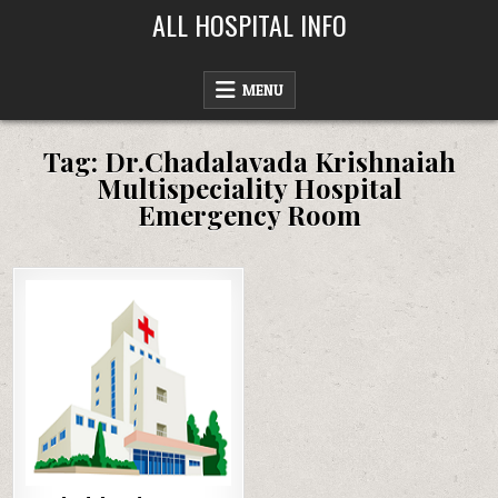
Skip
ALL HOSPITAL INFO
to
content
MENU
Tag:
Dr.Chadalavada Krishnaiah
Multispeciality Hospital
Emergency Room
Posted
in