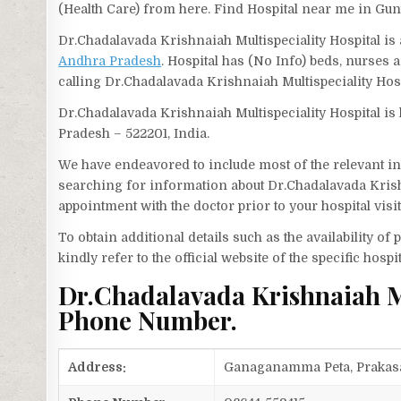
(Health Care) from here. Find Hospital near me in Gun
Dr.Chadalavada Krishnaiah Multispeciality Hospital is a
Andhra Pradesh
. Hospital has (No Info) beds, nurses 
calling Dr.Chadalavada Krishnaiah Multispeciality Ho
Dr.Chadalavada Krishnaiah Multispeciality Hospital i
Pradesh – 522201, India.
We have endeavored to include most of the relevant inf
searching for information about Dr.Chadalavada Krish
appointment with the doctor prior to your hospital vis
To obtain additional details such as the availability o
kindly refer to the official website of the specific hospit
Dr.Chadalavada Krishnaiah Mu
Phone Number.
Address:
Ganaganamma Peta, Prakasam