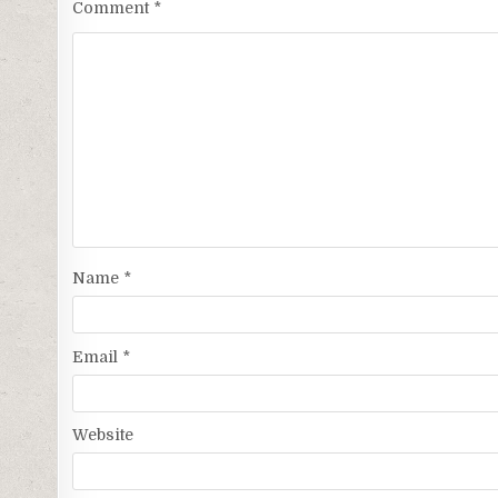
Comment
*
Name
*
Email
*
Website