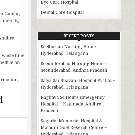
Eye Care Hospital
Dental Care Hospital
in Guntur,
intment by
RECENT POSTS
 Andhra
Seetharam Nursing Home –
Hyderabad, Telangana
o waste time
chedule an
Secunderabad Nursing Home –
Secunderabad, Andhra Pradesh
ormation,
Satya Sai Bhavani Hospital Pvt Ltd –
Hyderabad, Telangana
d
Raghava 24 Hours Emergency
Hospital – Kakinada, Andhra
Pradesh
Sagarlal Memorial Hospital &
Matadin Goel Reserch Centre –
Hyderabad, Telangana