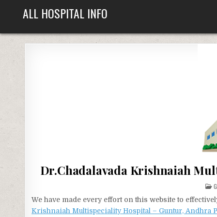
Skip
ALL HOSPITAL INFO
to
content
Dr.Chadalavada Krishnaiah Mult
P
I
We have made every effort on this website to effecti
Krishnaiah Multispeciality Hospital – Guntur, Andhra 