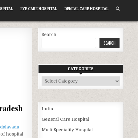
SPITAL
EYE CARE HOSPITAL
DENTAL CARE HOSPITAL
Search
SEARCH
CATEGORIES
Categories
Pradesh
India
General Care Hospital
dalavada
Multi Speciality Hospital
of hospital