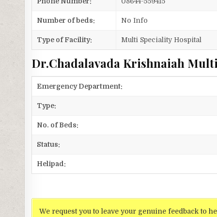
Phone Number:
08644-559415
Number of beds:
No Info
Type of Facility:
Multi Speciality Hospital
Dr.Chadalavada Krishnaiah Multis
Emergency Department:
Type:
No. of Beds:
Status:
Helipad:
We request you to leave your genuine feedback to he