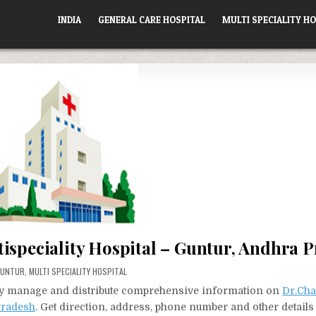
INDIA
GENERAL CARE HOSPITAL
MULTI SPECIALITY HO
ispeciality Hospital – Guntur, Andhra 
OSTED
GUNTUR
,
MULTI SPECIALITY HOSPITAL
N
vely manage and distribute comprehensive information on
Dr.Cha
Pradesh
. Get direction, address, phone number and other details 