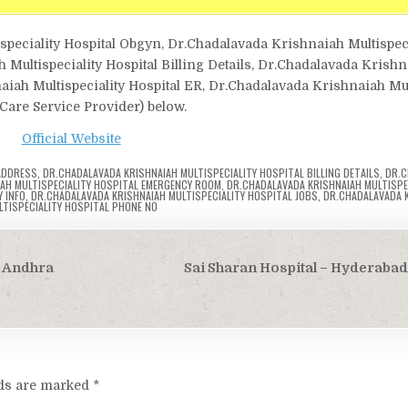
speciality Hospital Obgyn, Dr.Chadalavada Krishnaiah Multispeci
ultispeciality Hospital Billing Details, Dr.Chadalavada Krish
aiah Multispeciality Hospital ER, Dr.Chadalavada Krishnaiah Mul
h Care Service Provider) below.
Official Website
 ADDRESS
,
DR.CHADALAVADA KRISHNAIAH MULTISPECIALITY HOSPITAL BILLING DETAILS
,
DR.C
AH MULTISPECIALITY HOSPITAL EMERGENCY ROOM
,
DR.CHADALAVADA KRISHNAIAH MULTISPE
 INFO
,
DR.CHADALAVADA KRISHNAIAH MULTISPECIALITY HOSPITAL JOBS
,
DR.CHADALAVADA 
LTISPECIALITY HOSPITAL PHONE NO
, Andhra
Sai Sharan Hospital – Hyderaba
lds are marked
*