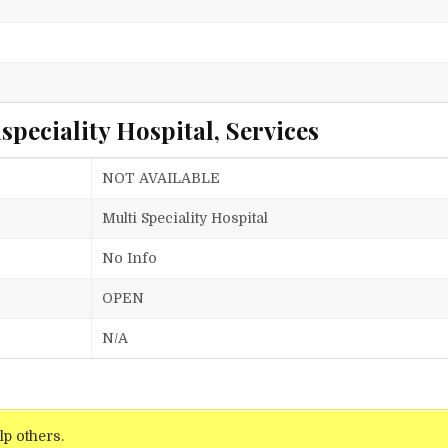
peciality Hospital, Services
NOT AVAILABLE
Multi Speciality Hospital
No Info
OPEN
N/A
lp others.