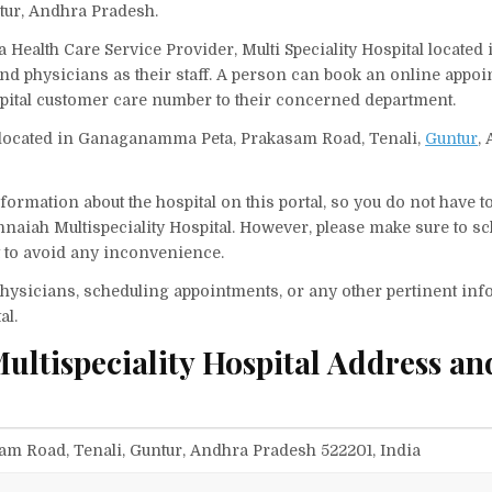
tur, Andhra Pradesh.
 Health Care Service Provider, Multi Speciality Hospital located 
and physicians as their staff. A person can book an online appo
spital customer care number to their concerned department.
s located in Ganaganamma Peta, Prakasam Road, Tenali,
Guntur
,
ormation about the hospital on this portal, so you do not have t
naiah Multispeciality Hospital. However, please make sure to s
it to avoid any inconvenience.
f physicians, scheduling appointments, or any other pertinent inf
al.
ltispeciality Hospital Address an
 Road, Tenali, Guntur, Andhra Pradesh 522201, India