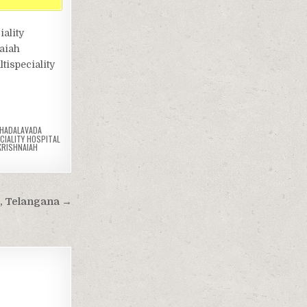
ality
naiah
tispeciality
HADALAVADA
CIALITY HOSPITAL
KRISHNAIAH
d, Telangana →