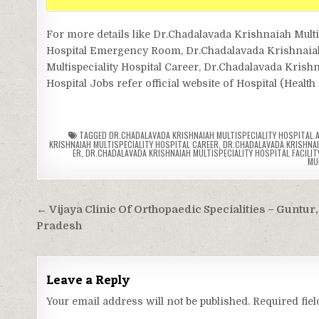
For more details like Dr.Chadalavada Krishnaiah Multi
Hospital Emergency Room, Dr.Chadalavada Krishnaiah M
Multispeciality Hospital Career, Dr.Chadalavada Krishn
Hospital Jobs refer official website of Hospital (Healt
TAGGED
DR.CHADALAVADA KRISHNAIAH MULTISPECIALITY HOSPITAL
KRISHNAIAH MULTISPECIALITY HOSPITAL CAREER
,
DR.CHADALAVADA KRISHNAI
ER
,
DR.CHADALAVADA KRISHNAIAH MULTISPECIALITY HOSPITAL FACILITY
MU
Post
← Vijaya Clinic Of Orthopaedic Specialities – Guntur
navigation
Pradesh
Leave a Reply
Your email address will not be published.
Required fie