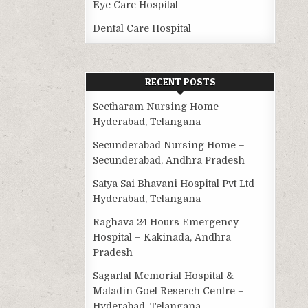
Eye Care Hospital
Dental Care Hospital
RECENT POSTS
Seetharam Nursing Home –
Hyderabad, Telangana
Secunderabad Nursing Home –
Secunderabad, Andhra Pradesh
Satya Sai Bhavani Hospital Pvt Ltd –
Hyderabad, Telangana
Raghava 24 Hours Emergency
Hospital – Kakinada, Andhra
Pradesh
Sagarlal Memorial Hospital &
Matadin Goel Reserch Centre –
Hyderabad, Telangana