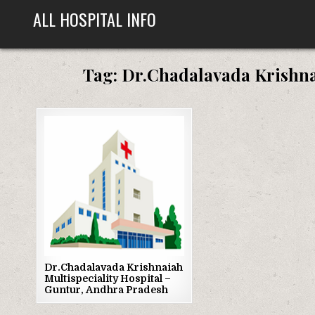
Skip
ALL HOSPITAL INFO
to
content
Tag:
Dr.Chadalavada Krishnai
Posted
in
Dr.Chadalavada Krishnaiah
Multispeciality Hospital –
Guntur, Andhra Pradesh