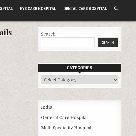
SPITAL
EYE CARE HOSPITAL
DENTAL CARE HOSPITAL
ails
Search
SEARCH
CATEGORIES
Categories
India
General Care Hospital
Multi Speciality Hospital