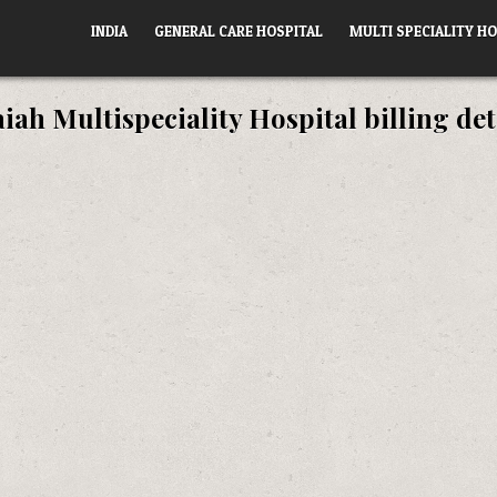
INDIA
GENERAL CARE HOSPITAL
MULTI SPECIALITY HO
ah Multispeciality Hospital billing det