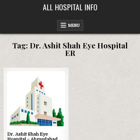
Skip
ALL HOSPITAL INFO
to
content
MENU
Tag:
Dr. Ashit Shah Eye Hospital
ER
Posted
in
Dr. Ashit Shah Eye
Hospital – Ahmedabad,