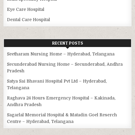
Eye Care Hospital
Dental Care Hospital
RECENT POSTS
Seetharam Nursing Home – Hyderabad, Telangana
Secunderabad Nursing Home – Secunderabad, Andhra
Pradesh
Satya Sai Bhavani Hospital Pvt Ltd – Hyderabad,
Telangana
Raghava 24 Hours Emergency Hospital – Kakinada,
Andhra Pradesh
Sagarlal Memorial Hospital & Matadin Goel Reserch
Centre – Hyderabad, Telangana