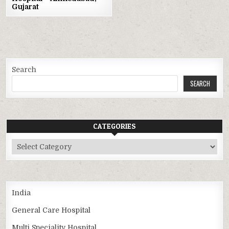
Gujarat
Search
SEARCH
CATEGORIES
Categories
India
General Care Hospital
Multi Speciality Hospital