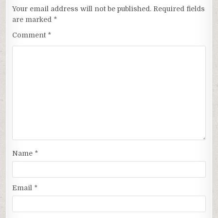
Your email address will not be published.
Required fields
are marked
*
Comment
*
Name
*
Email
*