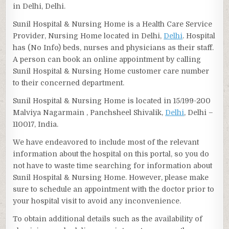
in Delhi, Delhi.
Sunil Hospital & Nursing Home is a Health Care Service
Provider, Nursing Home located in Delhi,
Delhi
. Hospital
has (No Info) beds, nurses and physicians as their staff.
A person can book an online appointment by calling
Sunil Hospital & Nursing Home customer care number
to their concerned department.
Sunil Hospital & Nursing Home is located in 15/199-200
Malviya Nagarmain , Panchsheel Shivalik,
Delhi
, Delhi –
110017, India.
We have endeavored to include most of the relevant
information about the hospital on this portal, so you do
not have to waste time searching for information about
Sunil Hospital & Nursing Home. However, please make
sure to schedule an appointment with the doctor prior to
your hospital visit to avoid any inconvenience.
To obtain additional details such as the availability of