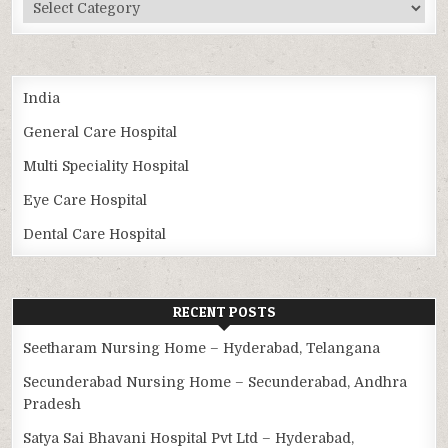
Categories
India
General Care Hospital
Multi Speciality Hospital
Eye Care Hospital
Dental Care Hospital
RECENT POSTS
Seetharam Nursing Home – Hyderabad, Telangana
Secunderabad Nursing Home – Secunderabad, Andhra
Pradesh
Satya Sai Bhavani Hospital Pvt Ltd – Hyderabad,