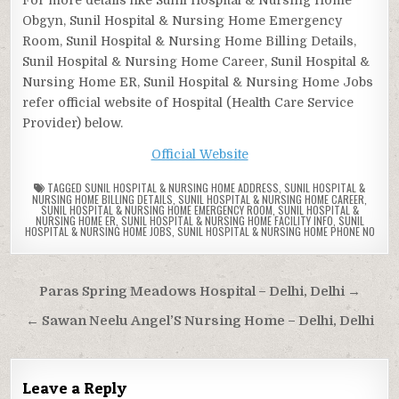
Obgyn, Sunil Hospital & Nursing Home Emergency
Room, Sunil Hospital & Nursing Home Billing Details,
Sunil Hospital & Nursing Home Career, Sunil Hospital &
Nursing Home ER, Sunil Hospital & Nursing Home Jobs
refer official website of Hospital (Health Care Service
Provider) below.
Official Website
TAGGED
SUNIL HOSPITAL & NURSING HOME ADDRESS
,
SUNIL HOSPITAL &
NURSING HOME BILLING DETAILS
,
SUNIL HOSPITAL & NURSING HOME CAREER
,
SUNIL HOSPITAL & NURSING HOME EMERGENCY ROOM
,
SUNIL HOSPITAL &
NURSING HOME ER
,
SUNIL HOSPITAL & NURSING HOME FACILITY INFO
,
SUNIL
HOSPITAL & NURSING HOME JOBS
,
SUNIL HOSPITAL & NURSING HOME PHONE NO
Post
Paras Spring Meadows Hospital – Delhi, Delhi →
navigation
← Sawan Neelu Angel’S Nursing Home – Delhi, Delhi
Leave a Reply