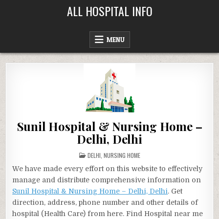
Skip
ALL HOSPITAL INFO
to
content
MENU
Sunil Hospital & Nursing Home –
Delhi, Delhi
POSTED
DELHI
,
NURSING HOME
IN
We have made every effort on this website to effectively
manage and distribute comprehensive information on
Sunil Hospital & Nursing Home – Delhi, Delhi
. Get
direction, address, phone number and other details of
hospital (Health Care) from here. Find Hospital near me