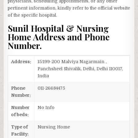
physicians, scheduling appointments, or any other
pertinent information, kindly refer to the official website
of the specific hospital.
Sunil Hospital & Nursing
Home Address and Phone
Number.
Address:
15/199-200 Malviya Nagarmain ,
Panchsheel Shivalik, Delhi, Delhi 110017,
India
Phone
011-26684475
Number:
Number
No Info
of beds:
Type of
Nursing Home
Facility: