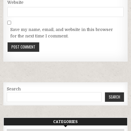
Website
Save my name, email, and website in this browser
for the next time I comment.
Search
SEARCH
CATEGORIES