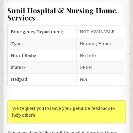
Sunil Hospital & Nursing Home,
Services
Emergency Department:
NOT AVAILABLE
Type:
Nursing Home
No. of Beds:
No Info
Status:
OPEN
Helipad:
N/A
We request you to leave your genuine feedback to
help others.
For more details like Sunil Hospital & Nursing Home