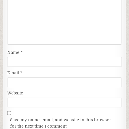
Name
*
Email
*
Website
Save my name, email, and website in this browser
for the next time I comment.