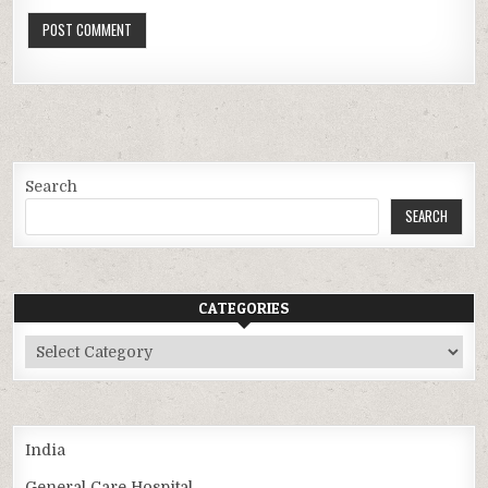
Search
SEARCH
CATEGORIES
Categories
India
General Care Hospital