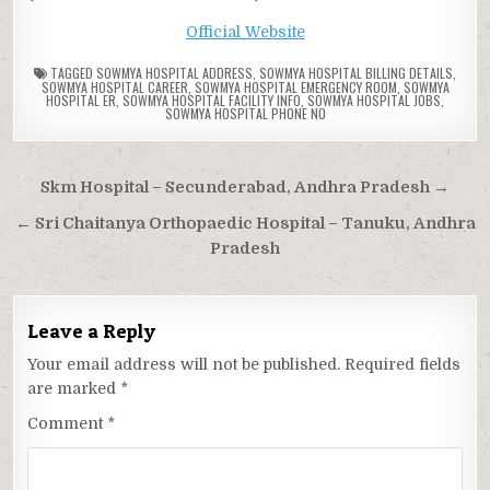
Official Website
TAGGED
SOWMYA HOSPITAL ADDRESS
,
SOWMYA HOSPITAL BILLING DETAILS
,
SOWMYA HOSPITAL CAREER
,
SOWMYA HOSPITAL EMERGENCY ROOM
,
SOWMYA
HOSPITAL ER
,
SOWMYA HOSPITAL FACILITY INFO
,
SOWMYA HOSPITAL JOBS
,
SOWMYA HOSPITAL PHONE NO
Post
Skm Hospital – Secunderabad, Andhra Pradesh →
navigation
← Sri Chaitanya Orthopaedic Hospital – Tanuku, Andhra
Pradesh
Leave a Reply
Your email address will not be published.
Required fields
are marked
*
Comment
*