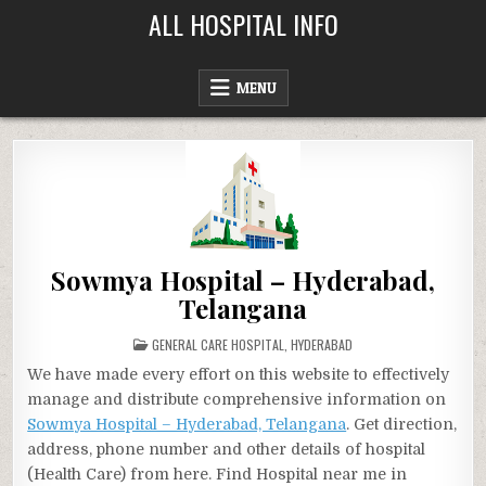
Skip
ALL HOSPITAL INFO
to
content
MENU
Sowmya Hospital – Hyderabad,
Telangana
POSTED
GENERAL CARE HOSPITAL
,
HYDERABAD
IN
We have made every effort on this website to effectively
manage and distribute comprehensive information on
Sowmya Hospital – Hyderabad, Telangana
. Get direction,
address, phone number and other details of hospital
(Health Care) from here. Find Hospital near me in