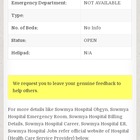
Emergency Department:
NOT AVAILABLE
Type:
No. of Beds:
No Info
Status:
OPEN
Helipad:
N/A
We request you to leave your genuine feedback to
help others.
For more details like Sowmya Hospital Obgyn, Sowmya
Hospital Emergency Room, Sowmya Hospital Billing
Details, Sowmya Hospital Career, Sowmya Hospital ER,
Sowmya Hospital Jobs refer official website of Hospital
(Health Care Service Provider) below.