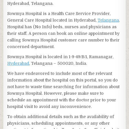
Hyderabad, Telangana.
Sowmya Hospital is a Health Care Service Provider,
General Care Hospital located in Hyderabad,
Telangana
.
Hospital has (No Info) beds, nurses and physicians as
their staff. A person can book an online appointment by
calling Sowmya Hospital customer care number to their
concerned department.
Sowmya Hospital is located in 1-9-49/B/1, Ramanagar,
Hyderabad
, Telangana – 500020, India.
We have endeavored to include most of the relevant
information about the hospital on this portal, so you do
not have to waste time searching for information about
Sowmya Hospital. However, please make sure to
schedule an appointment with the doctor prior to your
hospital visit to avoid any inconvenience.
To obtain additional details such as the availability of
physicians, scheduling appointments, or any other