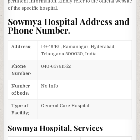
pertinent information, kindly refer to the official website
of the specific hospital.
Sowmya Hospital Address and
Phone Number.
Address:
1-9-49/B/1, Ramanagar, Hyderabad,
Telangana 500020, India
Phone
040-65791552
Number:
Number
No Info
of beds:
Type of
General Care Hospital
Facility:
Sowmya Hospital, Services