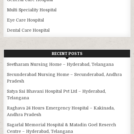
Multi Speciality Hospital
Eye Care Hospital
Dental Care Hospital
RECENT POSTS
Seetharam Nursing Home – Hyderabad, Telangana
Secunderabad Nursing Home – Secunderabad, Andhra
Pradesh
Satya Sai Bhavani Hospital Pvt Ltd – Hyderabad,
Telangana
Raghava 24 Hours Emergency Hospital – Kakinada,
Andhra Pradesh
Sagarlal Memorial Hospital & Matadin Goel Reserch
Centre – Hyderabad, Telangana