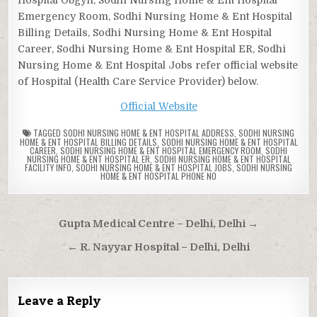
Emergency Room, Sodhi Nursing Home & Ent Hospital
Billing Details, Sodhi Nursing Home & Ent Hospital
Career, Sodhi Nursing Home & Ent Hospital ER, Sodhi
Nursing Home & Ent Hospital Jobs refer official website
of Hospital (Health Care Service Provider) below.
Official Website
TAGGED
SODHI NURSING HOME & ENT HOSPITAL ADDRESS
,
SODHI NURSING
HOME & ENT HOSPITAL BILLING DETAILS
,
SODHI NURSING HOME & ENT HOSPITAL
CAREER
,
SODHI NURSING HOME & ENT HOSPITAL EMERGENCY ROOM
,
SODHI
NURSING HOME & ENT HOSPITAL ER
,
SODHI NURSING HOME & ENT HOSPITAL
FACILITY INFO
,
SODHI NURSING HOME & ENT HOSPITAL JOBS
,
SODHI NURSING
HOME & ENT HOSPITAL PHONE NO
Post
Gupta Medical Centre – Delhi, Delhi →
navigation
← R. Nayyar Hospital – Delhi, Delhi
Leave a Reply