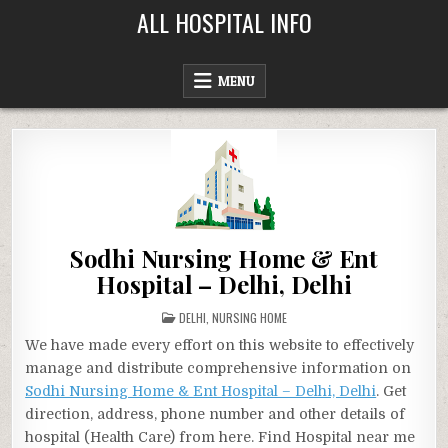
Skip
ALL HOSPITAL INFO
to
content
MENU
Sodhi Nursing Home & Ent
Hospital – Delhi, Delhi
POSTED
DELHI
,
NURSING HOME
IN
We have made every effort on this website to effectively
manage and distribute comprehensive information on
Sodhi Nursing Home & Ent Hospital – Delhi, Delhi
. Get
direction, address, phone number and other details of
hospital (Health Care) from here. Find Hospital near me