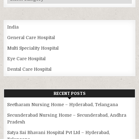
India
General Care Hospital
Multi Speciality Hospital
Eye Care Hospital
Dental Care Hospital
RECENT POSTS
Seetharam Nursing Home – Hyderabad, Telangana
Secunderabad Nursing Home – Secunderabad, Andhra
Pradesh
Satya Sai Bhavani Hospital Pvt Ltd – Hyderabad,