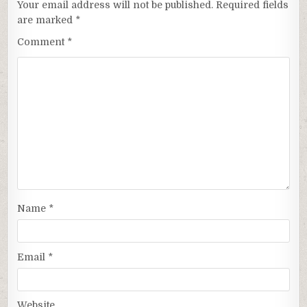
Your email address will not be published.
Required fields
are marked
*
Comment
*
Name
*
Email
*
Website