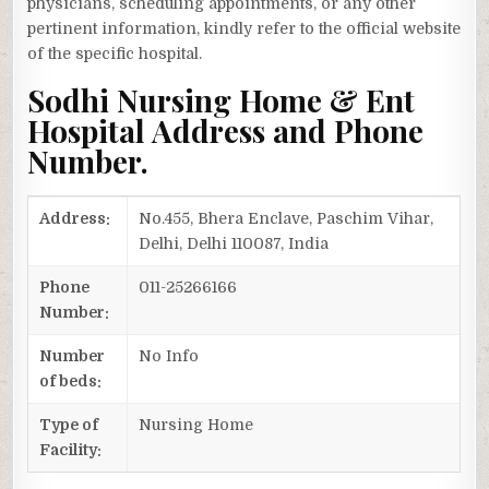
physicians, scheduling appointments, or any other
pertinent information, kindly refer to the official website
of the specific hospital.
Sodhi Nursing Home & Ent
Hospital Address and Phone
Number.
Address:
No.455, Bhera Enclave, Paschim Vihar,
Delhi, Delhi 110087, India
Phone
011-25266166
Number:
Number
No Info
of beds:
Type of
Nursing Home
Facility: