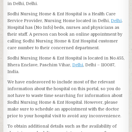
in Delhi, Delhi.
Sodhi Nursing Home & Ent Hospital is a Health Care
Service Provider, Nursing Home located in Delhi,
Delhi
.
Hospital has (No Info) beds, nurses and physicians as
their staff. A person can book an online appointment by
calling Sodhi Nursing Home & Ent Hospital customer
care number to their concerned department.
Sodhi Nursing Home & Ent Hospital is located in No.455,
Bhera Enclave, Paschim Vihar,
Delhi
, Delhi – 110087,
India.
We have endeavored to include most of the relevant
information about the hospital on this portal, so you do
not have to waste time searching for information about
Sodhi Nursing Home & Ent Hospital. However, please
make sure to schedule an appointment with the doctor
prior to your hospital visit to avoid any inconvenience.
To obtain additional details such as the availability of