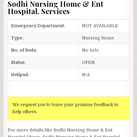
Sodhi Nursing Home & Ent
Hospital, Services
Emergency Department:
NOT AVAILABLE
Type:
Nursing Home
No. of Beds:
No Info
Status:
OPEN
Helipad:
N/A
We request you to leave your genuine feedback to
help others.
For more details like Sodhi Nursing Home & Ent
Hospital Obgyn, Sodhi Nursing Home & Ent Hospital