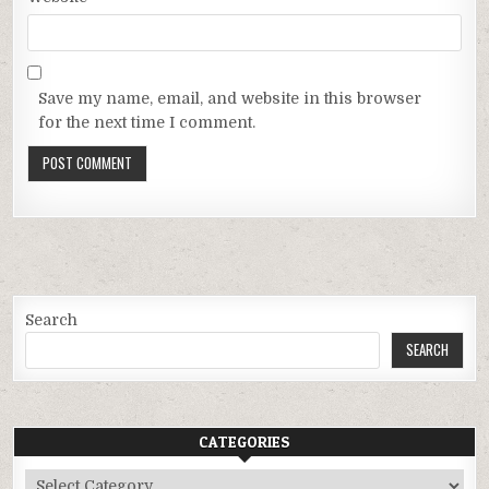
Save my name, email, and website in this browser
for the next time I comment.
Search
SEARCH
CATEGORIES
Categories