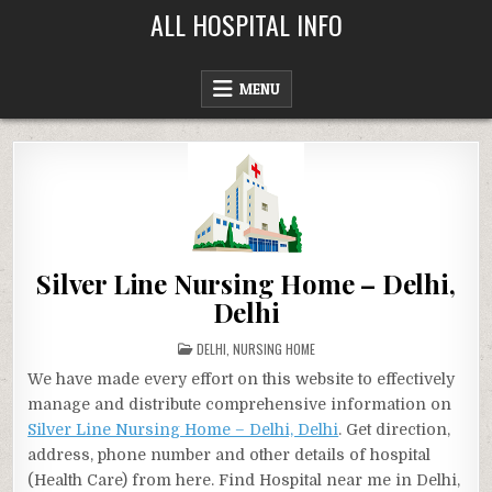
Skip
ALL HOSPITAL INFO
to
content
MENU
Silver Line Nursing Home – Delhi,
Delhi
POSTED
DELHI
,
NURSING HOME
IN
We have made every effort on this website to effectively
manage and distribute comprehensive information on
Silver Line Nursing Home – Delhi, Delhi
. Get direction,
address, phone number and other details of hospital
(Health Care) from here. Find Hospital near me in Delhi,