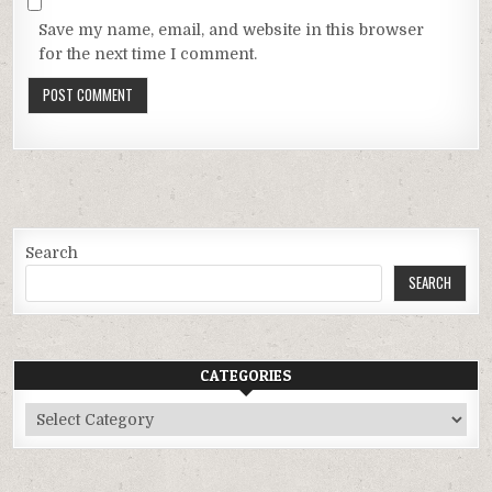
Save my name, email, and website in this browser
for the next time I comment.
Search
SEARCH
CATEGORIES
Categories