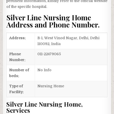
pertinent information, kindly refer to the official website
of the specific hospital.
Silver Line Nursing Home
Address and Phone Number.
Address:
B-1, West Vinod Nagar, Delhi, Delhi
110092, India
Phone
011-22479065
Number:
Number of
No Info
beds:
Type of
Nursing Home
Facility:
Silver Line Nursing Home,
Services