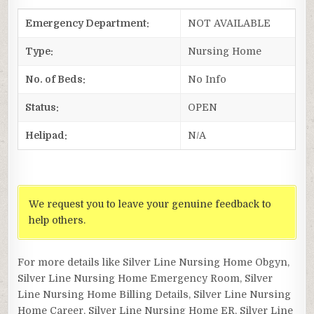
Emergency Department:
NOT AVAILABLE
Type:
Nursing Home
No. of Beds:
No Info
Status:
OPEN
Helipad:
N/A
We request you to leave your genuine feedback to
help others.
For more details like Silver Line Nursing Home Obgyn,
Silver Line Nursing Home Emergency Room, Silver
Line Nursing Home Billing Details, Silver Line Nursing
Home Career, Silver Line Nursing Home ER, Silver Line