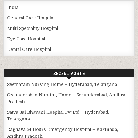
India
General Care Hospital
Multi Speciality Hospital
Eye Care Hospital
Dental Care Hospital
RECENT POSTS
Seetharam Nursing Home – Hyderabad, Telangana
Secunderabad Nursing Home – Secunderabad, Andhra
Pradesh
Satya Sai Bhavani Hospital Pvt Ltd – Hyderabad,
Telangana
Raghava 24 Hours Emergency Hospital – Kakinada,
Andhra Pradesh