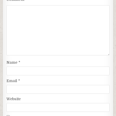
Name
*
Email
*
Website