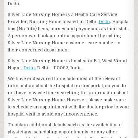
Delhi.
Silver Line Nursing Home is a Health Care Service
Provider, Nursing Home located in Delhi,
Delhi
. Hospital
has (No Info) beds, nurses and physicians as their staff.
A person can book an online appointment by calling
Silver Line Nursing Home customer care number to
their concerned department.
Silver Line Nursing Home is located in B-1, West Vinod
Nagar,
Delhi
, Delhi – 110092, India.
We have endeavored to include most of the relevant
information about the hospital on this portal, so you do
not have to waste time searching for information about
Silver Line Nursing Home. However, please make sure
to schedule an appointment with the doctor prior to your
hospital visit to avoid any inconvenience.
To obtain additional details such as the availability of
physicians, scheduling appointments, or any other