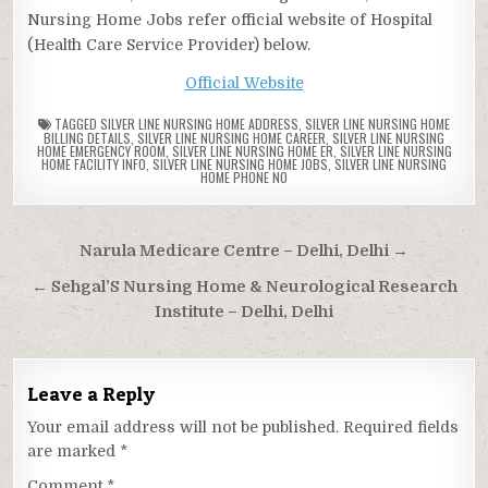
Nursing Home Jobs refer official website of Hospital
(Health Care Service Provider) below.
Official Website
TAGGED
SILVER LINE NURSING HOME ADDRESS
,
SILVER LINE NURSING HOME
BILLING DETAILS
,
SILVER LINE NURSING HOME CAREER
,
SILVER LINE NURSING
HOME EMERGENCY ROOM
,
SILVER LINE NURSING HOME ER
,
SILVER LINE NURSING
HOME FACILITY INFO
,
SILVER LINE NURSING HOME JOBS
,
SILVER LINE NURSING
HOME PHONE NO
Post
Narula Medicare Centre – Delhi, Delhi →
navigation
← Sehgal’S Nursing Home & Neurological Research
Institute – Delhi, Delhi
Leave a Reply
Your email address will not be published.
Required fields
are marked
*
Comment
*