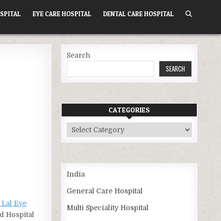
SPITAL
EYE CARE HOSPITAL
DENTAL CARE HOSPITAL
Search
SEARCH
CATEGORIES
Categories
India
General Care Hospital
Lal Eye
Multi Speciality Hospital
d Hospital