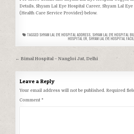
Details, Shyam Lal Eye Hospital Career, Shyam Lal Eye 
(Health Care Service Provider) below.
TAGGED
SHYAM LAL EYE HOSPITAL ADDRESS
,
SHYAM LAL EYE HOSPITAL BI
HOSPITAL ER
,
SHYAM LAL EYE HOSPITAL FACIL
Post
← Bimal Hospital – Nangloi Jat, Delhi
navigation
Leave a Reply
Your email address will not be published.
Required fie
Comment
*