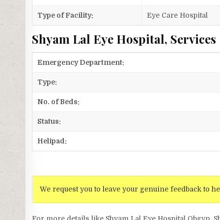
Type of Facility:
Eye Care Hospital
Shyam Lal Eye Hospital, Services
Emergency Department:
Type:
No. of Beds:
Status:
Helipad:
We request you to leave your genuine feedback to he
For more details like Shyam Lal Eye Hospital Obgyn, 