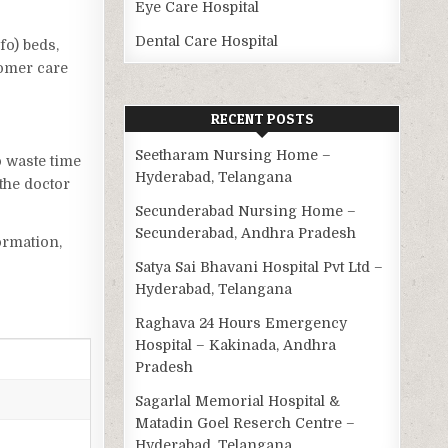
Eye Care Hospital
Dental Care Hospital
fo) beds,
tomer care
RECENT POSTS
Seetharam Nursing Home –
o waste time
Hyderabad, Telangana
the doctor
Secunderabad Nursing Home –
Secunderabad, Andhra Pradesh
ormation,
Satya Sai Bhavani Hospital Pvt Ltd –
Hyderabad, Telangana
Raghava 24 Hours Emergency
Hospital – Kakinada, Andhra
Pradesh
Sagarlal Memorial Hospital &
Matadin Goel Reserch Centre –
Hyderabad, Telangana