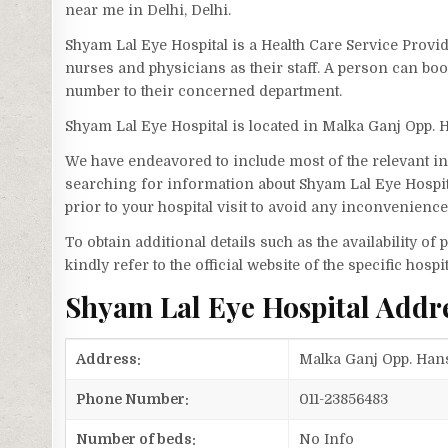
near me in Delhi, Delhi.
Shyam Lal Eye Hospital is a Health Care Service Provid
nurses and physicians as their staff. A person can bo
number to their concerned department.
Shyam Lal Eye Hospital is located in Malka Ganj Opp. 
We have endeavored to include most of the relevant inf
searching for information about Shyam Lal Eye Hospit
prior to your hospital visit to avoid any inconvenience
To obtain additional details such as the availability o
kindly refer to the official website of the specific hospit
Shyam Lal Eye Hospital Addr
Address:
Malka Ganj Opp. Hans 
Phone Number:
011-23856483
Number of beds:
No Info