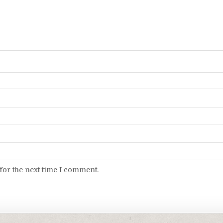
for the next time I comment.