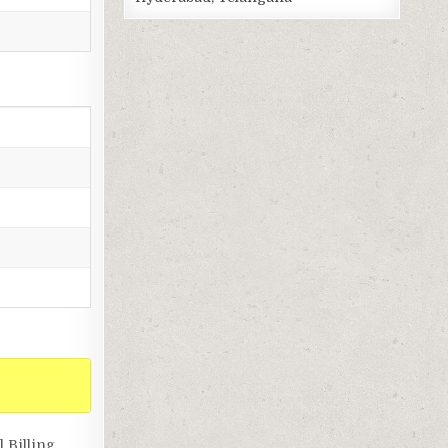
 Billing