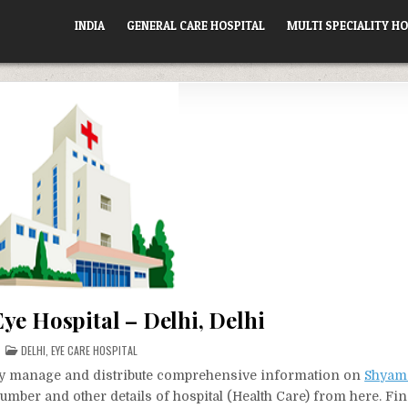
INDIA
GENERAL CARE HOSPITAL
MULTI SPECIALITY HO
ye Hospital – Delhi, Delhi
POSTED
DELHI
,
EYE CARE HOSPITAL
IN
vely manage and distribute comprehensive information on
Shyam 
number and other details of hospital (Health Care) from here. Fin