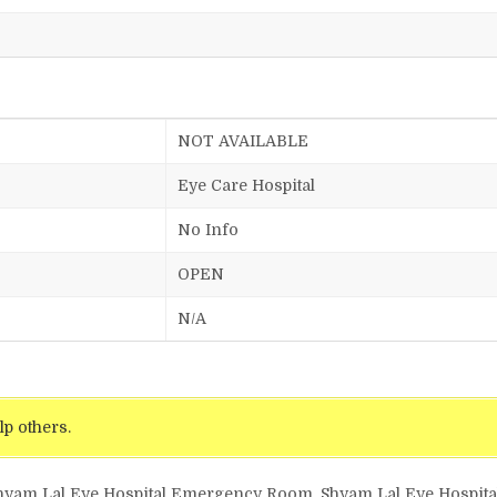
NOT AVAILABLE
Eye Care Hospital
No Info
OPEN
N/A
lp others.
Shyam Lal Eye Hospital Emergency Room, Shyam Lal Eye Hospital