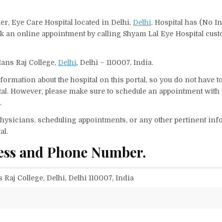
er, Eye Care Hospital located in Delhi,
Delhi
. Hospital has (No In
ok an online appointment by calling Shyam Lal Eye Hospital cus
Hans Raj College,
Delhi
, Delhi – 110007, India.
ormation about the hospital on this portal, so you do not have t
al. However, please make sure to schedule an appointment with 
.
f physicians, scheduling appointments, or any other pertinent inf
al.
ess and Phone Number.
Raj College, Delhi, Delhi 110007, India