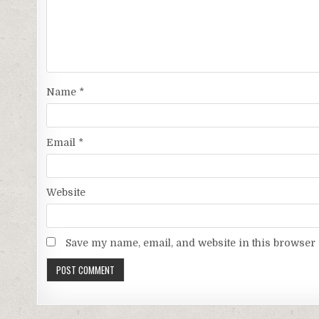
Name
*
Email
*
Website
Save my name, email, and website in this browser 