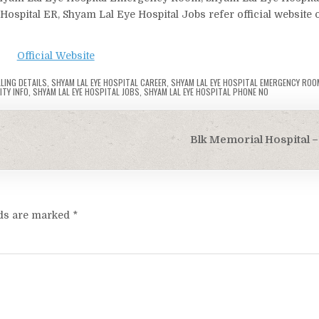
Hospital ER, Shyam Lal Eye Hospital Jobs refer official website 
Official Website
LLING DETAILS
,
SHYAM LAL EYE HOSPITAL CAREER
,
SHYAM LAL EYE HOSPITAL EMERGENCY ROO
ITY INFO
,
SHYAM LAL EYE HOSPITAL JOBS
,
SHYAM LAL EYE HOSPITAL PHONE NO
Blk Memorial Hospital – 
lds are marked
*