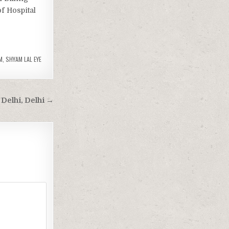
of Hospital
M
,
SHYAM LAL EYE
Delhi, Delhi →