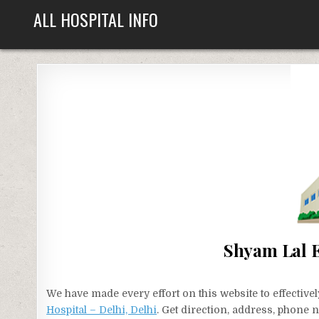
Skip
ALL HOSPITAL INFO
to
content
Shyam Lal E
We have made every effort on this website to effecti
Hospital – Delhi, Delhi
. Get direction, address, phone 