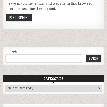
Save my name, email, and website in this browser
for the next time I comment.
Search
SEARCH
CATEGORIES
Categories