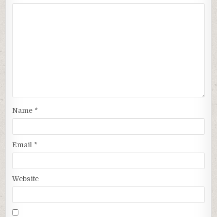
Name
*
Email
*
Website