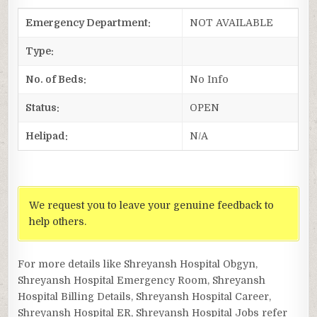
Emergency Department:
NOT AVAILABLE
Type:
No. of Beds:
No Info
Status:
OPEN
Helipad:
N/A
We request you to leave your genuine feedback to
help others.
For more details like Shreyansh Hospital Obgyn,
Shreyansh Hospital Emergency Room, Shreyansh
Hospital Billing Details, Shreyansh Hospital Career,
Shreyansh Hospital ER, Shreyansh Hospital Jobs refer