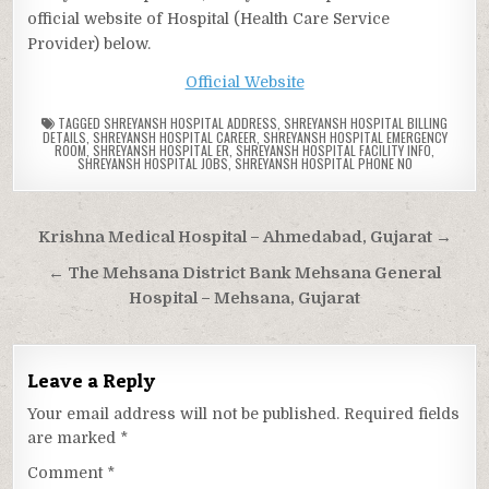
official website of Hospital (Health Care Service
Provider) below.
Official Website
TAGGED
SHREYANSH HOSPITAL ADDRESS
,
SHREYANSH HOSPITAL BILLING
DETAILS
,
SHREYANSH HOSPITAL CAREER
,
SHREYANSH HOSPITAL EMERGENCY
ROOM
,
SHREYANSH HOSPITAL ER
,
SHREYANSH HOSPITAL FACILITY INFO
,
SHREYANSH HOSPITAL JOBS
,
SHREYANSH HOSPITAL PHONE NO
Post
Krishna Medical Hospital – Ahmedabad, Gujarat →
navigation
← The Mehsana District Bank Mehsana General
Hospital – Mehsana, Gujarat
Leave a Reply
Your email address will not be published.
Required fields
are marked
*
Comment
*