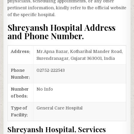
physicians, scheduling appointments, or any other
pertinent information, kindly refer to the official website
of the specific hospital.
Shreyansh Hospital Address
and Phone Number.
Address:
Mr.Apna Bazar, Kotharibal Mander Road,
Surendranagar, Gujarat 363001, India
Phone
02752-222543
Number:
Number
No Info
of beds:
Type of
General Care Hospital
Facility:
Shreyansh Hospital, Services