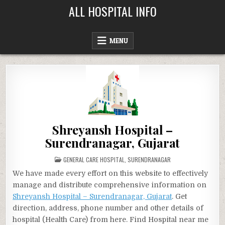
Skip
ALL HOSPITAL INFO
to
content
MENU
Shreyansh Hospital –
Surendranagar, Gujarat
POSTED
GENERAL CARE HOSPITAL
,
SURENDRANAGAR
IN
We have made every effort on this website to effectively
manage and distribute comprehensive information on
Shreyansh Hospital – Surendranagar, Gujarat
. Get
direction, address, phone number and other details of
hospital (Health Care) from here. Find Hospital near me