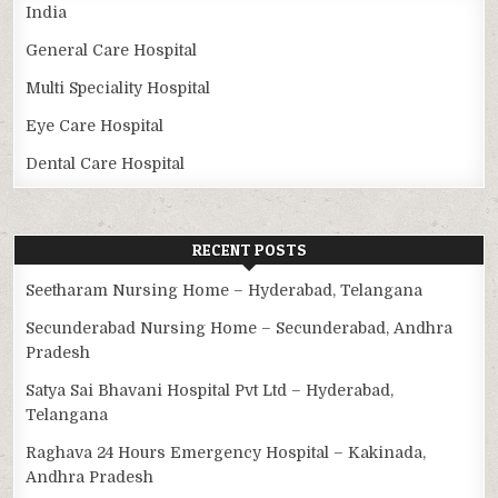
India
General Care Hospital
Multi Speciality Hospital
Eye Care Hospital
Dental Care Hospital
RECENT POSTS
Seetharam Nursing Home – Hyderabad, Telangana
Secunderabad Nursing Home – Secunderabad, Andhra
Pradesh
Satya Sai Bhavani Hospital Pvt Ltd – Hyderabad,
Telangana
Raghava 24 Hours Emergency Hospital – Kakinada,
Andhra Pradesh