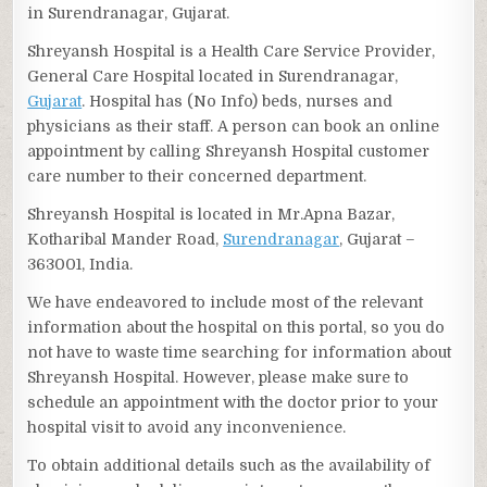
in Surendranagar, Gujarat.
Shreyansh Hospital is a Health Care Service Provider,
General Care Hospital located in Surendranagar,
Gujarat
. Hospital has (No Info) beds, nurses and
physicians as their staff. A person can book an online
appointment by calling Shreyansh Hospital customer
care number to their concerned department.
Shreyansh Hospital is located in Mr.Apna Bazar,
Kotharibal Mander Road,
Surendranagar
, Gujarat –
363001, India.
We have endeavored to include most of the relevant
information about the hospital on this portal, so you do
not have to waste time searching for information about
Shreyansh Hospital. However, please make sure to
schedule an appointment with the doctor prior to your
hospital visit to avoid any inconvenience.
To obtain additional details such as the availability of