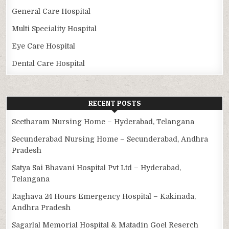
General Care Hospital
Multi Speciality Hospital
Eye Care Hospital
Dental Care Hospital
RECENT POSTS
Seetharam Nursing Home – Hyderabad, Telangana
Secunderabad Nursing Home – Secunderabad, Andhra
Pradesh
Satya Sai Bhavani Hospital Pvt Ltd – Hyderabad,
Telangana
Raghava 24 Hours Emergency Hospital – Kakinada,
Andhra Pradesh
Sagarlal Memorial Hospital & Matadin Goel Reserch