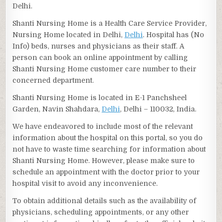
Delhi.
Shanti Nursing Home is a Health Care Service Provider,
Nursing Home located in Delhi,
Delhi
. Hospital has (No
Info) beds, nurses and physicians as their staff. A
person can book an online appointment by calling
Shanti Nursing Home customer care number to their
concerned department.
Shanti Nursing Home is located in E-1 Panchsheel
Garden, Navin Shahdara,
Delhi
, Delhi – 110032, India.
We have endeavored to include most of the relevant
information about the hospital on this portal, so you do
not have to waste time searching for information about
Shanti Nursing Home. However, please make sure to
schedule an appointment with the doctor prior to your
hospital visit to avoid any inconvenience.
To obtain additional details such as the availability of
physicians, scheduling appointments, or any other