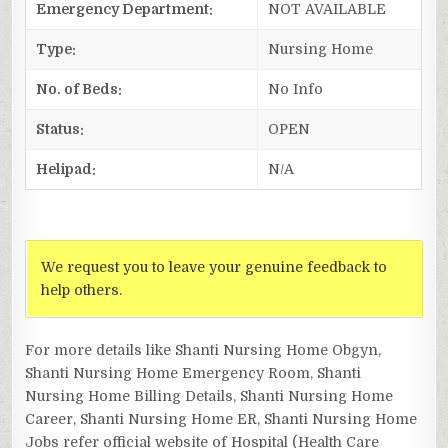
Emergency Department:
NOT AVAILABLE
Type:
Nursing Home
No. of Beds:
No Info
Status:
OPEN
Helipad:
N/A
We request you to leave your genuine feedback to
help others.
For more details like Shanti Nursing Home Obgyn,
Shanti Nursing Home Emergency Room, Shanti
Nursing Home Billing Details, Shanti Nursing Home
Career, Shanti Nursing Home ER, Shanti Nursing Home
Jobs refer official website of Hospital (Health Care