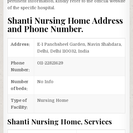
pertinent information, kindly refer to the official website
of the specific hospital.
Shanti Nursing Home Address
and Phone Number.
Address:
E-1 Panchsheel Garden, Navin Shahdara,
Delhi, Delhi 110032, India
Phone
011-22821629
Number:
Number
No Info
of beds:
Type of
Nursing Home
Facility:
Shanti Nursing Home, Services