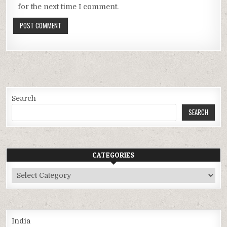
for the next time I comment.
Search
SEARCH
CATEGORIES
Categories
India