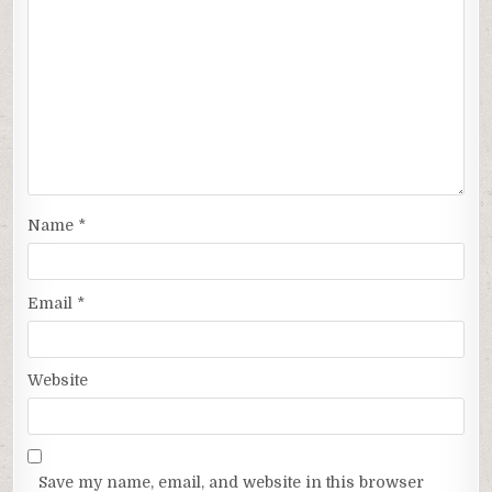
Name
*
Email
*
Website
Save my name, email, and website in this browser