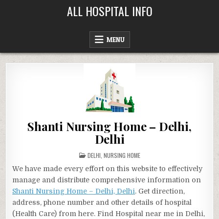
Skip
ALL HOSPITAL INFO
to
content
MENU
Shanti Nursing Home – Delhi,
Delhi
POSTED
DELHI
,
NURSING HOME
IN
We have made every effort on this website to effectively
manage and distribute comprehensive information on
Shanti Nursing Home – Delhi, Delhi
. Get direction,
address, phone number and other details of hospital
(Health Care) from here. Find Hospital near me in Delhi,