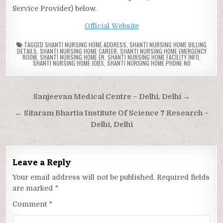
Service Provider) below.
Official Website
TAGGED
SHANTI NURSING HOME ADDRESS
,
SHANTI NURSING HOME BILLING
DETAILS
,
SHANTI NURSING HOME CAREER
,
SHANTI NURSING HOME EMERGENCY
ROOM
,
SHANTI NURSING HOME ER
,
SHANTI NURSING HOME FACILITY INFO
,
SHANTI NURSING HOME JOBS
,
SHANTI NURSING HOME PHONE NO
Post
Sanjeevan Medical Centre – Delhi, Delhi →
navigation
← Sitaram Bhartia Institute Of Science 7 Research –
Delhi, Delhi
Leave a Reply
Your email address will not be published.
Required fields
are marked
*
Comment
*