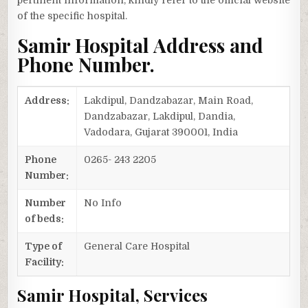
pertinent information, kindly refer to the official website
of the specific hospital.
Samir Hospital Address and
Phone Number.
Address:
Lakdipul, Dandzabazar, Main Road,
Dandzabazar, Lakdipul, Dandia,
Vadodara, Gujarat 390001, India
Phone
0265- 243 2205
Number:
Number
No Info
of beds:
Type of
General Care Hospital
Facility:
Samir Hospital, Services