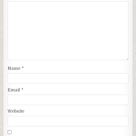
Name
*
Email
*
Website