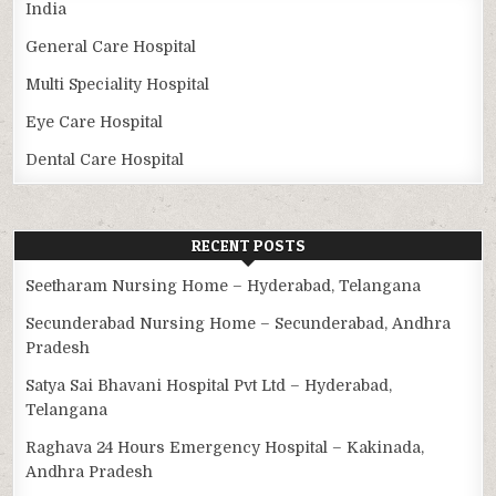
India
General Care Hospital
Multi Speciality Hospital
Eye Care Hospital
Dental Care Hospital
RECENT POSTS
Seetharam Nursing Home – Hyderabad, Telangana
Secunderabad Nursing Home – Secunderabad, Andhra
Pradesh
Satya Sai Bhavani Hospital Pvt Ltd – Hyderabad,
Telangana
Raghava 24 Hours Emergency Hospital – Kakinada,
Andhra Pradesh