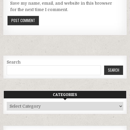
Save my name, email, and website in this browser
for the next time I comment.
Search
SEARCH
CATEGORIES
Categories