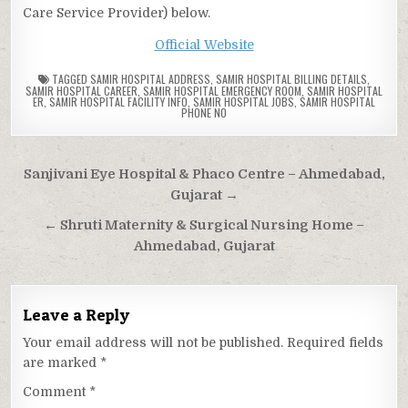
Care Service Provider) below.
Official Website
TAGGED
SAMIR HOSPITAL ADDRESS
,
SAMIR HOSPITAL BILLING DETAILS
,
SAMIR HOSPITAL CAREER
,
SAMIR HOSPITAL EMERGENCY ROOM
,
SAMIR HOSPITAL
ER
,
SAMIR HOSPITAL FACILITY INFO
,
SAMIR HOSPITAL JOBS
,
SAMIR HOSPITAL
PHONE NO
Post
Sanjivani Eye Hospital & Phaco Centre – Ahmedabad,
navigation
Gujarat →
← Shruti Maternity & Surgical Nursing Home –
Ahmedabad, Gujarat
Leave a Reply
Your email address will not be published.
Required fields
are marked
*
Comment
*