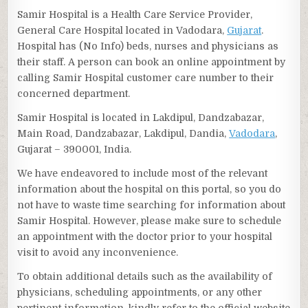
Samir Hospital is a Health Care Service Provider,
General Care Hospital located in Vadodara,
Gujarat
.
Hospital has (No Info) beds, nurses and physicians as
their staff. A person can book an online appointment by
calling Samir Hospital customer care number to their
concerned department.
Samir Hospital is located in Lakdipul, Dandzabazar,
Main Road, Dandzabazar, Lakdipul, Dandia,
Vadodara
,
Gujarat – 390001, India.
We have endeavored to include most of the relevant
information about the hospital on this portal, so you do
not have to waste time searching for information about
Samir Hospital. However, please make sure to schedule
an appointment with the doctor prior to your hospital
visit to avoid any inconvenience.
To obtain additional details such as the availability of
physicians, scheduling appointments, or any other