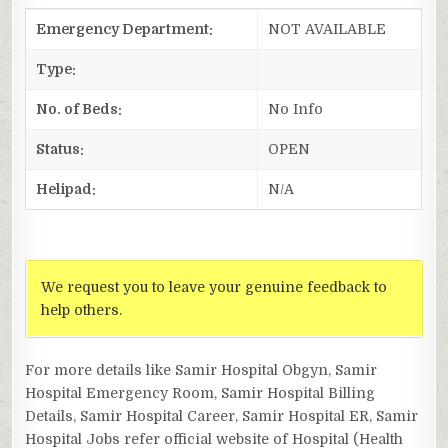
Emergency Department:
NOT AVAILABLE
Type:
No. of Beds:
No Info
Status:
OPEN
Helipad:
N/A
We request you to leave your genuine feedback to
help others.
For more details like Samir Hospital Obgyn, Samir
Hospital Emergency Room, Samir Hospital Billing
Details, Samir Hospital Career, Samir Hospital ER, Samir
Hospital Jobs refer official website of Hospital (Health