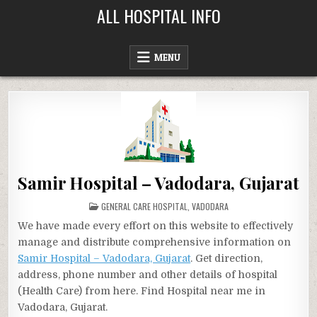
Skip
ALL HOSPITAL INFO
to
content
MENU
Samir Hospital – Vadodara, Gujarat
POSTED
GENERAL CARE HOSPITAL
,
VADODARA
IN
We have made every effort on this website to effectively
manage and distribute comprehensive information on
Samir Hospital – Vadodara, Gujarat
. Get direction,
address, phone number and other details of hospital
(Health Care) from here. Find Hospital near me in
Vadodara, Gujarat.