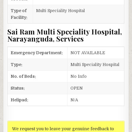
Type of
Multi Speciality Hospital
Facility:
Sai Ram Multi Speciality Hospital,
Narayanguda, Services
Emergency Department:
NOT AVAILABLE
Type:
Multi Speciality Hospital
No. of Beds:
No Info
Status:
OPEN
Helipad:
N/A
We request you to leave your genuine feedback to