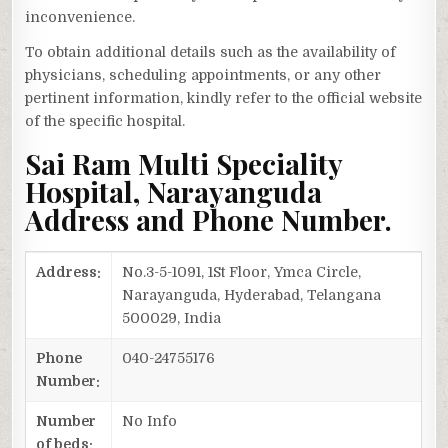
inconvenience.
To obtain additional details such as the availability of
physicians, scheduling appointments, or any other
pertinent information, kindly refer to the official website
of the specific hospital.
Sai Ram Multi Speciality
Hospital, Narayanguda
Address and Phone Number.
Address:
No.3-5-1091, 1St Floor, Ymca Circle,
Narayanguda, Hyderabad, Telangana
500029, India
Phone
040-24755176
Number:
Number
No Info
of beds: