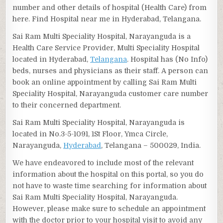
number and other details of hospital (Health Care) from
here. Find Hospital near me in Hyderabad, Telangana.
Sai Ram Multi Speciality Hospital, Narayanguda is a
Health Care Service Provider, Multi Speciality Hospital
located in Hyderabad,
Telangana
. Hospital has (No Info)
beds, nurses and physicians as their staff. A person can
book an online appointment by calling Sai Ram Multi
Speciality Hospital, Narayanguda customer care number
to their concerned department.
Sai Ram Multi Speciality Hospital, Narayanguda is
located in No.3-5-1091, 1St Floor, Ymca Circle,
Narayanguda,
Hyderabad
, Telangana – 500029, India.
We have endeavored to include most of the relevant
information about the hospital on this portal, so you do
not have to waste time searching for information about
Sai Ram Multi Speciality Hospital, Narayanguda.
However, please make sure to schedule an appointment
with the doctor prior to your hospital visit to avoid any