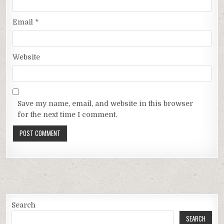
Email
*
Website
Save my name, email, and website in this browser
for the next time I comment.
Search
SEARCH