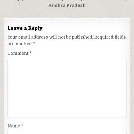
Andhra Pradesh
Leave a Reply
Your email address will not be published.
Required fields
are marked
*
Comment
*
Name
*