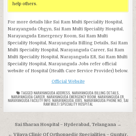
help others.
For more details like Sai Ram Multi Speciality Hospital,
Narayanguda Obgyn, Sai Ram Multi Speciality Hospital,
Narayanguda Emergency Room, Sai Ram Multi
Speciality Hospital, Narayanguda Billing Details, Sai Ram
Multi Speciality Hospital, Narayanguda Career, Sai Ram
Multi Speciality Hospital, Narayanguda ER, Sai Ram Multi
Speciality Hospital, Narayanguda Jobs refer official
website of Hospital (Health Care Service Provider) below.
Official Website
TAGGED
NARAYANGUDA ADDRESS
,
NARAYANGUDA BILLING DETAILS
,
NARAYANGUDA CAREER
,
NARAYANGUDA EMERGENCY ROOM
,
NARAYANGUDA ER
,
NARAYANGUDA FACILITY INFO
,
NARAYANGUDA JOBS
,
NARAYANGUDA PHONE NO
,
SAI
RAM MULTI SPECIALITY HOSPITAL
Post
Sai Sharan Hospital – Hyderabad, Telangana →
navigation
← Vijaya Clinic Of Orthopaedic Specialities – Guntur,