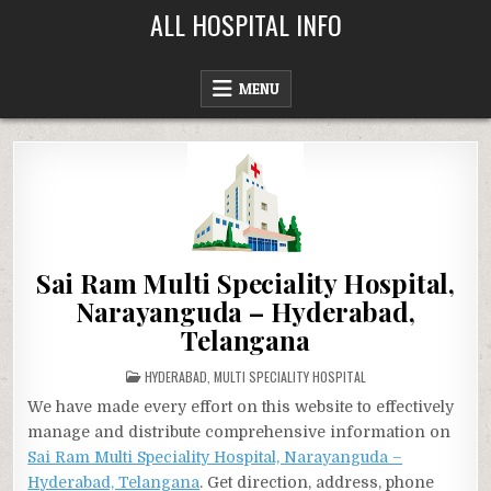
Skip
ALL HOSPITAL INFO
to
content
MENU
Sai Ram Multi Speciality Hospital,
Narayanguda – Hyderabad,
Telangana
POSTED
HYDERABAD
,
MULTI SPECIALITY HOSPITAL
IN
We have made every effort on this website to effectively
manage and distribute comprehensive information on
Sai Ram Multi Speciality Hospital, Narayanguda –
Hyderabad, Telangana
. Get direction, address, phone