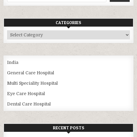
CATEGORIES
Categories
India
General Care Hospital
Multi Speciality Hospital
Eye Care Hospital
Dental Care Hospital
RECENT POSTS