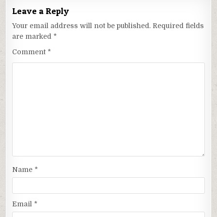
Leave a Reply
Your email address will not be published.
Required fields
are marked
*
Comment
*
Name
*
Email
*