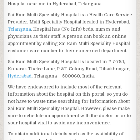
Hospital near me in Hyderabad, Telangana.
Sai Ram Multi Speciality Hospital is a Health Care Service
Provider, Multi Speciality Hospital located in Hyderabad,
Telangana
. Hospital has (No Info) beds, nurses and
physicians as their staff. A person can book an online
appointment by calling Sai Ram Multi Speciality Hospital
customer care number to their concerned department.
Sai Ram Multi Speciality Hospital is located in # 7-78/1,
Konarak Thetre Lane, P &T Colony Road, Dilsukhnagar,
Hyderabad
, Telangana – 500060, India.
We have endeavored to include most of the relevant
information about the hospital on this portal, so you do
not have to waste time searching for information about
Sai Ram Multi Speciality Hospital. However, please make
sure to schedule an appointment with the doctor prior to
your hospital visit to avoid any inconvenience.
To obtain additional details such as the availability of