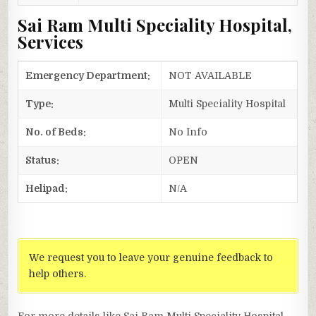
Sai Ram Multi Speciality Hospital,
Services
Emergency Department:
NOT AVAILABLE
Type:
Multi Speciality Hospital
No. of Beds:
No Info
Status:
OPEN
Helipad:
N/A
We request you to leave your genuine feedback to
help others.
For more details like Sai Ram Multi Speciality Hospital