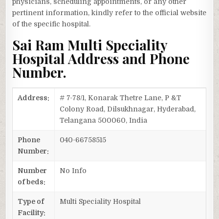
physicians, scheduling appointments, or any other
pertinent information, kindly refer to the official website
of the specific hospital.
Sai Ram Multi Speciality
Hospital Address and Phone
Number.
Address:
# 7-78/1, Konarak Thetre Lane, P &T
Colony Road, Dilsukhnagar, Hyderabad,
Telangana 500060, India
Phone
040-66758515
Number:
Number
No Info
of beds:
Type of
Multi Speciality Hospital
Facility: