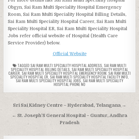
Obgyn, Sai Ram Multi Speciality Hospital Emergency
Room, Sai Ram Multi Speciality Hospital Billing Details,
Sai Ram Multi Speciality Hospital Career, Sai Ram Multi
Speciality Hospital ER, Sai Ram Multi Speciality Hospital
Jobs refer official website of Hospital (Health Care
Service Provider) below.
Official Website
TAGGED
SAI RAM MULTI SPECIALITY HOSPITAL ADDRESS
,
SAI RAM MULTI
SPECIALITY HOSPITAL BILLING DETAILS
,
SAI RAM MULTI SPECIALITY HOSPITAL
CAREER
,
SAI RAM MULTI SPECIALITY HOSPITAL EMERGENCY ROOM
,
SAI RAM MULTI
SPECIALITY HOSPITAL ER
,
SAI RAM MULTI SPECIALITY HOSPITAL FACILITY INFO
,
SAI RAM MULTI SPECIALITY HOSPITAL JOBS
,
SAI RAM MULTI SPECIALITY
HOSPITAL PHONE NO
Post
Sri Sai Kidney Centre – Hyderabad, Telangana →
navigation
← St. Joseph’S General Hospital – Guntur, Andhra
Pradesh