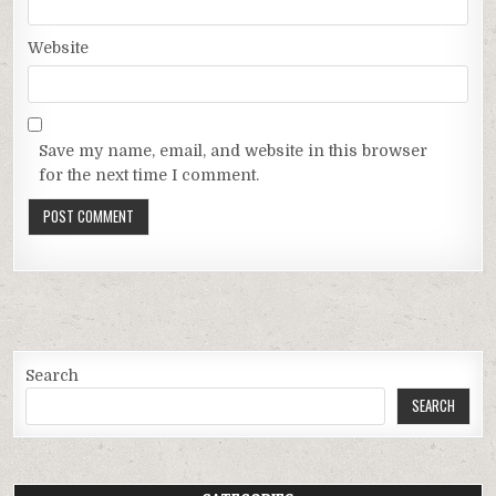
Website
Save my name, email, and website in this browser
for the next time I comment.
Search
SEARCH