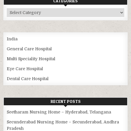
CATEGORIES
Categories
India
General Care Hospital
Multi Speciality Hospital
Eye Care Hospital
Dental Care Hospital
RECENT POSTS
Seetharam Nursing Home – Hyderabad, Telangana
Secunderabad Nursing Home – Secunderabad, Andhra
Pradesh