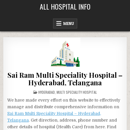
Skip
ALL HOSPITAL INFO
to
content
MENU
Sai Ram Multi Speciality Hospital –
Hyderabad, Telangana
POSTED
HYDERABAD
,
MULTI SPECIALITY HOSPITAL
IN
We have made every effort on this website to effectively
manage and distribute comprehensive information on
Sai Ram Multi Speciality Hospital – Hyderabad,
Telangana
. Get direction, address, phone number and
other details of hospital (Health Care) from here. Find