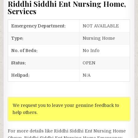
Riddhi Siddhi Ent Nursing Home,
Services
Emergency Department:
NOT AVAILABLE
Type:
Nursing Home
No. of Beds:
No Info
Status:
OPEN
Helipad:
N/A
We request you to leave your genuine feedback to
help others.
For more details like Riddhi Siddhi Ent Nursing Home
Obgyn, Riddhi Siddhi Ent Nursing Home Emergency