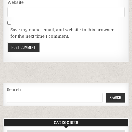
Website
Save my name, email, and website in this browser
for the next time I comment.
Search
SEARCH
CATEGORIES