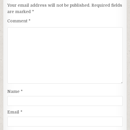
Your email address will not be published.
Required fields
are marked
*
Comment
*
Name
*
Email
*