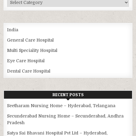
Categories
India
General Care Hospital
Multi Speciality Hospital
Eye Care Hospital
Dental Care Hospital
RECENT POSTS
Seetharam Nursing Home – Hyderabad, Telangana
Secunderabad Nursing Home – Secunderabad, Andhra
Pradesh
Satya Sai Bhavani Hospital Pvt Ltd – Hyderabad,