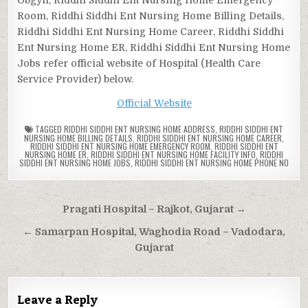
Room, Riddhi Siddhi Ent Nursing Home Billing Details,
Riddhi Siddhi Ent Nursing Home Career, Riddhi Siddhi
Ent Nursing Home ER, Riddhi Siddhi Ent Nursing Home
Jobs refer official website of Hospital (Health Care
Service Provider) below.
Official Website
TAGGED
RIDDHI SIDDHI ENT NURSING HOME ADDRESS
,
RIDDHI SIDDHI ENT
NURSING HOME BILLING DETAILS
,
RIDDHI SIDDHI ENT NURSING HOME CAREER
,
RIDDHI SIDDHI ENT NURSING HOME EMERGENCY ROOM
,
RIDDHI SIDDHI ENT
NURSING HOME ER
,
RIDDHI SIDDHI ENT NURSING HOME FACILITY INFO
,
RIDDHI
SIDDHI ENT NURSING HOME JOBS
,
RIDDHI SIDDHI ENT NURSING HOME PHONE NO
Post
Pragati Hospital – Rajkot, Gujarat →
navigation
← Samarpan Hospital, Waghodia Road – Vadodara,
Gujarat
Leave a Reply