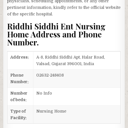
physicians, scheduling appointments, or any other
pertinent information, kindly refer to the official website
of the specific hospital.
Riddhi Siddhi Ent Nursing
Home Address and Phone
Number.
Address:
A-8, Riddhi Siddhi Apt, Halar Road,
Valsad, Gujarat 396001, India
Phone
02632-248408
Number:
Number
No Info
of beds:
Type of
Nursing Home
Facility: