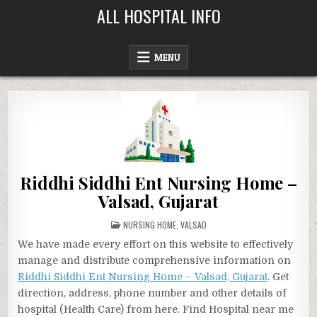
Skip
ALL HOSPITAL INFO
to
content
MENU
Riddhi Siddhi Ent Nursing Home –
Valsad, Gujarat
POSTED
NURSING HOME
,
VALSAD
IN
We have made every effort on this website to effectively
manage and distribute comprehensive information on
Riddhi Siddhi Ent Nursing Home – Valsad, Gujarat
. Get
direction, address, phone number and other details of
hospital (Health Care) from here. Find Hospital near me