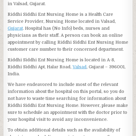
in Valsad, Gujarat.
Riddhi Siddhi Ent Nursing Home is a Health Care
Service Provider, Nursing Home located in Valsad,
Gujarat
. Hospital has (No Info) beds, nurses and
physicians as their staff. A person can book an online
appointment by calling Riddhi Siddhi Ent Nursing Home
customer care number to their concerned department.
Riddhi Siddhi Ent Nursing Home is located in A-8,
Riddhi Siddhi Apt, Halar Road,
Valsad
, Gujarat – 396001,
India.
We have endeavored to include most of the relevant
information about the hospital on this portal, so you do
not have to waste time searching for information about
Riddhi Siddhi Ent Nursing Home. However, please make
sure to schedule an appointment with the doctor prior to
your hospital visit to avoid any inconvenience.
To obtain additional details such as the availability of