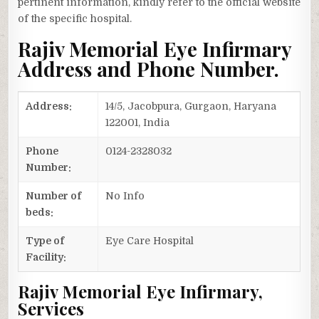
pertinent information, kindly refer to the official website
of the specific hospital.
Rajiv Memorial Eye Infirmary
Address and Phone Number.
Address:
14/5, Jacobpura, Gurgaon, Haryana
122001, India
Phone
0124-2328032
Number:
Number of
No Info
beds:
Type of
Eye Care Hospital
Facility:
Rajiv Memorial Eye Infirmary,
Services