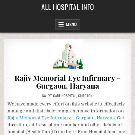
Skip
ALL HOSPITAL INFO
to
content
MENU
Rajiv Memorial Eye Infirmary –
Gurgaon, Haryana
POSTED
EYE CARE HOSPITAL
,
GURGAON
IN
We have made every effort on this website to effectively
manage and distribute comprehensive information on
Rajiv Memorial Eye Infirmary – Gurgaon, Haryana
. Get
direction, address, phone number and other details of
hospital (Health Care) from here. Find Hospital near me