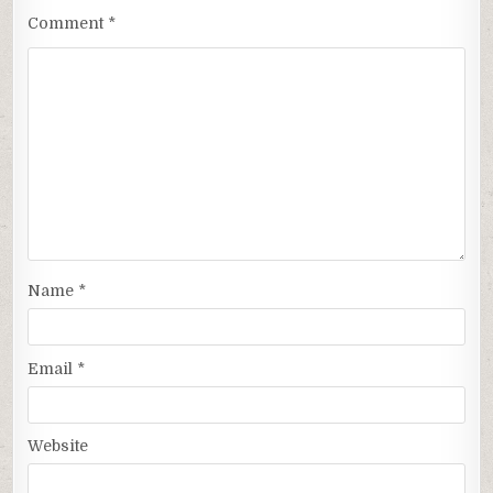
Comment
*
Name
*
Email
*
Website