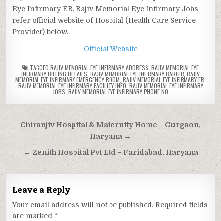
Eye Infirmary ER, Rajiv Memorial Eye Infirmary Jobs
refer official website of Hospital (Health Care Service
Provider) below.
Official Website
TAGGED
RAJIV MEMORIAL EYE INFIRMARY ADDRESS
,
RAJIV MEMORIAL EYE
INFIRMARY BILLING DETAILS
,
RAJIV MEMORIAL EYE INFIRMARY CAREER
,
RAJIV
MEMORIAL EYE INFIRMARY EMERGENCY ROOM
,
RAJIV MEMORIAL EYE INFIRMARY ER
,
RAJIV MEMORIAL EYE INFIRMARY FACILITY INFO
,
RAJIV MEMORIAL EYE INFIRMARY
JOBS
,
RAJIV MEMORIAL EYE INFIRMARY PHONE NO
Post
Chiranjiv Hospital & Maternity Home – Gurgaon,
navigation
Haryana →
← Zenith Hospital Pvt Ltd – Faridabad, Haryana
Leave a Reply
Your email address will not be published.
Required fields
are marked
*