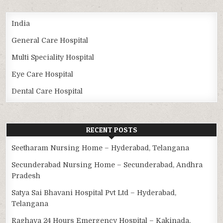
India
General Care Hospital
Multi Speciality Hospital
Eye Care Hospital
Dental Care Hospital
RECENT POSTS
Seetharam Nursing Home – Hyderabad, Telangana
Secunderabad Nursing Home – Secunderabad, Andhra
Pradesh
Satya Sai Bhavani Hospital Pvt Ltd – Hyderabad,
Telangana
Raghava 24 Hours Emergency Hospital – Kakinada,