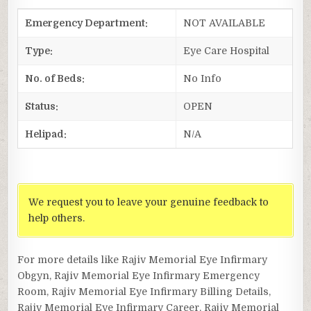
Emergency Department:
NOT AVAILABLE
Type:
Eye Care Hospital
No. of Beds:
No Info
Status:
OPEN
Helipad:
N/A
We request you to leave your genuine feedback to
help others.
For more details like Rajiv Memorial Eye Infirmary
Obgyn, Rajiv Memorial Eye Infirmary Emergency
Room, Rajiv Memorial Eye Infirmary Billing Details,
Rajiv Memorial Eye Infirmary Career, Rajiv Memorial