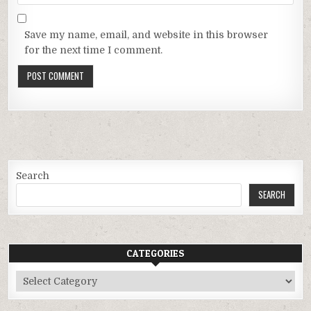
Save my name, email, and website in this browser
for the next time I comment.
Search
SEARCH
CATEGORIES
Categories