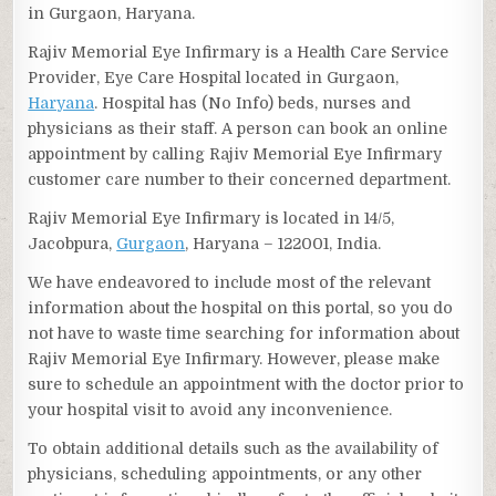
in Gurgaon, Haryana.
Rajiv Memorial Eye Infirmary is a Health Care Service
Provider, Eye Care Hospital located in Gurgaon,
Haryana
. Hospital has (No Info) beds, nurses and
physicians as their staff. A person can book an online
appointment by calling Rajiv Memorial Eye Infirmary
customer care number to their concerned department.
Rajiv Memorial Eye Infirmary is located in 14/5,
Jacobpura,
Gurgaon
, Haryana – 122001, India.
We have endeavored to include most of the relevant
information about the hospital on this portal, so you do
not have to waste time searching for information about
Rajiv Memorial Eye Infirmary. However, please make
sure to schedule an appointment with the doctor prior to
your hospital visit to avoid any inconvenience.
To obtain additional details such as the availability of
physicians, scheduling appointments, or any other