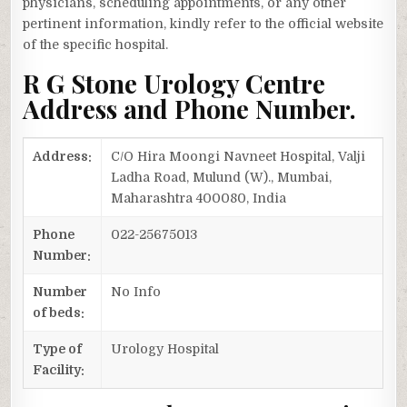
physicians, scheduling appointments, or any other
pertinent information, kindly refer to the official website
of the specific hospital.
R G Stone Urology Centre
Address and Phone Number.
Address:
C/O Hira Moongi Navneet Hospital, Valji
Ladha Road, Mulund (W)., Mumbai,
Maharashtra 400080, India
Phone
022-25675013
Number:
Number
No Info
of beds:
Type of
Urology Hospital
Facility: