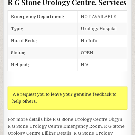
R G Stone Urology Centre, Services
Emergency Department:
NOT AVAILABLE
Type:
Urology Hospital
No. of Beds:
No Info
Status:
OPEN
Helipad:
N/A
We request you to leave your genuine feedback to
help others.
For more details like R G Stone Urology Centre Obgyn,
R G Stone Urology Centre Emergency Room, R G Stone
Urology Centre Billing Details, R G Stone Urology