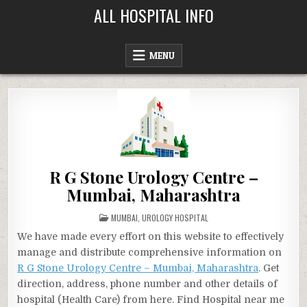
Skip
ALL HOSPITAL INFO
to
content
MENU
R G Stone Urology Centre –
Mumbai, Maharashtra
POSTED
MUMBAI
,
UROLOGY HOSPITAL
IN
We have made every effort on this website to effectively
manage and distribute comprehensive information on
R G Stone Urology Centre – Mumbai, Maharashtra
. Get
direction, address, phone number and other details of
hospital (Health Care) from here. Find Hospital near me