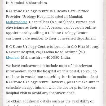
in Mumbai, Maharashtra.
R G Stone Urology Centre is a Health Care Service
Provider, Urology Hospital located in Mumbai,
Maharashtra
. Hospital has (No Info) beds, nurses and
physicians as their staff. A person can book an online
appointment by calling R G Stone Urology Centre
customer care number to their concerned department.
R G Stone Urology Centre is located in C/O Hira Moongi
Navneet Hospital, Valji Ladha Road, Mulund (W).,
Mumbai
, Maharashtra – 400080, India.
We have endeavored to include most of the relevant
information about the hospital on this portal, so you do
not have to waste time searching for information about
R G Stone Urology Centre. However, please make sure to
schedule an appointment with the doctor prior to your
hospital visit to avoid any inconvenience.
To obtain additional details such as the availability of