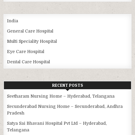
India
General Care Hospital
Multi Speciality Hospital
Eye Care Hospital
Dental Care Hospital
RECENT POSTS
Seetharam Nursing Home – Hyderabad, Telangana
Secunderabad Nursing Home – Secunderabad, Andhra
Pradesh
Satya Sai Bhavani Hospital Pvt Ltd – Hyderabad,
Telangana