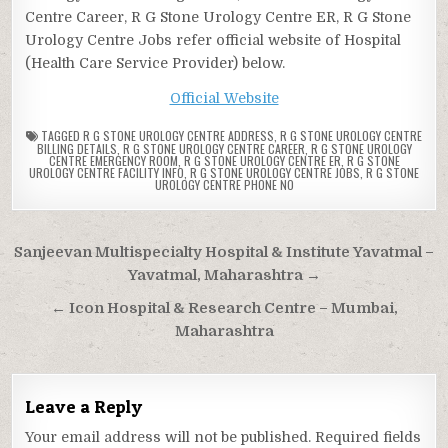
Centre Career, R G Stone Urology Centre ER, R G Stone
Urology Centre Jobs refer official website of Hospital
(Health Care Service Provider) below.
Official Website
TAGGED
R G STONE UROLOGY CENTRE ADDRESS
,
R G STONE UROLOGY CENTRE
BILLING DETAILS
,
R G STONE UROLOGY CENTRE CAREER
,
R G STONE UROLOGY
CENTRE EMERGENCY ROOM
,
R G STONE UROLOGY CENTRE ER
,
R G STONE
UROLOGY CENTRE FACILITY INFO
,
R G STONE UROLOGY CENTRE JOBS
,
R G STONE
UROLOGY CENTRE PHONE NO
Post
Sanjeevan Multispecialty Hospital & Institute Yavatmal –
navigation
Yavatmal, Maharashtra →
← Icon Hospital & Research Centre – Mumbai,
Maharashtra
Leave a Reply
Your email address will not be published.
Required fields