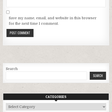
Save my name, email, and website in this browser
for the next time I comment.
Search
SEARCH
CATEGORIES
Categories