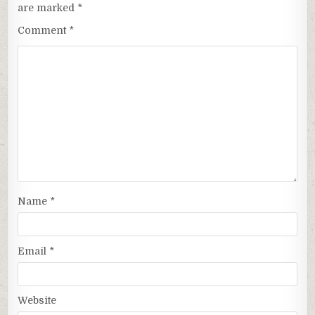
are marked
*
Comment
*
Name
*
Email
*
Website