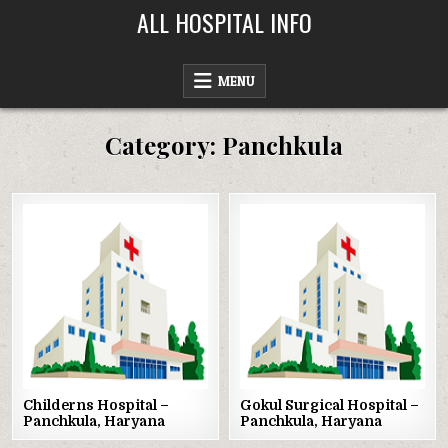
Skip
ALL HOSPITAL INFO
to
content
MENU
Category:
Panchkula
Posted
Posted
in
in
Childerns Hospital –
Gokul Surgical Hospital –
Panchkula, Haryana
Panchkula, Haryana