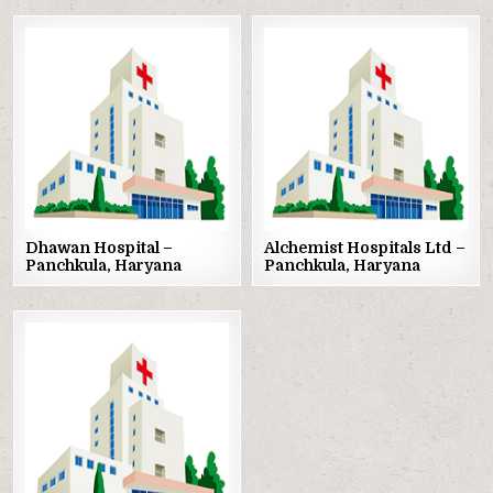
Posted
Posted
in
in
Dhawan Hospital –
Alchemist Hospitals Ltd –
Panchkula, Haryana
Panchkula, Haryana
Posted
in