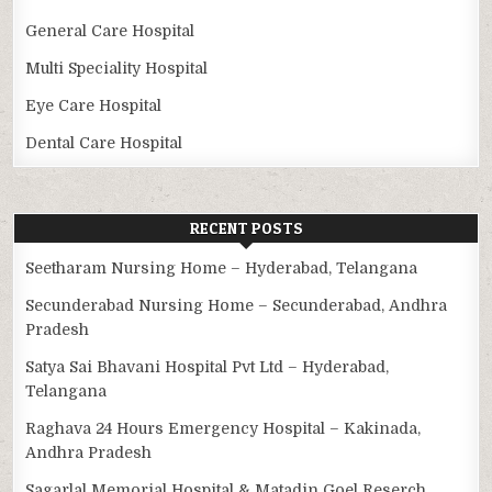
General Care Hospital
Multi Speciality Hospital
Eye Care Hospital
Dental Care Hospital
RECENT POSTS
Seetharam Nursing Home – Hyderabad, Telangana
Secunderabad Nursing Home – Secunderabad, Andhra
Pradesh
Satya Sai Bhavani Hospital Pvt Ltd – Hyderabad,
Telangana
Raghava 24 Hours Emergency Hospital – Kakinada,
Andhra Pradesh
Sagarlal Memorial Hospital & Matadin Goel Reserch