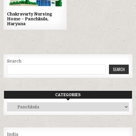
Chakravarty Nursing
Home – Panchkula,
Haryana
Search
SEARCH
CATEGORIES
Categories
India