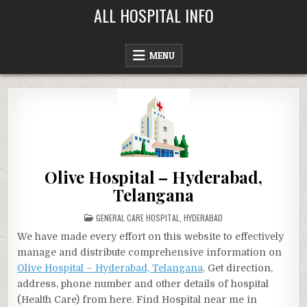
Skip
ALL HOSPITAL INFO
to
content
MENU
Olive Hospital – Hyderabad,
Telangana
POSTED
GENERAL CARE HOSPITAL
,
HYDERABAD
IN
We have made every effort on this website to effectively
manage and distribute comprehensive information on
Olive Hospital – Hyderabad, Telangana
. Get direction,
address, phone number and other details of hospital
(Health Care) from here. Find Hospital near me in