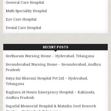
General Care Hospital
Multi Speciality Hospital
Eye Care Hospital
Dental Care Hospital
RECENT POSTS
Seetharam Nursing Home – Hyderabad, Telangana
Secunderabad Nursing Home – Secunderabad, Andhra
Pradesh
Satya Sai Bhavani Hospital Pvt Ltd – Hyderabad,
Telangana
Raghava 24 Hours Emergency Hospital – Kakinada,
Andhra Pradesh
Sagarlal Memorial Hospital & Matadin Goel Reserch