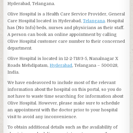
Hyderabad, Telangana.
Olive Hospital is a Health Care Service Provider, General
Care Hospital located in Hyderabad,
Telangana
. Hospital
has (No Info) beds, nurses and physicians as their staff.
A person can book an online appointment by calling
Olive Hospital customer care number to their concerned
department.
Olive Hospital is located in 12-2-718/3-5, Nanalnagar X
Roads Mehdipatam,
Hyderabad
, Telangana – 500028,
India.
We have endeavored to include most of the relevant
information about the hospital on this portal, so you do
not have to waste time searching for information about
Olive Hospital. However, please make sure to schedule
an appointment with the doctor prior to your hospital
visit to avoid any inconvenience.
To obtain additional details such as the availability of