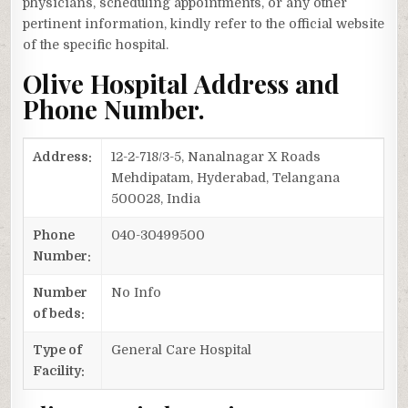
physicians, scheduling appointments, or any other
pertinent information, kindly refer to the official website
of the specific hospital.
Olive Hospital Address and
Phone Number.
Address:
12-2-718/3-5, Nanalnagar X Roads
Mehdipatam, Hyderabad, Telangana
500028, India
Phone
040-30499500
Number:
Number
No Info
of beds:
Type of
General Care Hospital
Facility: