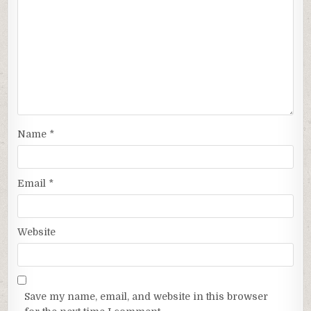
Name
*
Email
*
Website
Save my name, email, and website in this browser