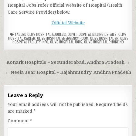
Hospital Jobs refer official website of Hospital (Health
Care Service Provider) below.
Official Website
TAGGED
OLIVE HOSPITAL ADDRESS
,
OLIVE HOSPITAL BILLING DETAILS
,
OLIVE
HOSPITAL CAREER
,
OLIVE HOSPITAL EMERGENCY ROOM
,
OLIVE HOSPITAL ER
,
OLIVE
HOSPITAL FACILITY INFO
,
OLIVE HOSPITAL JOBS
,
OLIVE HOSPITAL PHONE NO
Post
Konark Hospitals – Secunderabad, Andhra Pradesh →
navigation
← Neela Jear Hospital – Rajahmundry, Andhra Pradesh
Leave a Reply
Your email address will not be published.
Required fields
are marked
*
Comment
*