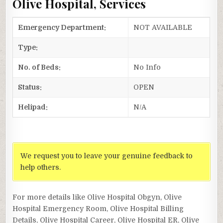
Olive Hospital, Services
Emergency Department:
NOT AVAILABLE
Type:
No. of Beds:
No Info
Status:
OPEN
Helipad:
N/A
We request you to leave your genuine feedback to
help others.
For more details like Olive Hospital Obgyn, Olive
Hospital Emergency Room, Olive Hospital Billing
Details, Olive Hospital Career, Olive Hospital ER, Olive