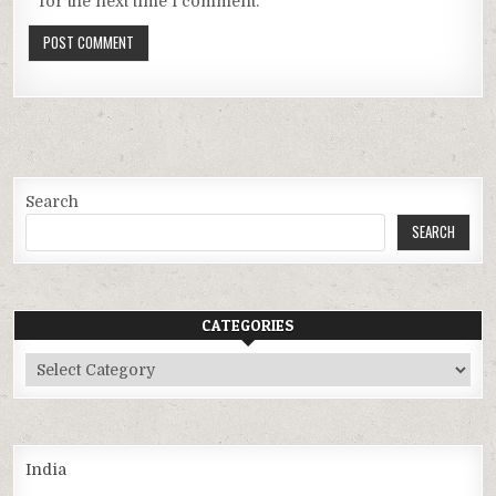
for the next time I comment.
Search
SEARCH
CATEGORIES
Categories
India